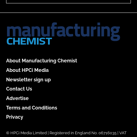
About Manufacturing Chemist
About HPCi Media
Newsletter sign up
Contact Us
Advertise
Terms and Conditions
Privacy
© HPCi Media Limited | Registered in England No. 06716035 | VAT