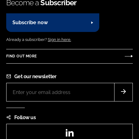
Become a
Subscriber
Subscribe now
Already a subscriber?
Sign in here.
FIND OUT MORE
Get our newsletter
Follow us
LinkedIn