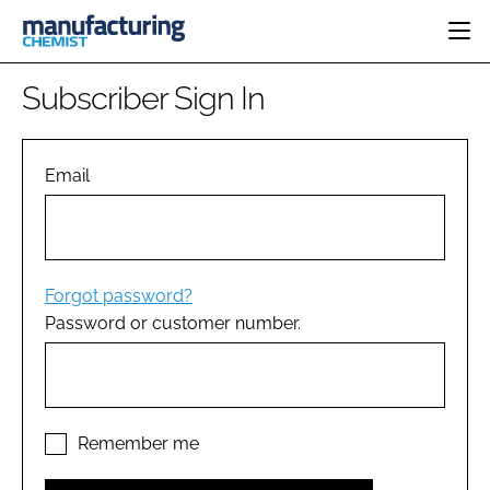
HOME
Subscriber Sign In
CATEGORIES
PHARMA 5.0
INGREDIENTS
REGULATORY
Email
EVENTS
ANALYSIS
DRUG DELIVERY
DIRECTORY
MANUFACTURING
RESEARCH &
EDITORIAL TEAM
DEVELOPMENT
FINANCE
SUSTAINABILITY
Forgot password?
COMPANY NEWS
Password or customer number.
SUBSCRIBE
LOGIN
Remember me