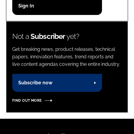
Password
Password
Not a
Subscriber
yet?
Remember me
Get breaking news, product releases, technical
papers, innovation features, trend reports and
live content agendas covering the entire industry.
FORGOT PASSWORD?
Subscribe now
FIND OUT MORE