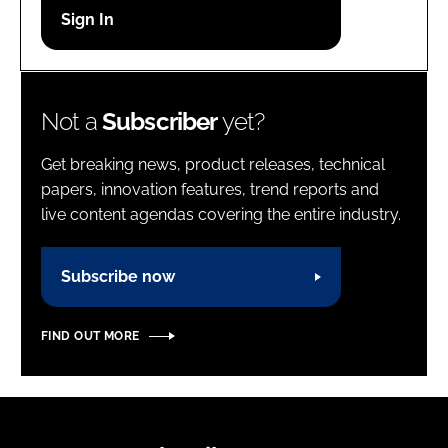
Password
Password
Not a
Subscriber
yet?
Remember me
Get breaking news, product releases, technical
papers, innovation features, trend reports and
live content agendas covering the entire industry.
FORGOT PASSWORD?
Subscribe now
FIND OUT MORE