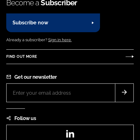
Become a
Subscriber
Subscribe now
Already a subscriber?
Sign in here.
FIND OUT MORE
Get our newsletter
Follow us
LinkedIn