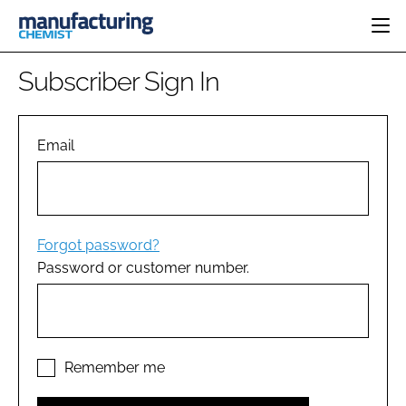
HOME
Subscriber Sign In
CATEGORIES
PHARMA 5.0
INGREDIENTS
REGULATORY
Email
EVENTS
ANALYSIS
DRUG DELIVERY
DIRECTORY
MANUFACTURING
RESEARCH &
EDITORIAL TEAM
DEVELOPMENT
FINANCE
SUSTAINABILITY
Forgot password?
COMPANY NEWS
Password or customer number.
SUBSCRIBE
LOGIN
Remember me