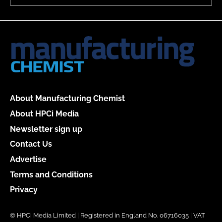
About Manufacturing Chemist
About HPCi Media
Newsletter sign up
Contact Us
Advertise
Terms and Conditions
Privacy
© HPCi Media Limited | Registered in England No. 06716035 | VAT