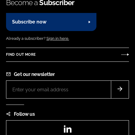
Become a
Subscriber
Subscribe now
Already a subscriber?
Sign in here.
FIND OUT MORE
Get our newsletter
Follow us
LinkedIn