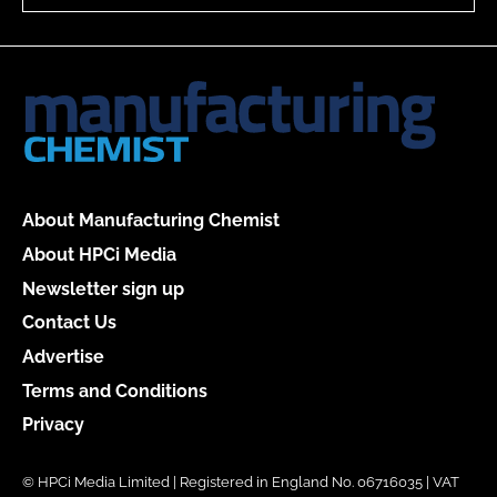
About Manufacturing Chemist
About HPCi Media
Newsletter sign up
Contact Us
Advertise
Terms and Conditions
Privacy
© HPCi Media Limited | Registered in England No. 06716035 | VAT