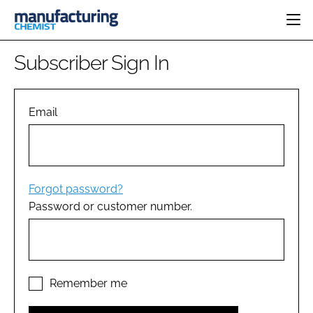
HOME
Subscriber Sign In
CATEGORIES
PHARMA 5.0
INGREDIENTS
REGULATORY
Email
EVENTS
ANALYSIS
DRUG DELIVERY
DIRECTORY
MANUFACTURING
RESEARCH &
EDITORIAL TEAM
DEVELOPMENT
FINANCE
SUSTAINABILITY
Forgot password?
COMPANY NEWS
Password or customer number.
SUBSCRIBE
LOGIN
Remember me