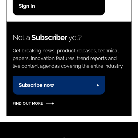
Password
Password
Not a
Subscriber
yet?
Remember me
Get breaking news, product releases, technical
papers, innovation features, trend reports and
live content agendas covering the entire industry.
FORGOT PASSWORD?
Subscribe now
FIND OUT MORE