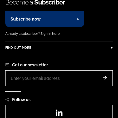
Become a
Subscriber
Subscribe now
Already a subscriber?
Sign in here.
FIND OUT MORE
Get our newsletter
Follow us
LinkedIn