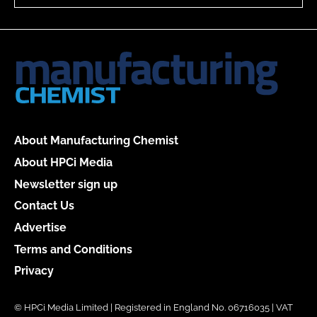
About Manufacturing Chemist
About HPCi Media
Newsletter sign up
Contact Us
Advertise
Terms and Conditions
Privacy
© HPCi Media Limited | Registered in England No. 06716035 | VAT