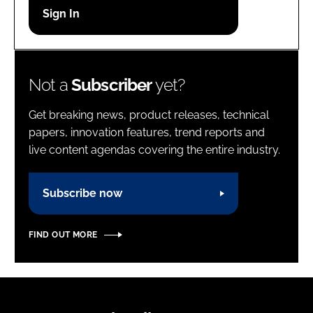
Password
Password
Not a
Subscriber
yet?
Remember me
Get breaking news, product releases, technical
papers, innovation features, trend reports and
live content agendas covering the entire industry.
FORGOT PASSWORD?
Subscribe now
FIND OUT MORE