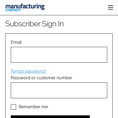
HOME
Subscriber Sign In
CATEGORIES
PHARMA 5.0
INGREDIENTS
REGULATORY
Email
EVENTS
ANALYSIS
DRUG DELIVERY
DIRECTORY
MANUFACTURING
RESEARCH &
EDITORIAL TEAM
DEVELOPMENT
FINANCE
SUSTAINABILITY
Forgot password?
COMPANY NEWS
Password or customer number.
SUBSCRIBE
LOGIN
Remember me