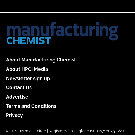
About Manufacturing Chemist
About HPCi Media
Newsletter sign up
Contact Us
Advertise
Terms and Conditions
Privacy
© HPCi Media Limited | Registered in England No. 06716035 | VAT