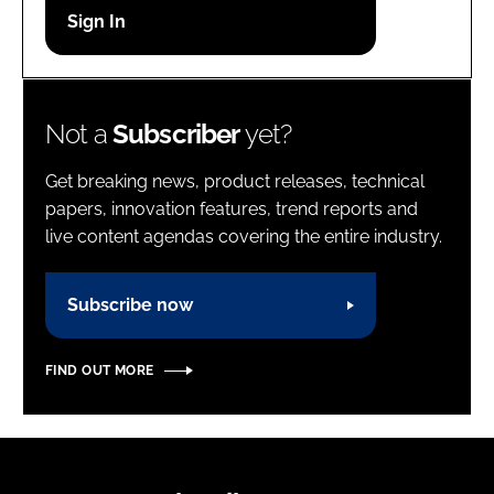
Password
Password
Not a
Subscriber
yet?
Remember me
Get breaking news, product releases, technical
papers, innovation features, trend reports and
live content agendas covering the entire industry.
FORGOT PASSWORD?
Subscribe now
FIND OUT MORE