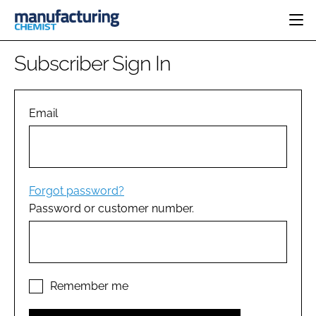
HOME
Subscriber Sign In
CATEGORIES
PHARMA 5.0
INGREDIENTS
REGULATORY
Email
EVENTS
ANALYSIS
DRUG DELIVERY
DIRECTORY
MANUFACTURING
RESEARCH &
EDITORIAL TEAM
DEVELOPMENT
FINANCE
SUSTAINABILITY
Forgot password?
COMPANY NEWS
Password or customer number.
SUBSCRIBE
LOGIN
Remember me