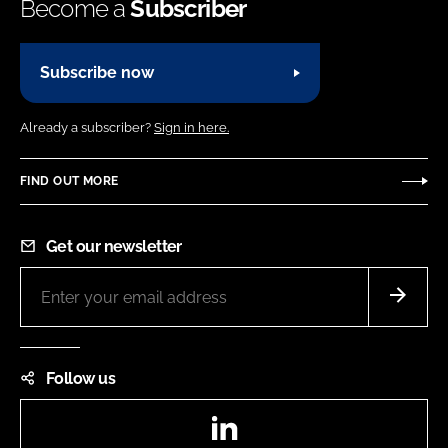
Become a
Subscriber
Subscribe now
Already a subscriber?
Sign in here.
FIND OUT MORE
Get our newsletter
Follow us
LinkedIn