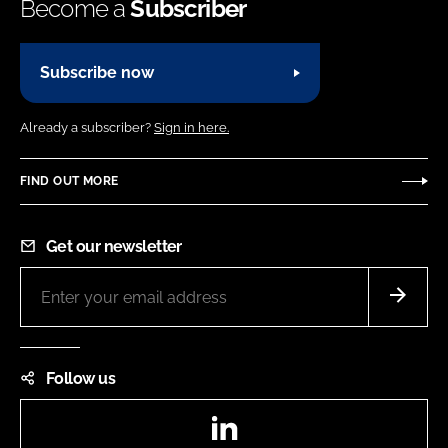
Become a
Subscriber
Subscribe now
Already a subscriber?
Sign in here.
FIND OUT MORE
Get our newsletter
Follow us
LinkedIn