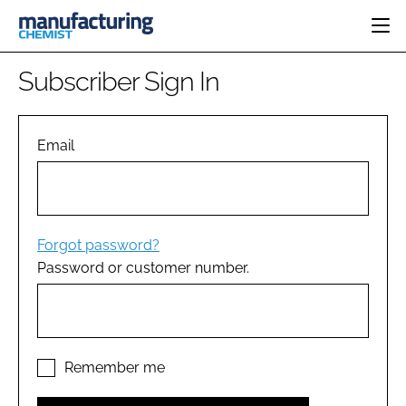
HOME
Subscriber Sign In
CATEGORIES
PHARMA 5.0
INGREDIENTS
REGULATORY
Email
EVENTS
ANALYSIS
DRUG DELIVERY
DIRECTORY
MANUFACTURING
RESEARCH &
EDITORIAL TEAM
DEVELOPMENT
FINANCE
SUSTAINABILITY
Forgot password?
COMPANY NEWS
Password or customer number.
SUBSCRIBE
LOGIN
Remember me