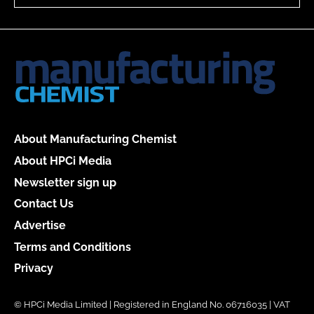
About Manufacturing Chemist
About HPCi Media
Newsletter sign up
Contact Us
Advertise
Terms and Conditions
Privacy
© HPCi Media Limited | Registered in England No. 06716035 | VAT