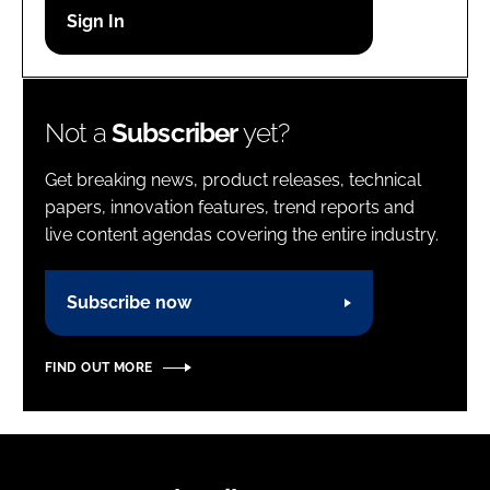
Password
Password
Not a
Subscriber
yet?
Remember me
Get breaking news, product releases, technical
papers, innovation features, trend reports and
live content agendas covering the entire industry.
FORGOT PASSWORD?
Subscribe now
FIND OUT MORE