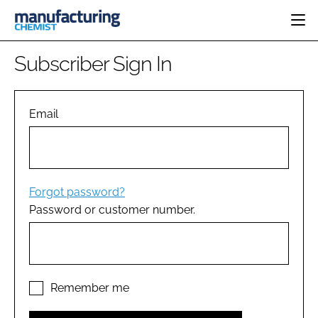
HOME
Subscriber Sign In
CATEGORIES
PHARMA 5.0
INGREDIENTS
REGULATORY
Email
EVENTS
ANALYSIS
DRUG DELIVERY
DIRECTORY
MANUFACTURING
RESEARCH &
EDITORIAL TEAM
DEVELOPMENT
FINANCE
SUSTAINABILITY
Forgot password?
COMPANY NEWS
Password or customer number.
SUBSCRIBE
LOGIN
Remember me