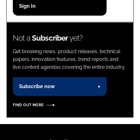
Password
Password
Not a
Subscriber
yet?
Remember me
Get breaking news, product releases, technical
papers, innovation features, trend reports and
live content agendas covering the entire industry.
FORGOT PASSWORD?
Subscribe now
FIND OUT MORE