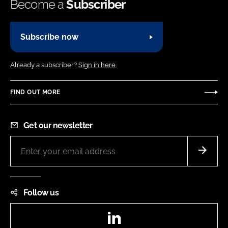
Become a
Subscriber
Subscribe now
Already a subscriber?
Sign in here.
FIND OUT MORE
Get our newsletter
Follow us
LinkedIn