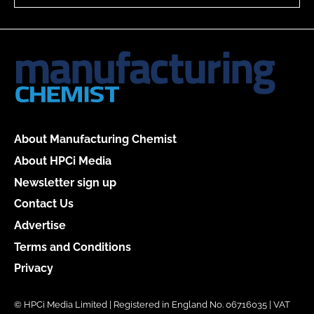
About Manufacturing Chemist
About HPCi Media
Newsletter sign up
Contact Us
Advertise
Terms and Conditions
Privacy
© HPCi Media Limited | Registered in England No. 06716035 | VAT