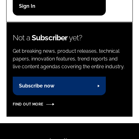
Password
Password
Not a
Subscriber
yet?
Remember me
Get breaking news, product releases, technical
papers, innovation features, trend reports and
live content agendas covering the entire industry.
FORGOT PASSWORD?
Subscribe now
FIND OUT MORE