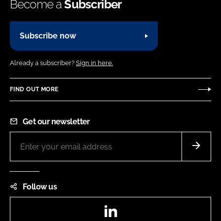
Become a
Subscriber
Subscribe now
Already a subscriber?
Sign in here.
FIND OUT MORE
Get our newsletter
Follow us
LinkedIn