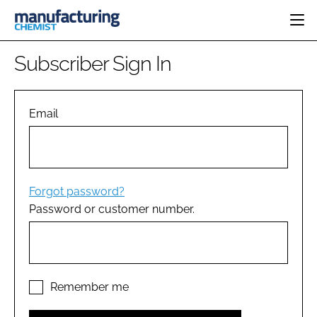
HOME
Subscriber Sign In
CATEGORIES
PHARMA 5.0
INGREDIENTS
REGULATORY
Email
EVENTS
ANALYSIS
DRUG DELIVERY
DIRECTORY
MANUFACTURING
RESEARCH &
EDITORIAL TEAM
DEVELOPMENT
FINANCE
SUSTAINABILITY
Forgot password?
COMPANY NEWS
Password or customer number.
SUBSCRIBE
LOGIN
Remember me