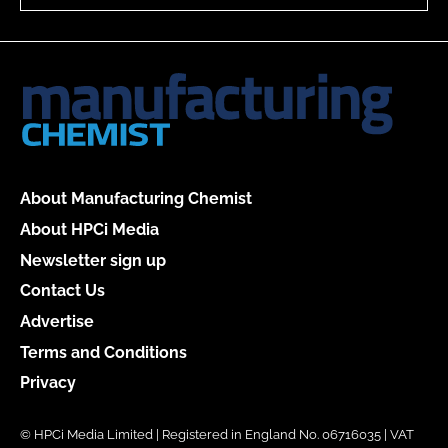
About Manufacturing Chemist
About HPCi Media
Newsletter sign up
Contact Us
Advertise
Terms and Conditions
Privacy
© HPCi Media Limited | Registered in England No. 06716035 | VAT