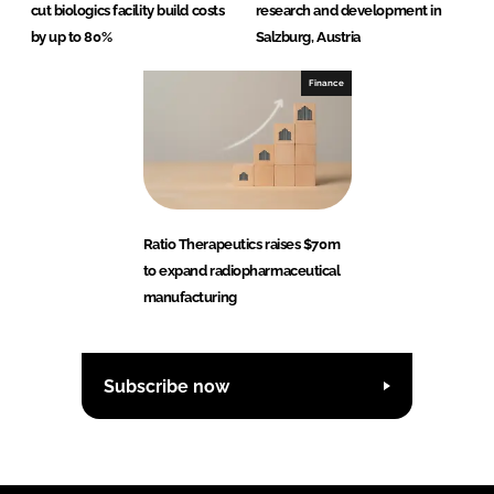
cut biologics facility build costs
research and development in
by up to 80%
Salzburg, Austria
Finance
Ratio Therapeutics raises $70m
to expand radiopharmaceutical
manufacturing
Subscribe now