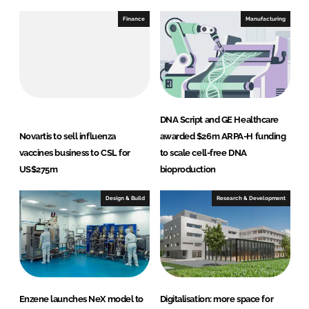
Finance
Manufacturing
DNA Script and GE Healthcare
Novartis to sell influenza
awarded $26m ARPA-H funding
vaccines business to CSL for
to scale cell-free DNA
US$275m
bioproduction
Design & Build
Research & Development
Enzene launches NeX model to
Digitalisation: more space for