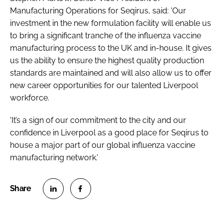
Manufacturing Operations for Seqirus, said: 'Our
investment in the new formulation facility will enable us
to bring a significant tranche of the influenza vaccine
manufacturing process to the UK and in-house. It gives
us the ability to ensure the highest quality production
standards are maintained and will also allow us to offer
new career opportunities for our talented Liverpool
workforce.
'It’s a sign of our commitment to the city and our
confidence in Liverpool as a good place for Seqirus to
house a major part of our global influenza vaccine
manufacturing network.'
S
S
h
h