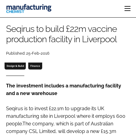
HOME
Seqirus to build £22m vaccine
CATEGORIES
production facility in Liverpool
PHARMA 5.0
INGREDIENTS
REGULATORY
EVENTS
Published: 25-Feb-2016
ANALYSIS
DRUG DELIVERY
DIRECTORY
MANUFACTURING
RESEARCH &
Design & Build
Finance
EDITORIAL TEAM
DEVELOPMENT
FINANCE
SUSTAINABILITY
COMPANY NEWS
The investment includes a manufacturing facility
and a new warehouse
Seqirus is to invest £22.1m to upgrade its UK
SUBSCRIBE
manufacturing site in Liverpool where it employs 600
LOGIN
people.The company, which is part of Australian
company CSL Limited, will develop a new £15.3m