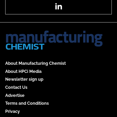
LinkedIn
About Manufacturing Chemist
About HPCi Media
Newsletter sign up
Contact Us
Advertise
Terms and Conditions
Privacy