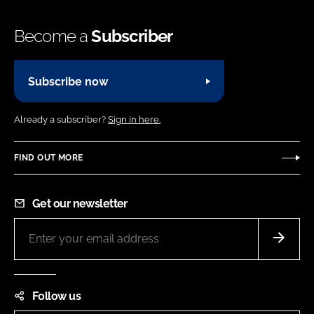
Become a
Subscriber
Subscribe now
Already a subscriber?
Sign in here.
FIND OUT MORE
Get our newsletter
Follow us