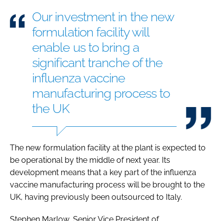
Our investment in the new
formulation facility will
enable us to bring a
significant tranche of the
influenza vaccine
manufacturing process to
the UK
The new formulation facility at the plant is expected to
be operational by the middle of next year. Its
development means that a key part of the influenza
vaccine manufacturing process will be brought to the
UK, having previously been outsourced to Italy.
Stephen Marlow, Senior Vice President of