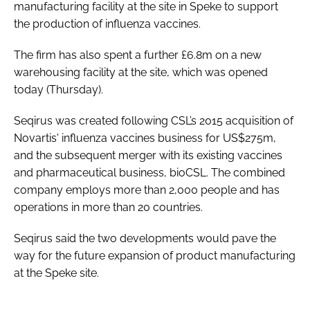
manufacturing facility at the site in Speke to support
Password
the production of influenza vaccines.
The firm has also spent a further £6.8m on a new
Password
warehousing facility at the site, which was opened
today (Thursday).
Remember me
Seqirus was created following CSL’s 2015 acquisition of
Novartis' influenza vaccines business for US$275m,
and the subsequent merger with its existing vaccines
and pharmaceutical business, bioCSL. The combined
FORGOT PASSWORD?
company employs more than 2,000 people and has
operations in more than 20 countries.
Seqirus said the two developments would pave the
way for the future expansion of product manufacturing
at the Speke site.