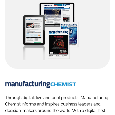
Manufacturin
Chemist
Through digital, live and print products, Manufacturing
Chemist informs and inspires business leaders and
decision-makers around the world. With a digital-first