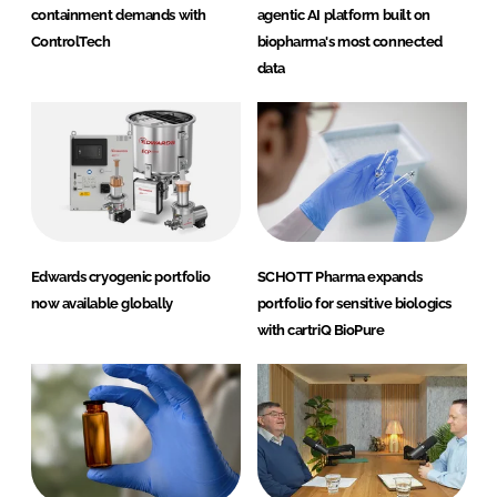
containment demands with
agentic AI platform built on
ControlTech
biopharma's most connected
data
Edwards cryogenic portfolio
SCHOTT Pharma expands
now available globally
portfolio for sensitive biologics
with cartriQ BioPure