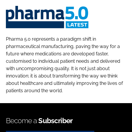
Pharma
5.0
Pharma 5.0 represents a paradigm shift in
pharmaceutical manufacturing, paving the way for a
future where medications are developed faster,
customised to individual patient needs and delivered
with uncompromising quality. It is not just about
innovation; it is about transforming the way we think
about healthcare and ultimately improving the lives of
patients around the world.
Become a
Subscriber