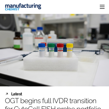
HOME
CATEGORIES
PHARMA 5.0
INGREDIENTS
REGULATORY
EVENTS
ANALYSIS
DRUG DELIVERY
DIRECTORY
MANUFACTURING
RESEARCH &
EDITORIAL TEAM
DEVELOPMENT
FINANCE
SUSTAINABILITY
COMPANY NEWS
SUBSCRIBE
Latest
LOGIN
OGT begins full IVDR transition