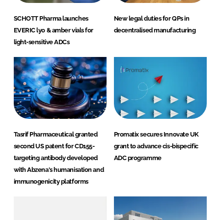
SCHOTT Pharma launches
New legal duties for QPs in
EVERIC lyo & amber vials for
decentralised manufacturing
light-sensitive ADCs
Tasrif Pharmaceutical granted
Promatix secures Innovate UK
second US patent for CD155-
grant to advance cis-bispecific
targeting antibody developed
ADC programme
with Abzena's humanisation and
immunogenicity platforms