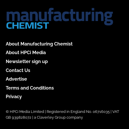
About Manufacturing Chemist
About HPCi Media
Newsletter sign up
Contact Us
Advertise
Terms and Conditions
Privacy
© HPCi Media Limited | Registered in England No. 06716035 | VAT
GB 939828072 | a Claverley Group company