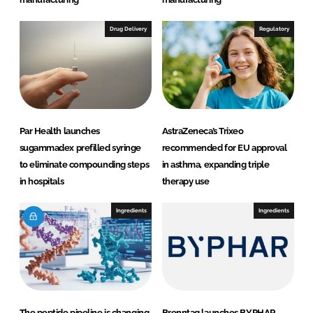
Drug Delivery
Regulatory
Par Health launches
AstraZeneca’s Trixeo
sugammadex prefilled syringe
recommended for EU approval
to eliminate compounding steps
in asthma, expanding triple
in hospitals
therapy use
Ingredients
Ingredients
The peptide pipeline is changing
Brenntag launches BYPHAR