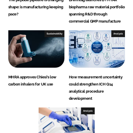
shape: is manufacturing keeping
biopharma raw material portfolio
pace?
spanning R&D through
commercial GMP manufacture
Sustainability
Analysis
MHRA approves Chiesi's low
How measurement uncertainty
carbon inhalers for UK use
could strengthen ICH Q14
analytical procedure
development
Analysis