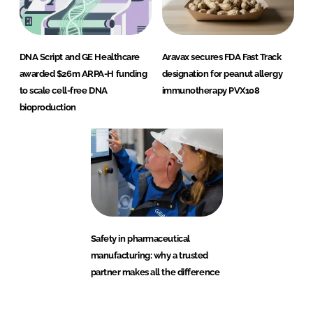
DNA Script and GE Healthcare
Aravax secures FDA Fast Track
awarded $26m ARPA-H funding
designation for peanut allergy
to scale cell-free DNA
immunotherapy PVX108
bioproduction
Safety in pharmaceutical
manufacturing: why a trusted
partner makes all the difference