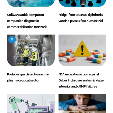
CellCarta adds Tempus to
Fridge-free tetanus-diphtheria
companion diagnostic
vaccine passes first human trial
commercialisation network
Portable gas detection in the
FDA escalates action against
pharmaceutical sector
Dabur India over systemic data-
integrity and cGMP failures