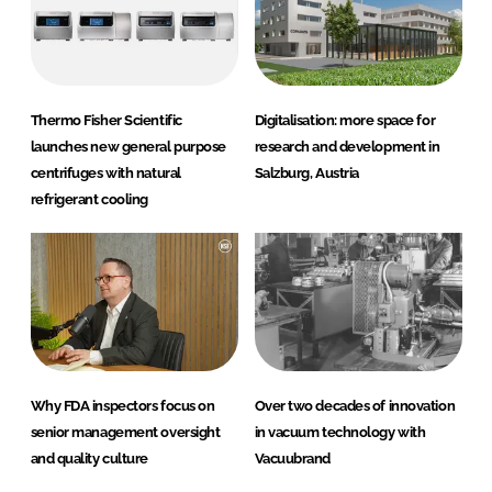
Thermo Fisher Scientific
Digitalisation: more space for
launches new general purpose
research and development in
centrifuges with natural
Salzburg, Austria
refrigerant cooling
Why FDA inspectors focus on
Over two decades of innovation
senior management oversight
in vacuum technology with
and quality culture
Vacuubrand