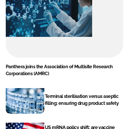
Panthera joins the Association of Multisite Research
Corporations (AMRC)
Terminal sterilisation versus aseptic
filling: ensuring drug product safety
US mRNA policy shift: are vaccine