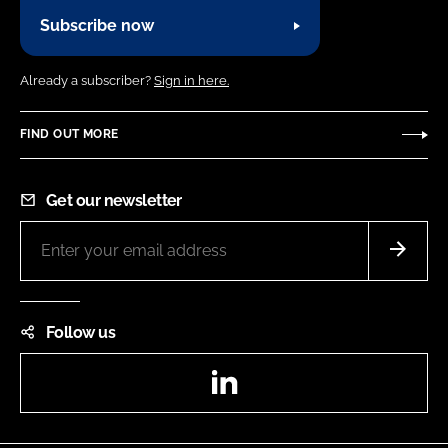
Subscribe now
Already a subscriber?
Sign in here.
FIND OUT MORE
Get our newsletter
Follow us
LinkedIn