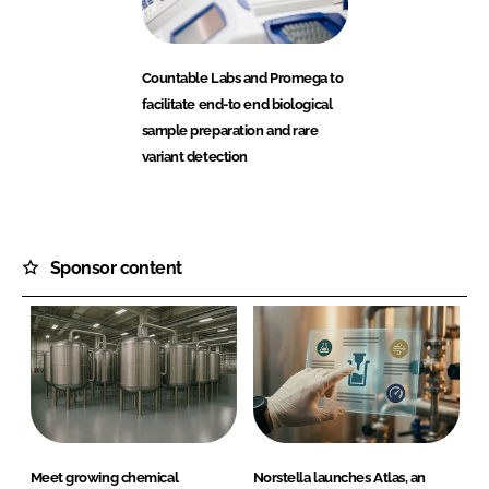
Countable Labs and Promega to
facilitate end-to end biological
sample preparation and rare
variant detection
Sponsor content
Meet growing chemical
Norstella launches Atlas, an