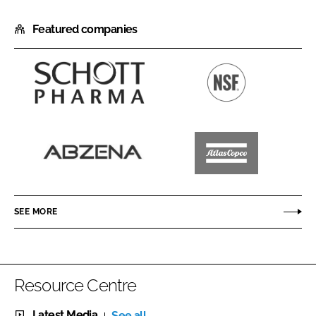
Featured companies
SCHOTT
NSF
Pharma
Abzena
Atlas
(San
Copco
Diego)
Ltd
SEE MORE
Inc
Resource Centre
Latest Media
See all