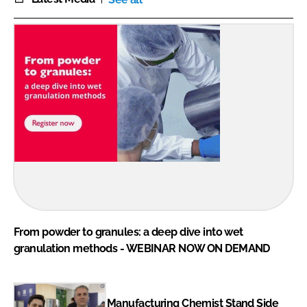
From powder to granules: a deep dive into wet
granulation methods - WEBINAR NOW ON DEMAND
Manufacturing Chemist Stand Side