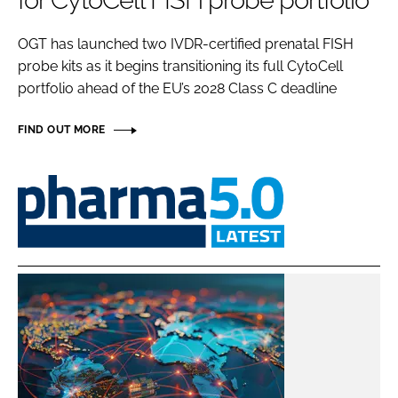
for CytoCell FISH probe portfolio
Password
OGT has launched two IVDR-certified prenatal FISH
probe kits as it begins transitioning its full CytoCell
Password
portfolio ahead of the EU’s 2028 Class C deadline
Remember me
FIND OUT MORE
Pharma
5.0
FORGOT PASSWORD?