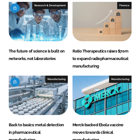
Research & Development
Finance
The future of science is built on
Ratio Therapeutics raises $70m
networks, not laboratories
to expand radiopharmaceutical
manufacturing
Manufacturing
Manufacturing
Back to basics: metal detection
Merck-backed Ebola vaccine
in pharmaceutical
moves towards clinical
manufacturing
manufacturing