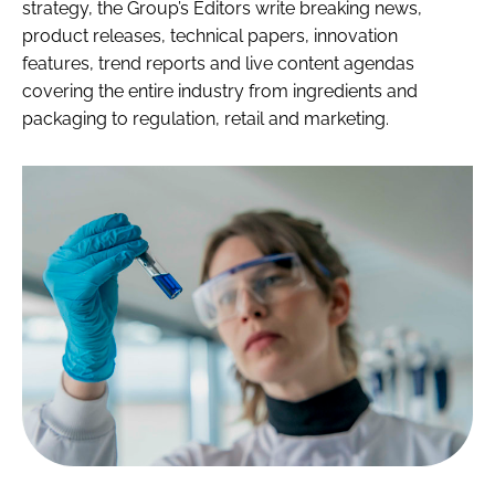
strategy, the Group’s Editors write breaking news,
product releases, technical papers, innovation
features, trend reports and live content agendas
covering the entire industry from ingredients and
packaging to regulation, retail and marketing.