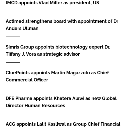
IMCD appoints Vlad Miller as president, US
Actimed strengthens board with appointment of Dr
Anders Ullman
Simris Group appoints biotechnology expert Dr.
Tiffany J. Vora as strategic advisor
CluePoints appoints Martin Magazzolo as Chief
Commercial Officer
DFE Pharma appoints Khatera Alawi as new Global
Director Human Resources
ACG appoints Lalit Kasliwal as Group Chief Financial