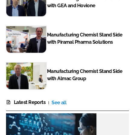
with GEA and Hovione
Manufacturing Chemist Stand Side
with Piramal Pharma Solutions
Manufacturing Chemist Stand Side
with Almac Group
Latest Reports
See all