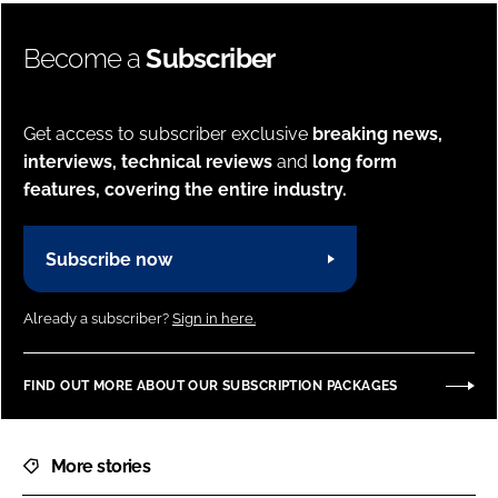
Become a
Subscriber
Get access to subscriber exclusive
breaking news,
interviews, technical reviews
and
long form
features, covering the entire industry.
Subscribe now
Already a subscriber?
Sign in here.
FIND OUT MORE ABOUT OUR SUBSCRIPTION PACKAGES
More stories