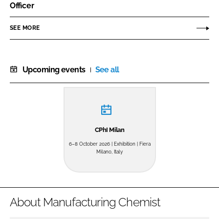
Officer
SEE MORE
Upcoming events
See all
CPhI Milan
6–8 October 2026 | Exhibition | Fiera
Milano, Italy
About Manufacturing Chemist