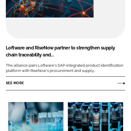
Loftware and RiseNow partner to strengthen supply
chain traceability and...
The alliance pairs Loftware's SAP-integrated product identification
platform with RiseNow's procurement and supply...
SEE MORE