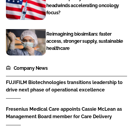
headwinds accelerating oncology
focus?
Reimagining biosimilars: faster
access, stronger supply, sustainable
healthcare
Company News
FUJIFILM Biotechnologies transitions leadership to
drive next phase of operational excellence
Fresenius Medical Care appoints Cassie McLean as
Management Board member for Care Delivery