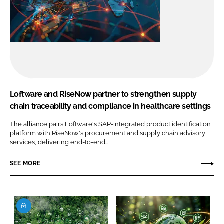
Loftware and RiseNow partner to strengthen supply
chain traceability and compliance in healthcare settings
The alliance pairs Loftware's SAP-integrated product identification
platform with RiseNow's procurement and supply chain advisory
services, delivering end-to-end...
SEE MORE