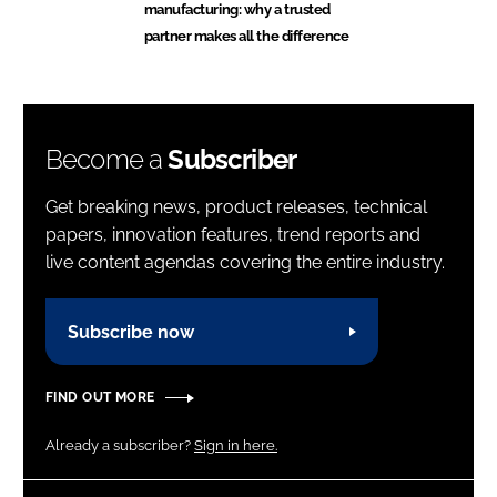
manufacturing: why a trusted
partner makes all the difference
Become a
Subscriber
Get breaking news, product releases, technical
papers, innovation features, trend reports and
live content agendas covering the entire industry.
Subscribe now
FIND OUT MORE
Already a subscriber?
Sign in here.