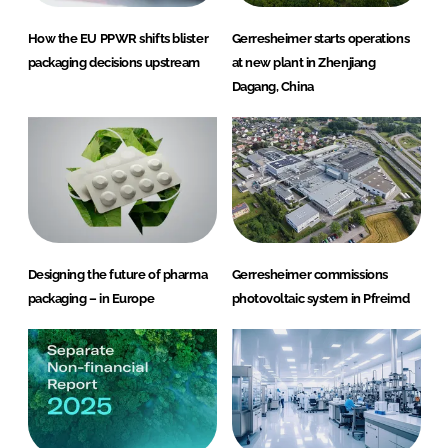
How the EU PPWR shifts blister
Gerresheimer starts operations
packaging decisions upstream
at new plant in Zhenjiang
Dagang, China
Designing the future of pharma
Gerresheimer commissions
packaging – in Europe
photovoltaic system in Pfreimd