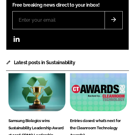
Free breaking news direct to your inbox!
LinkedIn
Latest posts in Sustainability
Samsung Biologics wins
Entries closed: what’s next for
Sustainability Leadership Award
the Cleanroom Technology