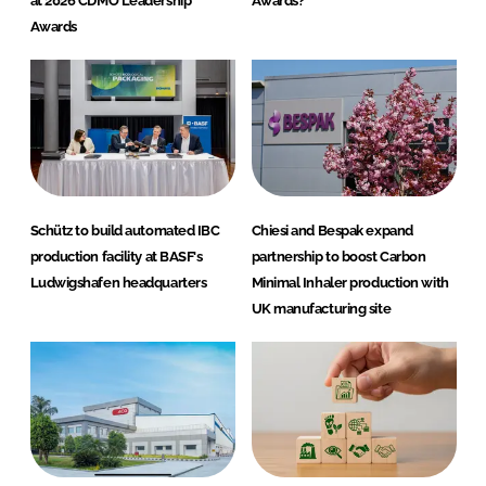
at 2026 CDMO Leadership
Awards?
Awards
Schütz to build automated IBC
Chiesi and Bespak expand
production facility at BASF's
partnership to boost Carbon
Ludwigshafen headquarters
Minimal Inhaler production with
UK manufacturing site