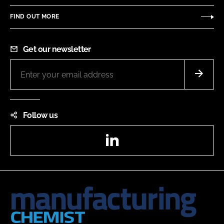
FIND OUT MORE
Get our newsletter
Follow us
LinkedIn