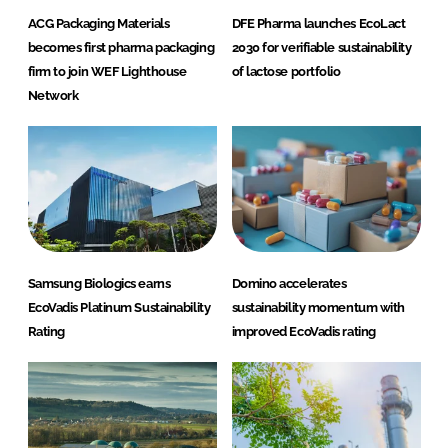
ACG Packaging Materials
DFE Pharma launches EcoLact
becomes first pharma packaging
2030 for verifiable sustainability
firm to join WEF Lighthouse
of lactose portfolio
Network
Samsung Biologics earns
Domino accelerates
EcoVadis Platinum Sustainability
sustainability momentum with
Rating
improved EcoVadis rating