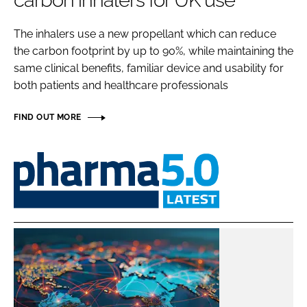
carbon inhalers for UK use
Password
The inhalers use a new propellant which can reduce
the carbon footprint by up to 90%, while maintaining the
Password
same clinical benefits, familiar device and usability for
both patients and healthcare professionals
Remember me
FIND OUT MORE
Pharma
5.0
FORGOT PASSWORD?