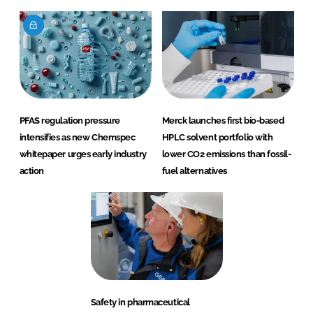
PFAS regulation pressure
Merck launches first bio-based
intensifies as new Chemspec
HPLC solvent portfolio with
whitepaper urges early industry
lower CO2 emissions than fossil-
action
fuel alternatives
Safety in pharmaceutical