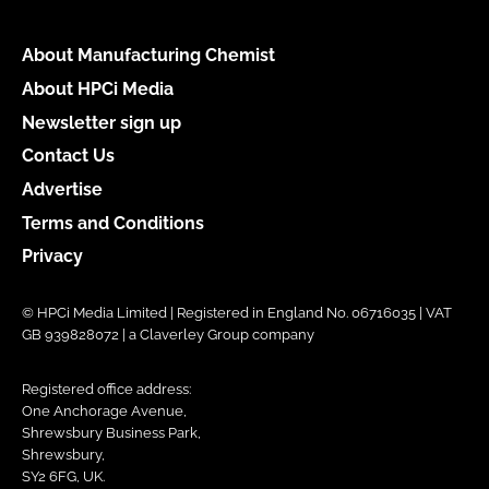
About Manufacturing Chemist
About HPCi Media
Newsletter sign up
Contact Us
Advertise
Terms and Conditions
Privacy
© HPCi Media Limited | Registered in England No. 06716035 | VAT
GB 939828072 | a Claverley Group company
Registered office address:
One Anchorage Avenue,
Shrewsbury Business Park,
Shrewsbury,
SY2 6FG, UK.