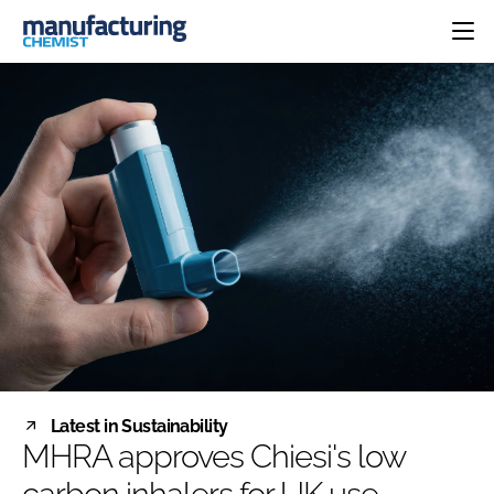
HOME
CATEGORIES
PHARMA 5.0
INGREDIENTS
REGULATORY
EVENTS
ANALYSIS
DRUG DELIVERY
DIRECTORY
MANUFACTURING
RESEARCH &
EDITORIAL TEAM
DEVELOPMENT
FINANCE
SUSTAINABILITY
COMPANY NEWS
SUBSCRIBE
Latest in Sustainability
LOGIN
MHRA approves Chiesi's low