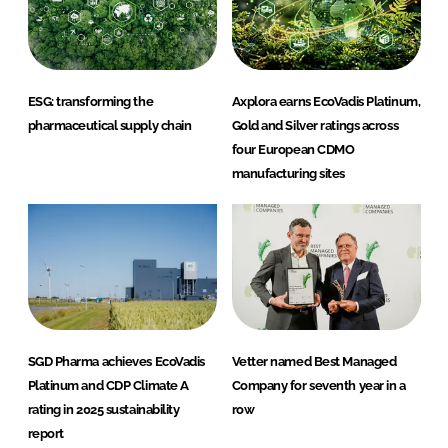
ESG: transforming the
Axplora earns EcoVadis Platinum,
pharmaceutical supply chain
Gold and Silver ratings across
four European CDMO
manufacturing sites
SGD Pharma achieves EcoVadis
Vetter named Best Managed
Platinum and CDP Climate A
Company for seventh year in a
rating in 2025 sustainability
row
report