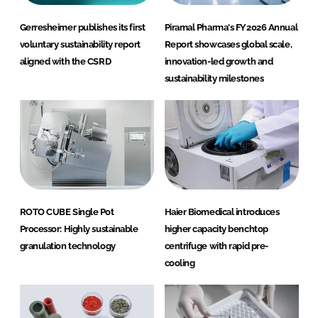
Gerresheimer publishes its first
Piramal Pharma's FY2026 Annual
voluntary sustainability report
Report showcases global scale,
aligned with the CSRD
innovation-led growth and
sustainability milestones
ROTO CUBE Single Pot
Haier Biomedical introduces
Processor: Highly sustainable
higher capacity benchtop
granulation technology
centrifuge with rapid pre-
cooling