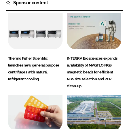
Sponsor content
Thermo Fisher Scientific
INTEGRA Biosciences expands
launches new general purpose
availability of MAGFLO NGS
centrifuges with natural
magnetic beads for efficient
refrigerant cooling
NGS size selection and PCR
clean-up