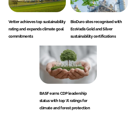
Vetter achieves top sustainability
BioDuro sites recognised with
rating and expands climate goal
EcoVadis Gold and Silver
commitments
sustainability certifications
BASF earns CDP leadership
status with top ‘A’ ratings for
climate and forest protection