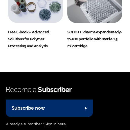
Free E-book – Advanced
SCHOTT Pharma expands ready-
Solutions for Polymer
to-use portfolio with sterile 1.5
Processing and Analysis
ml cartridge
Become a
Subscriber
Subscribe now
Already a subscriber?
Sign in here.