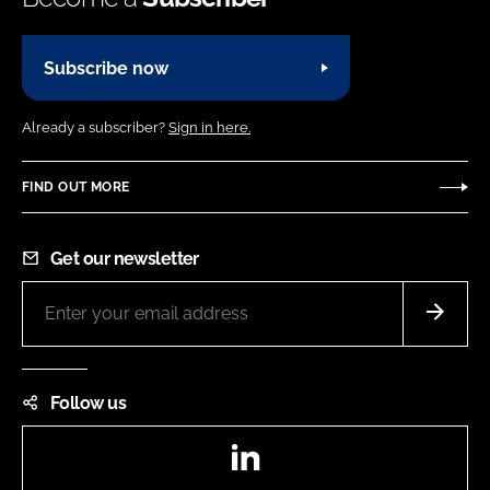
N
e
n
T
y
)
Subscribe now
n
a
Already a subscriber?
Sign in here.
m
e
FIND OUT MORE
Get our newsletter
Follow us
LinkedIn