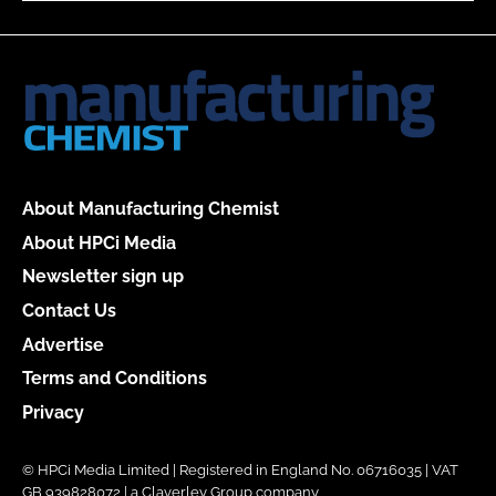
About Manufacturing Chemist
About HPCi Media
Newsletter sign up
Contact Us
Advertise
Terms and Conditions
Privacy
© HPCi Media Limited | Registered in England No. 06716035 | VAT
GB 939828072 | a Claverley Group company