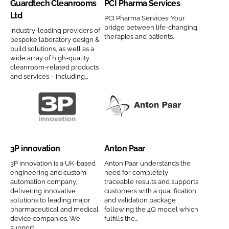
Guardtech Cleanrooms
PCI Pharma Services
r
P
e
b
Ltd
d
h
PCI Pharma Services: Your
H
bridge between life-changing
Industry-leading providers of
t
a
C
therapies and patients.
bespoke laboratory design &
e
r
o
build solutions, as well as a
c
m
wide array of high-quality
m
cleanroom-related products
h
a
p
and services – including...
C
S
a
l
e
n
e
r
y
3
A
a
v
n
P
n
n
i
a
i
t
r
c
3P innovation
Anton Paar
m
n
o
o
e
e
n
n
3P innovation is a UK-based
Anton Paar understands the
o
s
engineering and custom
need for completely
o
P
automation company,
traceable results and supports
m
C
v
a
delivering innovative
customers with a qualification
s
o
solutions to leading major
and validation package
a
a
pharmaceutical and medical
following the 4Q model which
L
m
t
r
device companies. We
fulfills the...
t
p
i
C
support...