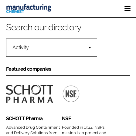
HOME
Search our directory
CATEGORIES
PHARMA 5.0
INGREDIENTS
REGULATORY
Activity
EVENTS
ANALYSIS
DRUG DELIVERY
DIRECTORY
MANUFACTURING
RESEARCH &
Featured companies
EDITORIAL TEAM
DEVELOPMENT
FINANCE
SUSTAINABILITY
COMPANY NEWS
S
N
C
S
SUBSCRIBE
H
F
SCHOTT Pharma
NSF
O
C
LOGIN
T
o
Advanced Drug Containment
Founded in 1944, NSF’s
and Delivery Solutions from
mission is to protect and
T
m