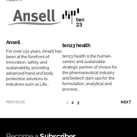
d
a
o
o
C
n
n
m
o
y
A
t
C
p
m
n
n
e
o
a
p
a
s
n
m
n
Ansell
a
m
e
2
p
y
ten23 health
n
e
l
3
For over 130 years, Ansell has
a
n
ten23 health is the human-
been at the forefront of
y
l
h
n
a
centric and sustainable
innovation, safety, and
n
C
e
strategic partner of choice for
y
m
sustainability, providing
a
the pharmaceutical industry
advanced hand and body
o
a
n
e
and biotech start-ups for the
protection solutions to
m
m
l
a
formulation, analytical and
industries such as Life...
e
p
t
process...
m
a
h
e
PREVIOUS
NEXT
1
(
2
3
n
C
C
y
o
U
n
m
R
R
a
p
E
Become a
Subscriber
m
a