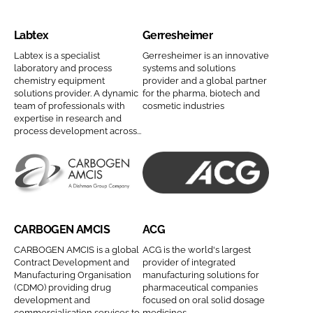
e
d
a
e
g
C
b
r
Labtex
Gerresheimer
o
o
t
r
)
m
e
e
Labtex is a specialist
Gerresheimer is an innovative
laboratory and process
systems and solutions
I
p
x
s
chemistry equipment
provider and a global partner
n
a
C
h
solutions provider. A dynamic
for the pharma, biotech and
c
n
team of professionals with
cosmetic industries
o
e
expertise in research and
C
y
m
i
process development across...
o
n
p
m
m
a
a
e
p
m
n
r
C
A
a
e
y
C
A
C
n
n
o
R
G
y
CARBOGEN AMCIS
ACG
a
m
B
C
n
m
p
O
o
CARBOGEN AMCIS is a global
ACG is the world's largest
Contract Development and
provider of integrated
a
e
a
G
m
Manufacturing Organisation
manufacturing solutions for
m
n
E
p
(CDMO) providing drug
pharmaceutical companies
e
y
development and
focused on oral solid dosage
N
a
commercialisation services to
medicines