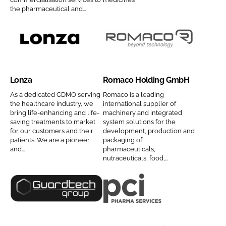
n
A
n
the pharmaceutical and...
a
M
y
m
C
n
e
I
a
L
R
S
m
o
o
C
e
n
m
Lonza
Romaco Holding GmbH
o
z
a
m
a
c
As a dedicated CDMO serving
Romaco is a leading
the healthcare industry, we
international supplier of
p
C
o
bring life-enhancing and life-
machinery and integrated
a
o
H
saving treatments to market
system solutions for the
n
for our customers and their
development, production and
m
o
patients. We are a pioneer
packaging of
y
p
l
and...
pharmaceuticals,
n
a
d
nutraceuticals, food,...
a
n
i
m
y
n
G
P
e
n
g
u
C
a
G
a
I
m
m