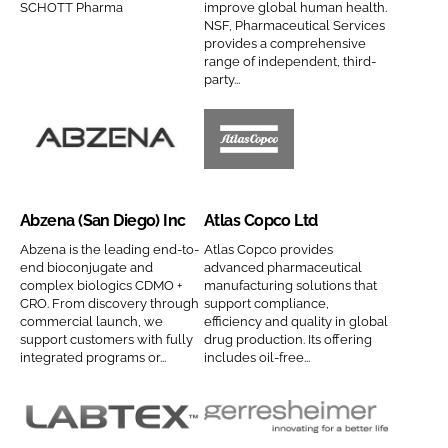
SCHOTT Pharma
improve global human health.
Password
P
p
NSF, Pharmaceutical Services
provides a comprehensive
h
a
range of independent, third-
a
n
party...
Password
r
y
m
n
Remember me
a
a
A
A
C
m
b
t
o
e
z
l
Abzena (San Diego) Inc
Atlas Copco Ltd
m
e
a
p
n
s
Abzena is the leading end-to-
Atlas Copco provides
FORGOT PASSWORD?
end bioconjugate and
advanced pharmaceutical
a
a
C
complex biologics CDMO +
manufacturing solutions that
n
(
o
CRO. From discovery through
support compliance,
y
commercial launch, we
efficiency and quality in global
S
p
support customers with fully
drug production. Its offering
n
a
c
integrated programs or...
includes oil-free...
a
n
o
m
D
L
e
i
t
L
G