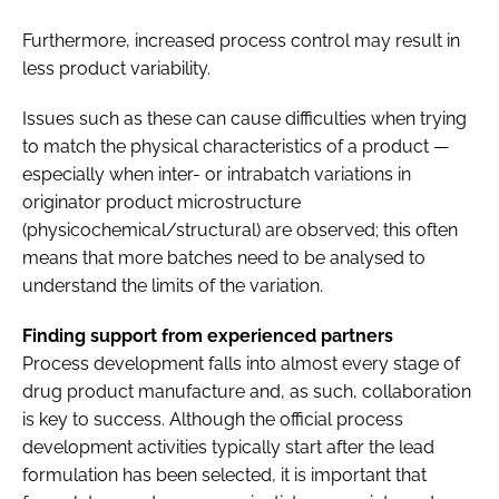
Furthermore, increased process control may result in
less product variability.
Issues such as these can cause difficulties when trying
to match the physical characteristics of a product —
especially when inter- or intrabatch variations in
originator product microstructure
(physicochemical/structural) are observed; this often
means that more batches need to be analysed to
understand the limits of the variation.
Finding support from experienced partners
Process development falls into almost every stage of
drug product manufacture and, as such, collaboration
is key to success. Although the official process
development activities typically start after the lead
formulation has been selected, it is important that