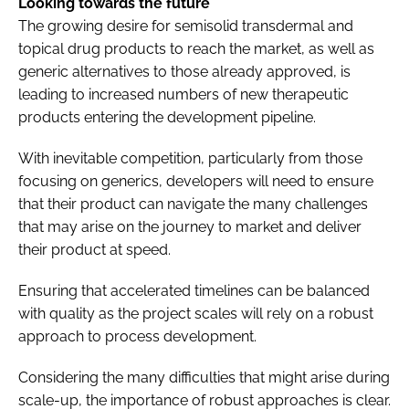
Looking towards the future
The growing desire for semisolid transdermal and
topical drug products to reach the market, as well as
generic alternatives to those already approved, is
leading to increased numbers of new therapeutic
products entering the development pipeline.
With inevitable competition, particularly from those
focusing on generics, developers will need to ensure
that their product can navigate the many challenges
that may arise on the journey to market and deliver
their product at speed.
Ensuring that accelerated timelines can be balanced
with quality as the project scales will rely on a robust
approach to process development.
Considering the many difficulties that might arise during
scale-up, the importance of robust approaches is clear.