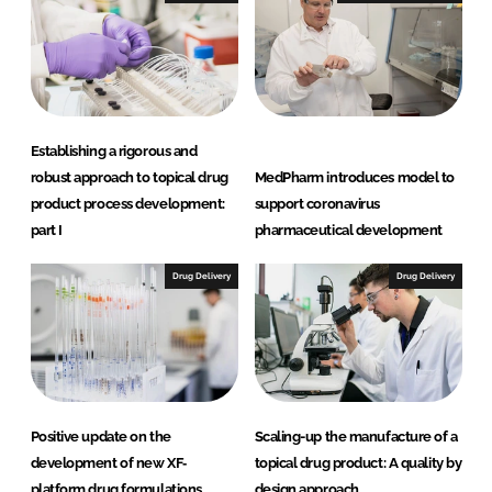
Establishing a rigorous and
robust approach to topical drug
MedPharm introduces model to
product process development:
support coronavirus
part I
pharmaceutical development
Drug Delivery
Drug Delivery
Positive update on the
Scaling-up the manufacture of a
development of new XF‐
topical drug product: A quality by
platform drug formulations
design approach