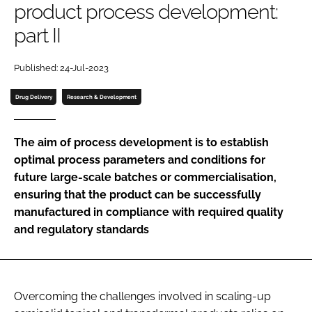
product process development:
Password
part II
Password
Published: 24-Jul-2023
Drug Delivery
Research & Development
Remember me
The aim of process development is to establish
optimal process parameters and conditions for
future large-scale batches or commercialisation,
FORGOT PASSWORD?
ensuring that the product can be successfully
manufactured in compliance with required quality
and regulatory standards
Overcoming the challenges involved in scaling-up