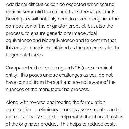
Additional difficulties can be expected when scaling
generic semisolid topical and transdermal products.
Developers will not only need to reverse engineer the
composition of the originator product, but also the
process, to ensure generic pharmaceutical
equivalence and bioequivalence and to confirm that
this equivalence is maintained as the project scales to
larger batch sizes.
Compared with developing an NCE (new chemical
entity), this poses unique challenges as you do not
have control from the start and are not aware of the
nuances of the manufacturing process.
Along with reverse engineering the formulation
composition, preliminary process assessments can be
done at an early stage to help match the characteristics
of the originator product. This helps to reduce costs,