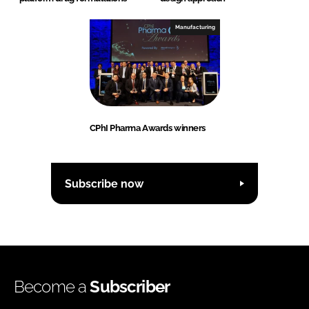
Manufacturing
CPhI Pharma Awards winners
Subscribe now
Become a
Subscriber