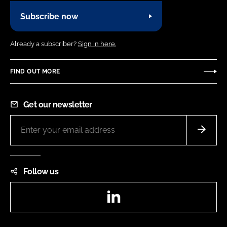
Subscribe now
Already a subscriber?
Sign in here.
FIND OUT MORE
Get our newsletter
Follow us
LinkedIn