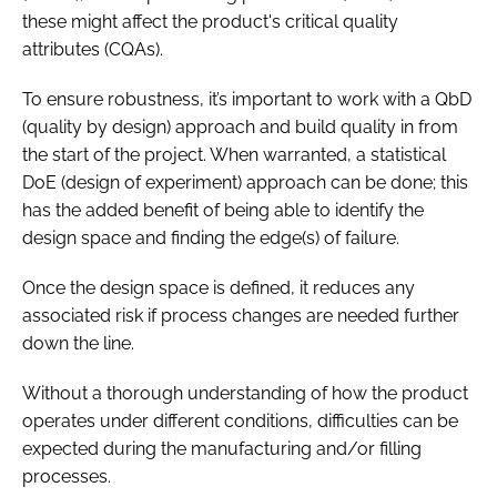
these might affect the product's critical quality
attributes (CQAs).
To ensure robustness, it’s important to work with a QbD
(quality by design) approach and build quality in from
the start of the project. When warranted, a statistical
DoE (design of experiment) approach can be done; this
has the added benefit of being able to identify the
design space and finding the edge(s) of failure.
Once the design space is defined, it reduces any
associated risk if process changes are needed further
down the line.
Without a thorough understanding of how the product
operates under different conditions, difficulties can be
expected during the manufacturing and/or filling
processes.