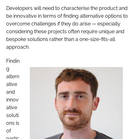
Developers will need to characterise the product and
be innovative in terms of finding alternative options to
overcome challenges if they do arise — especially
considering these projects often require unique and
bespoke solutions rather than a one-size-fits-all
approach.
Findin
g
altern
ative
and
innov
ative
soluti
ons is
of
partic