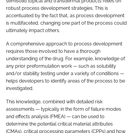
semisolid topical and transdermal products relies on
robust process development strategies. This is
accentuated by the fact that, as process development
is multifaceted, changing one part of the process could
ultimately impact others.
A comprehensive approach to process development
requires those involved to have a thorough
understanding of the drug. For example, knowledge of
any prior preformulation work — such as solubility
and/or stability testing under a variety of conditions —
helps developers to identify areas of the process to be
investigated.
This knowledge, combined with detailed risk
assessments — typically in the form of failure modes
and effects analysis (FMEA) — can be used to
determine the potential critical material attributes
(CMAs), critical processing parameters (CPPs) and how