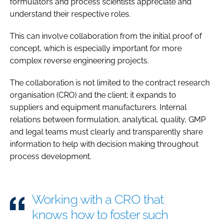
formulators and process scientists appreciate and
understand their respective roles.
This can involve collaboration from the initial proof of
concept, which is especially important for more
complex reverse engineering projects.
The collaboration is not limited to the contract research
organisation (CRO) and the client; it expands to
suppliers and equipment manufacturers. Internal
relations between formulation, analytical, quality, GMP
and legal teams must clearly and transparently share
information to help with decision making throughout
process development.
Working with a CRO that
knows how to foster such