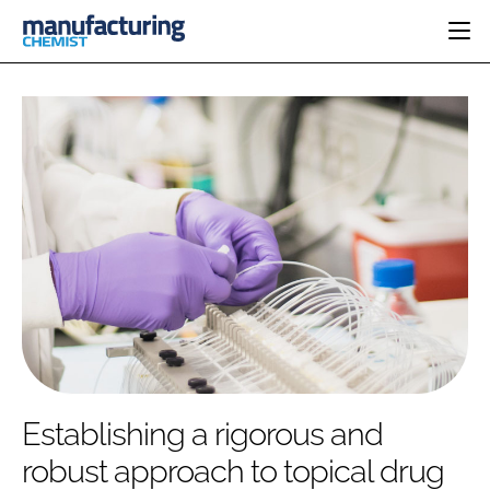
HOME
CATEGORIES
PHARMA 5.0
INGREDIENTS
REGULATORY
EVENTS
ANALYSIS
DRUG DELIVERY
DIRECTORY
MANUFACTURING
RESEARCH &
EDITORIAL TEAM
DEVELOPMENT
FINANCE
SUSTAINABILITY
COMPANY NEWS
SUBSCRIBE
Establishing a rigorous and
LOGIN
robust approach to topical drug