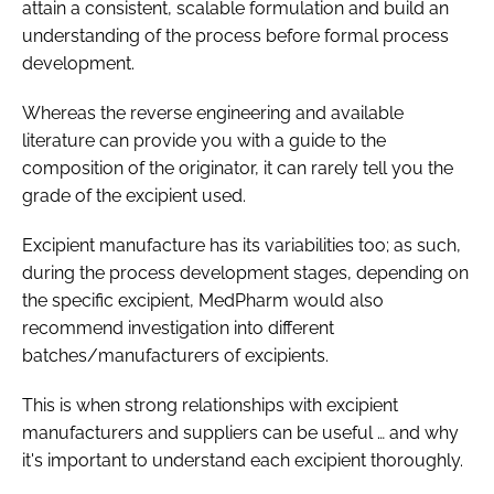
attain a consistent, scalable formulation and build an
understanding of the process before formal process
development.
Whereas the reverse engineering and available
literature can provide you with a guide to the
composition of the originator, it can rarely tell you the
grade of the excipient used.
Excipient manufacture has its variabilities too; as such,
during the process development stages, depending on
the specific excipient, MedPharm would also
recommend investigation into different
batches/manufacturers of excipients.
This is when strong relationships with excipient
manufacturers and suppliers can be useful … and why
it's important to understand each excipient thoroughly.