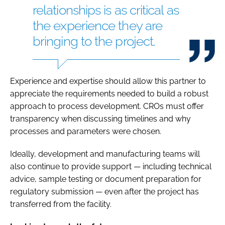
relationships is as critical as
the experience they are
bringing to the project.
Experience and expertise should allow this partner to
appreciate the requirements needed to build a robust
approach to process development. CROs must offer
transparency when discussing timelines and why
processes and parameters were chosen.
Ideally, development and manufacturing teams will
also continue to provide support — including technical
advice, sample testing or document preparation for
regulatory submission — even after the project has
transferred from the facility.