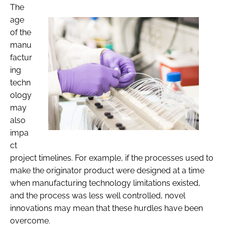
The
age
of the
manu
factur
ing
techn
ology
may
also
impa
ct
project timelines. For example, if the processes used to
make the originator product were designed at a time
when manufacturing technology limitations existed,
and the process was less well controlled, novel
innovations may mean that these hurdles have been
overcome.