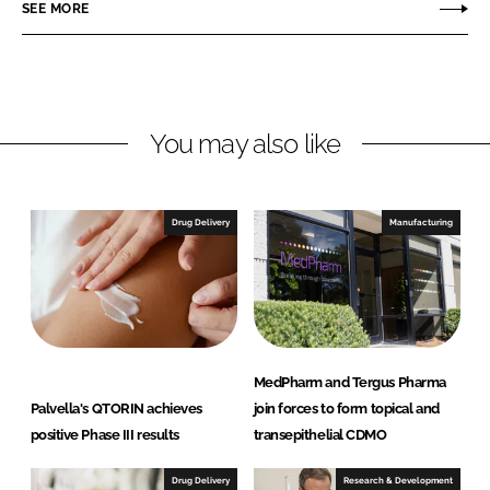
r
r
SEE MORE
e
e
o
o
n
n
L
F
You may also like
i
a
n
c
k
e
e
b
Drug Delivery
Manufacturing
d
o
I
o
n
k
MedPharm and Tergus Pharma
Palvella's QTORIN achieves
join forces to form topical and
positive Phase III results
transepithelial CDMO
Drug Delivery
Research & Development