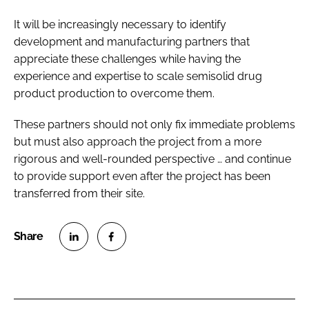
It will be increasingly necessary to identify
development and manufacturing partners that
appreciate these challenges while having the
experience and expertise to scale semisolid drug
product production to overcome them.
These partners should not only fix immediate problems
but must also approach the project from a more
rigorous and well-rounded perspective … and continue
to provide support even after the project has been
transferred from their site.
S
S
h
h
a
a