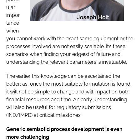
ular
impor
tance
when
you cannot work with the exact same equipment or the
processes involved are not easily scalable. It’s these
scenarios when finding your edge(s) of failure and
understanding the relevant parameters is invaluable.
The earlier this knowledge can be ascertained the
better; as, once the most suitable formulation is found,
it will not be simple to change and will impact on both
financial resources and time. An early understanding
will also be useful for regulatory submissions
(IND/IMPD) at critical milestones.
Generic semisolid process development is even
more challenging