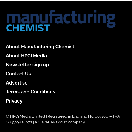
About Manufacturing Chemist
About HPCi Media
Newsletter sign up
Contact Us
Advertise
Terms and Conditions
Privacy
© HPCi Media Limited | Registered in England No. 06716035 | VAT
GB 939828072 | a Claverley Group company