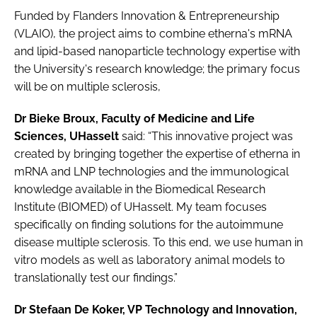
Funded by Flanders Innovation & Entrepreneurship
(VLAIO), the project aims to combine etherna's mRNA
and lipid-based nanoparticle technology expertise with
the University's research knowledge; the primary focus
will be on multiple sclerosis,
Dr Bieke Broux, Faculty of Medicine and Life
Sciences, UHasselt
said: “This innovative project was
created by bringing together the expertise of etherna in
mRNA and LNP technologies and the immunological
knowledge available in the Biomedical Research
Institute (BIOMED) of UHasselt. My team focuses
specifically on finding solutions for the autoimmune
disease multiple sclerosis. To this end, we use human in
vitro models as well as laboratory animal models to
translationally test our findings.”
Dr Stefaan De Koker, VP Technology and Innovation,