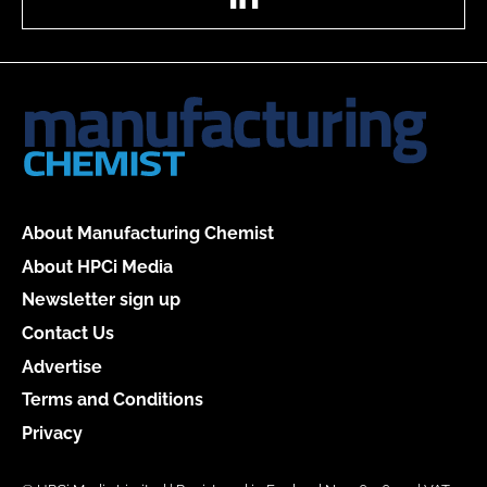
About Manufacturing Chemist
About HPCi Media
Newsletter sign up
Contact Us
Advertise
Terms and Conditions
Privacy