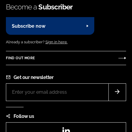
Become a
Subscriber
Subscribe now
Already a subscriber?
Sign in here.
FIND OUT MORE
Get our newsletter
Follow us
LinkedIn