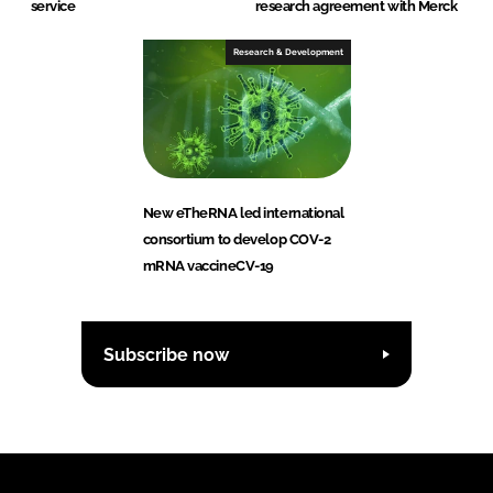
service
research agreement with Merck
Research & Development
New eTheRNA led international
consortium to develop COV-2
mRNA vaccineCV-19
Subscribe now