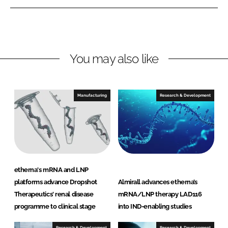
e
e
o
o
n
n
L
F
You may also like
i
a
n
c
k
e
e
b
Manufacturing
Research & Development
d
o
I
o
n
k
etherna's mRNA and LNP
platforms advance Dropshot
Almirall advances etherna’s
Therapeutics' renal disease
mRNA/LNP therapy LAD116
programme to clinical stage
into IND-enabling studies
Research & Development
Research & Development