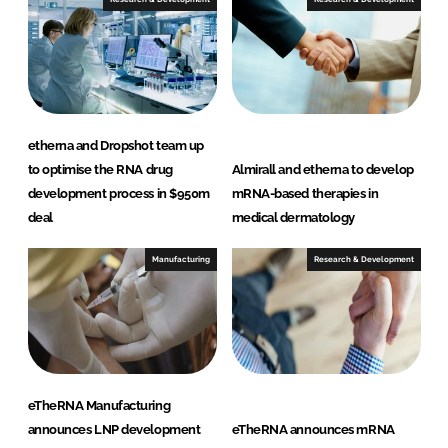
etherna and Dropshot team up
to optimise the RNA drug
Almirall and etherna to develop
development process in $950m
mRNA-based therapies in
deal
medical dermatology
Manufacturing
Research & Development
eTheRNA Manufacturing
announces LNP development
eTheRNA announces mRNA