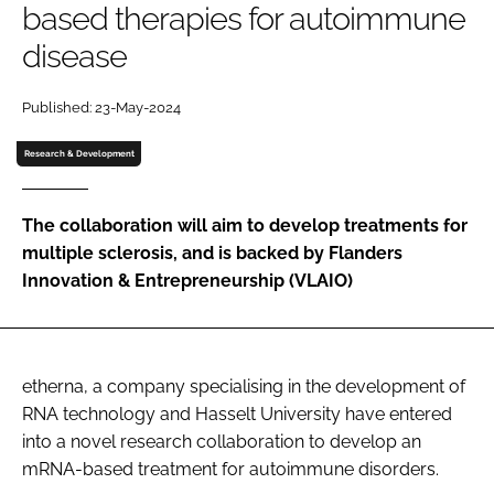
based therapies for autoimmune
Password
disease
Password
Published: 23-May-2024
Research & Development
Remember me
The collaboration will aim to develop treatments for
multiple sclerosis, and is backed by Flanders
Innovation & Entrepreneurship (VLAIO)
FORGOT PASSWORD?
etherna, a company specialising in the development of
RNA technology and Hasselt University have entered
into a novel research collaboration to develop an
mRNA-based treatment for autoimmune disorders.