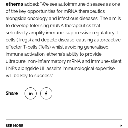
etherna
added: “We see autoimmune diseases as one
of the key opportunities for mRNA therapeutics
alongside oncology and infectious diseases. The aim is
to develop tolerising mRNA therapeutics that
selectively amplify immune-suppressive regulatory T-
cells (Tregs) and deplete disease-causing autoreactive
effector T-cells (Teffs) whilst avoiding generalised
immune activation. etherna’s ability to provide
ultrapure, non-inflammatory mRNA and immune-silent
LNPs alongside UHasselt’s immunological expertise
will be key to success.”
S
S
h
h
a
a
r
r
SEE MORE