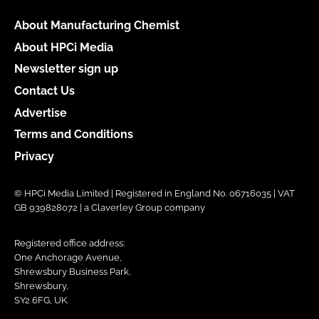
About Manufacturing Chemist
About HPCi Media
Newsletter sign up
Contact Us
Advertise
Terms and Conditions
Privacy
© HPCi Media Limited | Registered in England No. 06716035 | VAT
GB 939828072 | a Claverley Group company
Registered office address:
One Anchorage Avenue,
Shrewsbury Business Park,
Shrewsbury,
SY2 6FG, UK.