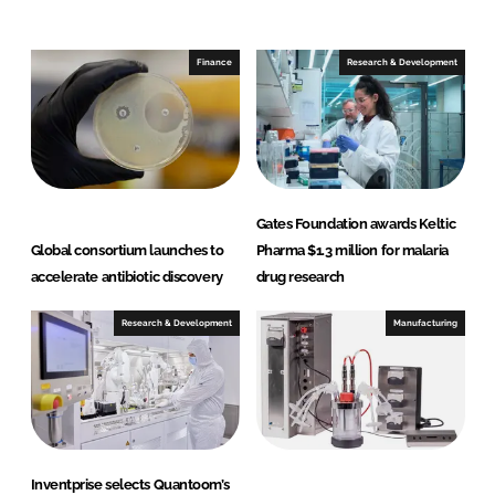
d
o
I
o
n
k
Finance
Research & Development
Gates Foundation awards Keltic
Global consortium launches to
Pharma $1.3 million for malaria
accelerate antibiotic discovery
drug research
Research & Development
Manufacturing
Inventprise selects Quantoom’s