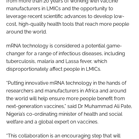
from more than 20 years of working with vaccine
manufacturers in LMICs and the opportunity to
leverage recent scientific advances to develop low-
cost, high-quality health tools that reach more people
around the world.
mRNA technology is considered a potential game-
changer for a range of infectious diseases, including
tuberculosis, malaria and Lassa fever, which
disproportionately affect people in LMICs.
“Putting innovative mRNA technology in the hands of
researchers and manufacturers in Africa and around
the world will help ensure more people benefit from
next-generation vaccines,” said Dr Muhammad Ali Pate,
Nigeria’s co-ordinating minister of health and social
welfare and a global expert on vaccines.
“This collaboration is an encouraging step that will