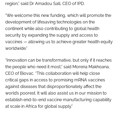
region,” said Dr Amadou Sall, CEO of IPD.
“We welcome this new funding, which will promote the
development of lifesaving technologies on the
continent while also contributing to global health
security by expanding the supply and access to
vaccines — allowing us to achieve greater health equity
worldwide.”
“Innovation can be transformative, but only if it reaches
the people who need it most,” said Morena Makhoana,
CEO of Biovac. “This collaboration will help close
critical gaps in access to promising mRNA vaccines
against diseases that disproportionately affect the
world’s poorest. It will also assist us in our mission to
establish end-to-end vaccine manufacturing capability
at scale in Africa for global supply."