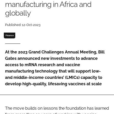
manufacturing in Africa and
Password
globally
Password
Published: 12-Oct-2023
Finance
Remember me
At the 2023 Grand Challenges Annual Meeting, Bill
Gates announced new investments to advance
access to mRNA research and vaccine
FORGOT PASSWORD?
manufacturing technology that will support low-
and middle-income countries’ (LMICs) capacity to
develop high-quality, lifesaving vaccines at scale
The move builds on lessons the foundation has learned