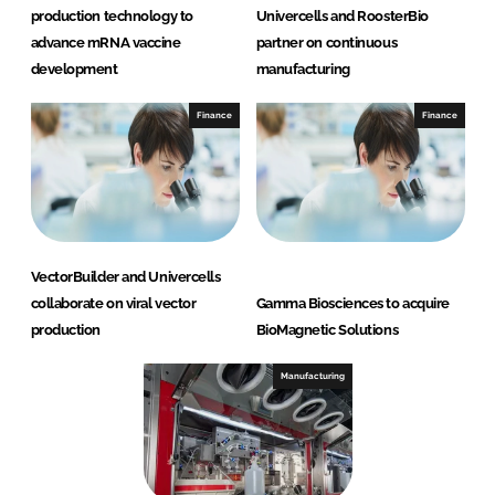
production technology to
Univercells and RoosterBio
advance mRNA vaccine
partner on continuous
development
manufacturing
Finance
Finance
VectorBuilder and Univercells
collaborate on viral vector
Gamma Biosciences to acquire
production
BioMagnetic Solutions
Manufacturing