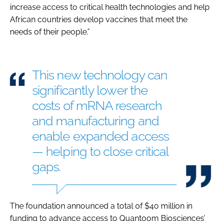
increase access to critical health technologies and help
African countries develop vaccines that meet the
needs of their people.”
This new technology can
significantly lower the
costs of mRNA research
and manufacturing and
enable expanded access
— helping to close critical
gaps.
The foundation announced a total of $40 million in
funding to advance access to Quantoom Biosciences’