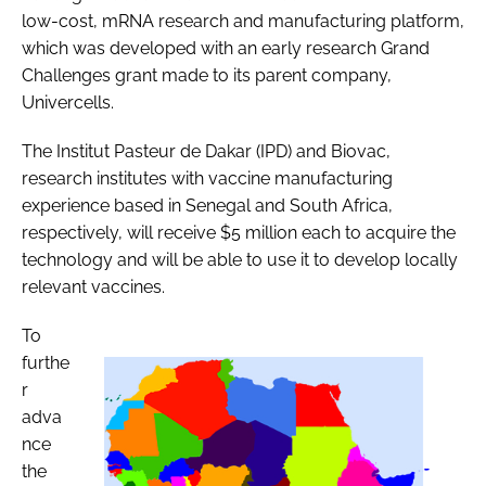
low-cost, mRNA research and manufacturing platform,
which was developed with an early research Grand
Challenges grant made to its parent company,
Univercells.
The Institut Pasteur de Dakar (IPD) and Biovac,
research institutes with vaccine manufacturing
experience based in Senegal and South Africa,
respectively, will receive $5 million each to acquire the
technology and will be able to use it to develop locally
relevant vaccines.
To
furthe
r
adva
nce
the