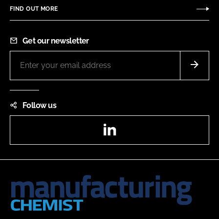
FIND OUT MORE
Get our newsletter
Follow us
LinkedIn