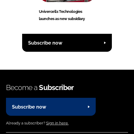
Univercells Technologies
launches as new subsidiary
Subscribe now
Become a
Subscriber
Subscribe now
Already a subscriber?
Sign in here.