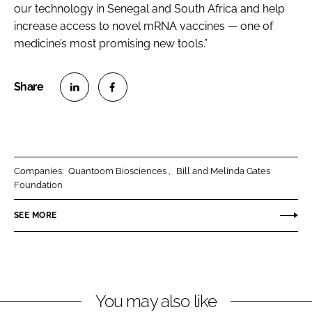
our technology in Senegal and South Africa and help
increase access to novel mRNA vaccines — one of
medicine’s most promising new tools.”
S
S
h
h
a
a
r
r
Companies:
Quantoom Biosciences
Bill and Melinda Gates
e
e
Foundation
o
o
n
n
SEE MORE
L
F
i
a
n
c
k
e
You may also like
e
b