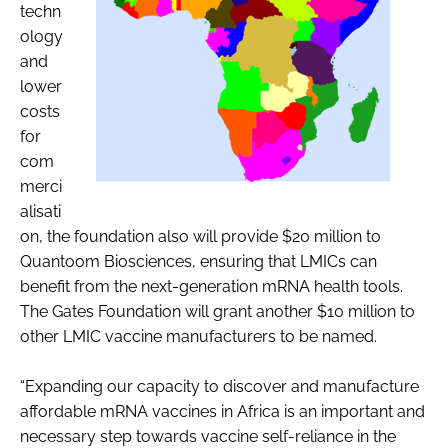
techn
ology
and
lower
costs
for
com
merci
alisati
on, the foundation also will provide $20 million to
Quantoom Biosciences, ensuring that LMICs can
benefit from the next-generation mRNA health tools.
The Gates Foundation will grant another $10 million to
other LMIC vaccine manufacturers to be named.
“Expanding our capacity to discover and manufacture
affordable mRNA vaccines in Africa is an important and
necessary step towards vaccine self-reliance in the