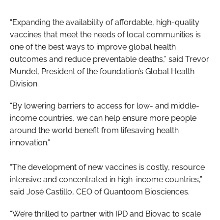
“Expanding the availability of affordable, high-quality
vaccines that meet the needs of local communities is
one of the best ways to improve global health
outcomes and reduce preventable deaths,” said Trevor
Mundel, President of the foundation’s Global Health
Division.
“By lowering barriers to access for low- and middle-
income countries, we can help ensure more people
around the world benefit from lifesaving health
innovation.”
“The development of new vaccines is costly, resource
intensive and concentrated in high-income countries,”
said José Castillo, CEO of Quantoom Biosciences.
“We’re thrilled to partner with IPD and Biovac to scale