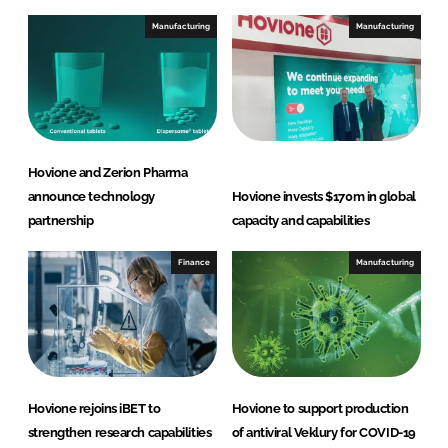
Manufacturing
Manufacturing
Hovione and Zerion Pharma
announce technology
Hovione invests $170m in global
partnership
capacity and capabilities
Finance
Manufacturing
Hovione rejoins iBET to
Hovione to support production
strengthen research capabilities
of antiviral Veklury for COVID-19