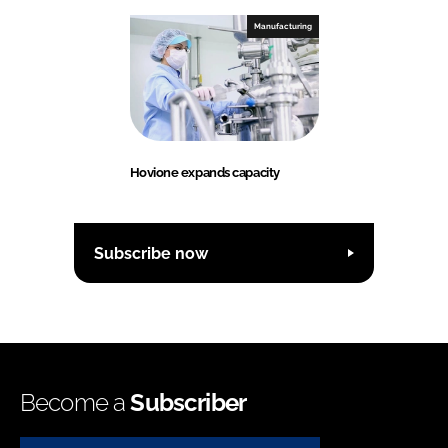
Manufacturing
Hovione expands capacity
Subscribe now
Become a
Subscriber