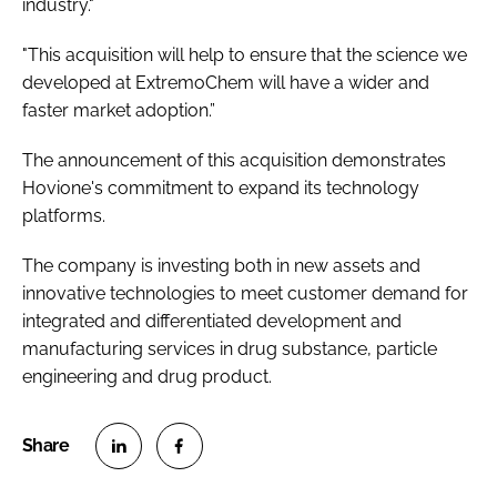
industry."
"This acquisition will help to ensure that the science we
developed at ExtremoChem will have a wider and
faster market adoption.”
The announcement of this acquisition demonstrates
Hovione's commitment to expand its technology
platforms.
The company is investing both in new assets and
innovative technologies to meet customer demand for
integrated and differentiated development and
manufacturing services in drug substance, particle
engineering and drug product.
S
S