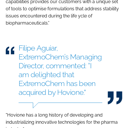
capabilities provides our customers with a unique set
of tools to optimise formulations that address stability
issues encountered during the life ycle of
biopharmaceuticals.”
Filipe Aguiar,
ExtremoChem’s Managing
Director, commented: “I
am delighted that
ExtremoChem has been
acquired by Hovione."
"Hovione has a long history of developing and
industrializing innovative technologies for the pharma