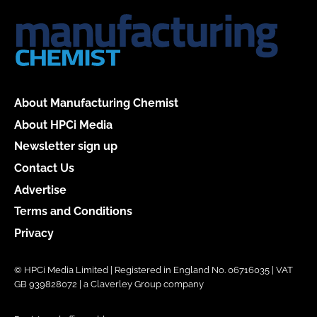
About Manufacturing Chemist
About HPCi Media
Newsletter sign up
Contact Us
Advertise
Terms and Conditions
Privacy
© HPCi Media Limited | Registered in England No. 06716035 | VAT
GB 939828072 | a Claverley Group company