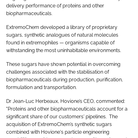
delivery performance of proteins and other
biopharmaceuticals.
ExtremoChem developed a library of proprietary
sugars, synthetic analogues of natural molecules
found in extremophiles — organisms capable of
withstanding the most uninhabitable environments.
These sugars have shown potential in overcoming
challenges associated with the stabilisation of
biopharmaceuticals during production, purification,
formulation and transportation.
Dr Jean-Luc Herbeaux, Hovione’s CEO, commented:
"Proteins and other biopharmaceuticals account for a
significant share of our customers' pipelines. The
acquisition of ExtremoChem’s synthetic sugars
combined with Hovione's particle engineering