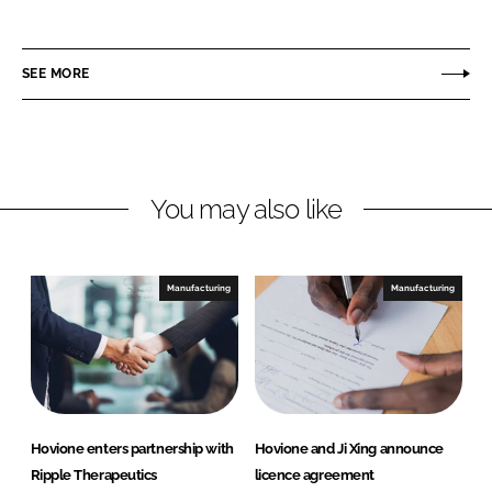
h
h
a
a
r
r
SEE MORE
e
e
o
o
n
n
L
F
You may also like
i
a
n
c
k
e
e
b
Manufacturing
Manufacturing
d
o
I
o
n
k
Hovione enters partnership with
Hovione and Ji Xing announce
Ripple Therapeutics
licence agreement