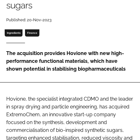
sugars
Password
Published: 20-Nov-2023
Password
Ingredients
Finance
Remember me
The acquisition provides Hovione with new high-
performance functional materials, which have
shown potential in stabilising biopharmaceuticals
FORGOT PASSWORD?
Hovione, the specialist integrated CDMO and the leader
in spray drying and particle engineering, has acquired
ExtremoChem, an innovative start-up company
focused on the synthesis, development and
commercialisation of bio-inspired synthetic sugars,
targeting enhanced stabilisation, reduced viscosity and