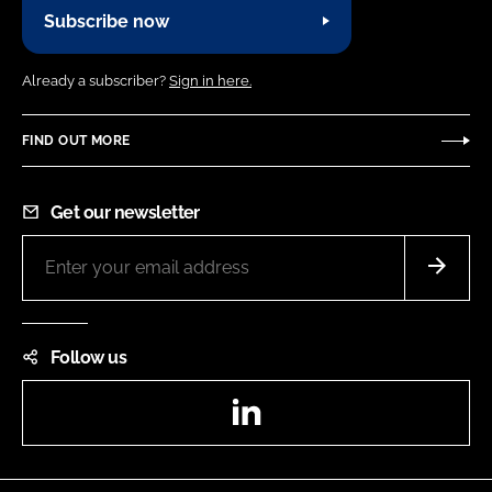
Subscribe now
Already a subscriber?
Sign in here.
FIND OUT MORE
Get our newsletter
Follow us
LinkedIn