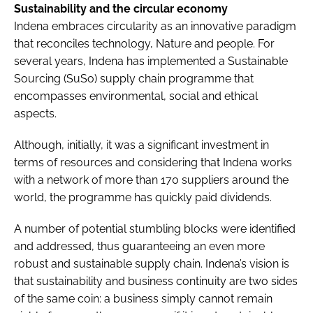
Sustainability and the circular economy
Indena embraces circularity as an innovative paradigm
that reconciles technology, Nature and people. For
several years, Indena has implemented a Sustainable
Sourcing (SuSo) supply chain programme that
encompasses environmental, social and ethical
aspects.
Although, initially, it was a significant investment in
terms of resources and considering that Indena works
with a network of more than 170 suppliers around the
world, the programme has quickly paid dividends.
A number of potential stumbling blocks were identified
and addressed, thus guaranteeing an even more
robust and sustainable supply chain. Indena’s vision is
that sustainability and business continuity are two sides
of the same coin: a business simply cannot remain