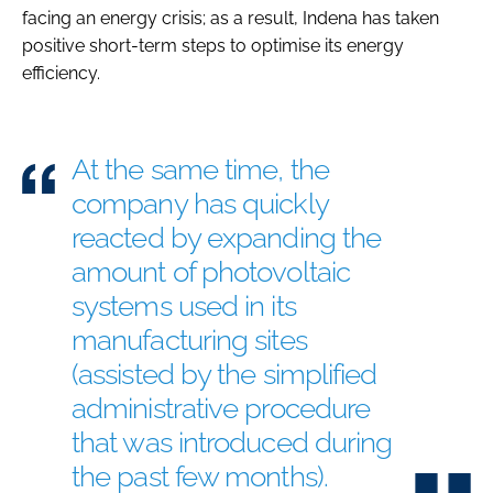
facing an energy crisis; as a result, Indena has taken
positive short-term steps to optimise its energy
efficiency.
At the same time, the
company has quickly
reacted by expanding the
amount of photovoltaic
systems used in its
manufacturing sites
(assisted by the simplified
administrative procedure
that was introduced during
the past few months).