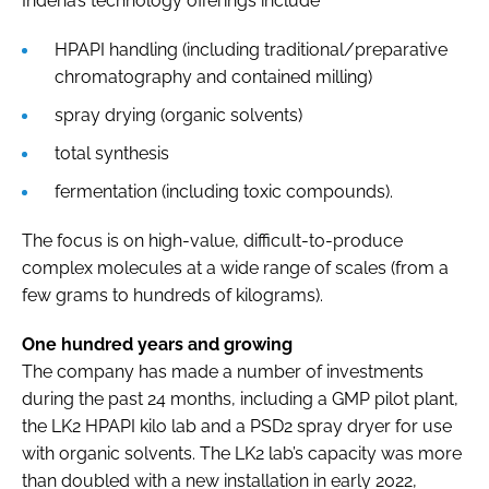
Indena’s technology offerings include
HPAPI handling (including traditional/preparative
chromatography and contained milling)
spray drying (organic solvents)
total synthesis
fermentation (including toxic compounds).
The focus is on high-value, difficult-to-produce
complex molecules at a wide range of scales (from a
few grams to hundreds of kilograms).
One hundred years and growing
The company has made a number of investments
during the past 24 months, including a GMP pilot plant,
the LK2 HPAPI kilo lab and a PSD2 spray dryer for use
with organic solvents. The LK2 lab’s capacity was more
than doubled with a new installation in early 2022,