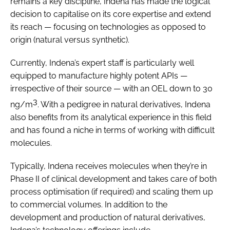
remains a key discipline, Indena has made the logical
decision to capitalise on its core expertise and extend
its reach — focusing on technologies as opposed to
origin (natural versus synthetic).
Currently, Indena’s expert staff is particularly well
equipped to manufacture highly potent APIs —
irrespective of their source — with an OEL down to 30
3
ng/m
. With a pedigree in natural derivatives, Indena
also benefits from its analytical experience in this field
and has found a niche in terms of working with difficult
molecules.
Typically, Indena receives molecules when they’re in
Phase II of clinical development and takes care of both
process optimisation (if required) and scaling them up
to commercial volumes. In addition to the
development and production of natural derivatives,