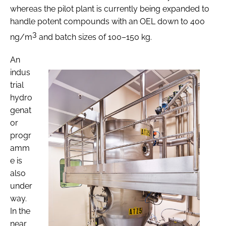
whereas the pilot plant is currently being expanded to
handle potent compounds with an OEL down to 400
3
ng/m
and batch sizes of 100–150 kg.
An
indus
trial
hydro
genat
or
progr
amm
e is
also
under
way.
In the
near