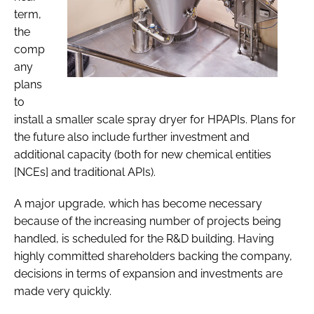
term,
the
comp
any
plans
to
install a smaller scale spray dryer for HPAPIs. Plans for
the future also include further investment and
additional capacity (both for new chemical entities
[NCEs] and traditional APIs).
A major upgrade, which has become necessary
because of the increasing number of projects being
handled, is scheduled for the R&D building. Having
highly committed shareholders backing the company,
decisions in terms of expansion and investments are
made very quickly.