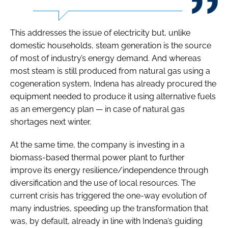
This addresses the issue of electricity but, unlike
domestic households, steam generation is the source
of most of industry’s energy demand. And whereas
most steam is still produced from natural gas using a
cogeneration system, Indena has already procured the
equipment needed to produce it using alternative fuels
as an emergency plan — in case of natural gas
shortages next winter.
At the same time, the company is investing in a
biomass-based thermal power plant to further
improve its energy resilience/independence through
diversification and the use of local resources. The
current crisis has triggered the one-way evolution of
many industries, speeding up the transformation that
was, by default, already in line with Indena’s guiding