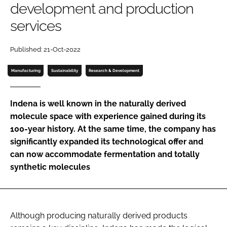
development and production
Password
services
Password
Published: 21-Oct-2022
Manufacturing
Sustainability
Research & Development
Remember me
Indena is well known in the naturally derived
molecule space with experience gained during its
100-year history. At the same time, the company has
FORGOT PASSWORD?
significantly expanded its technological offer and
can now accommodate fermentation and totally
synthetic molecules
Although producing naturally derived products