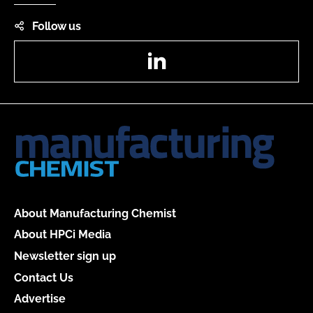
Follow us
LinkedIn
About Manufacturing Chemist
About HPCi Media
Newsletter sign up
Contact Us
Advertise