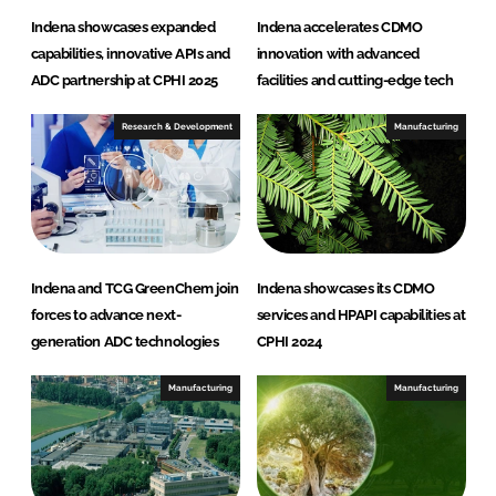
Indena showcases expanded
Indena accelerates CDMO
capabilities, innovative APIs and
innovation with advanced
ADC partnership at CPHI 2025
facilities and cutting-edge tech
Research & Development
Manufacturing
Indena and TCG GreenChem join
Indena showcases its CDMO
forces to advance next-
services and HPAPI capabilities at
generation ADC technologies
CPHI 2024
Manufacturing
Manufacturing