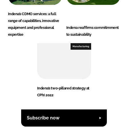
Indena’s CDMO services: a full
range of capabilities, innovative
equipment and professional
Indena reaffirms commitmment
expertise
to sustainability
Manufacturing
Indena’s two-pillared strategy at
CPhI 2022
Subscribe now