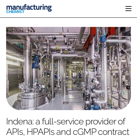
HOME
CATEGORIES
PHARMA 5.0
INGREDIENTS
REGULATORY
EVENTS
ANALYSIS
DRUG DELIVERY
DIRECTORY
MANUFACTURING
RESEARCH &
EDITORIAL TEAM
DEVELOPMENT
FINANCE
SUSTAINABILITY
COMPANY NEWS
SUBSCRIBE
Indena: a full-service provider of
LOGIN
APIs, HPAPIs and cGMP contract