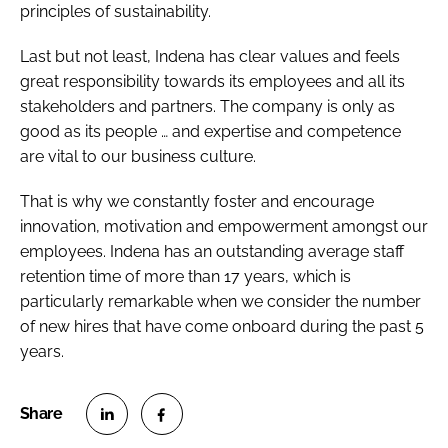
principles of sustainability.
Last but not least, Indena has clear values and feels
great responsibility towards its employees and all its
stakeholders and partners. The company is only as
good as its people … and expertise and competence
are vital to our business culture.
That is why we constantly foster and encourage
innovation, motivation and empowerment amongst our
employees. Indena has an outstanding average staff
retention time of more than 17 years, which is
particularly remarkable when we consider the number
of new hires that have come onboard during the past 5
years.
S
S