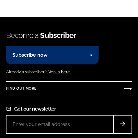
Become a
Subscriber
Subscribe now
Already a subscriber?
Sign in here.
FIND OUT MORE
Get our newsletter