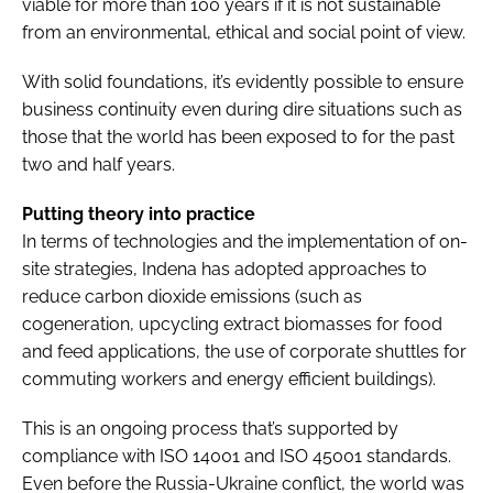
viable for more than 100 years if it is not sustainable
from an environmental, ethical and social point of view.
With solid foundations, it’s evidently possible to ensure
business continuity even during dire situations such as
those that the world has been exposed to for the past
two and half years.
Putting theory into practice
In terms of technologies and the implementation of on-
site strategies, Indena has adopted approaches to
reduce carbon dioxide emissions (such as
cogeneration, upcycling extract biomasses for food
and feed applications, the use of corporate shuttles for
commuting workers and energy efficient buildings).
This is an ongoing process that’s supported by
compliance with ISO 14001 and ISO 45001 standards.
Even before the Russia-Ukraine conflict, the world was