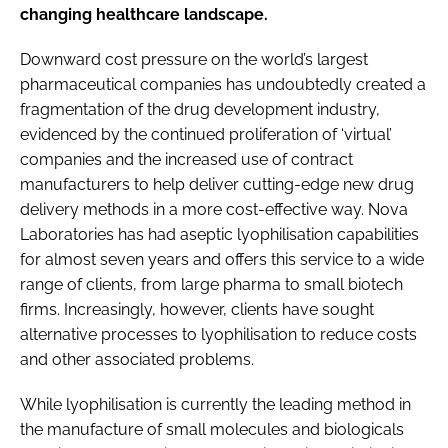
changing healthcare landscape.
Downward cost pressure on the world’s largest
pharmaceutical companies has undoubtedly created a
fragmentation of the drug development industry,
evidenced by the continued proliferation of ‘virtual’
companies and the increased use of contract
manufacturers to help deliver cutting-edge new drug
delivery methods in a more cost-effective way. Nova
Laboratories has had aseptic lyophilisation capabilities
for almost seven years and offers this service to a wide
range of clients, from large pharma to small biotech
firms. Increasingly, however, clients have sought
alternative processes to lyophilisation to reduce costs
and other associated problems.
While lyophilisation is currently the leading method in
the manufacture of small molecules and biologicals