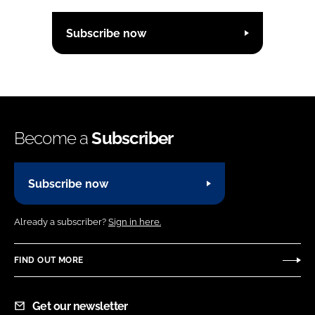
Subscribe now
Become a
Subscriber
Subscribe now
Already a subscriber?
Sign in here.
FIND OUT MORE
Get our newsletter