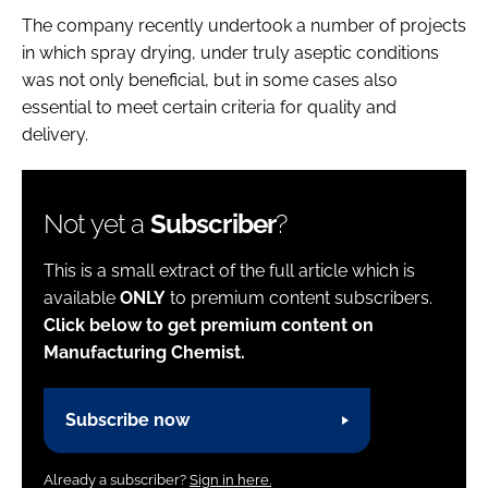
The company recently undertook a number of projects
in which spray drying, under truly aseptic conditions
was not only beneficial, but in some cases also
essential to meet certain criteria for quality and
delivery.
Not yet a
Subscriber
?
This is a small extract of the full article which is
available
ONLY
to premium content subscribers.
Click below to get premium content on
Manufacturing Chemist.
Subscribe now
Already a subscriber?
Sign in here.