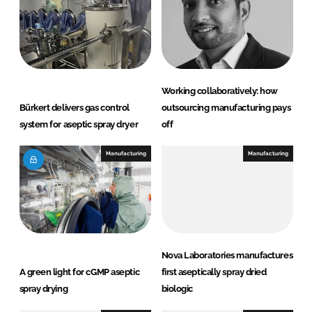
n
k
Working collaboratively: how
Bürkert delivers gas control
outsourcing manufacturing pays
system for aseptic spray dryer
off
Manufacturing
Manufacturing
Nova Laboratories manufactures
A green light for cGMP aseptic
first aseptically spray dried
spray drying
biologic