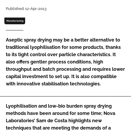
Password
Published: 12-Apr-2013
Manufacturing
Password
Aseptic spray drying may be a better alternative to
Remember me
traditional lyophilisation for some products, thanks
to its tight control over particle characteristics. It
also offers gentler process conditions, high
throughput and batch processing and requires lower
capital investment to set up. It is also compatible
FORGOT PASSWORD?
with innovative stabilisation technologies.
Lyophilisation and low-bio burden spray drying
methods have been around for some time; Nova
Laboratories’ Sam de Costa highlights new
techniques that are meeting the demands of a