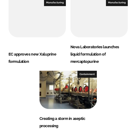
Manufacturing
Manufacturing
Nova Laboratories launches
EC approves new Xaluprine
liquid formulation of
formulation
mercaptopurine
Containment
Creating a storm in aseptic
processing