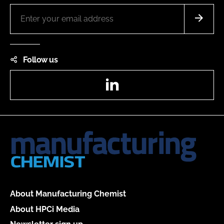
Follow us
LinkedIn
About Manufacturing Chemist
About HPCi Media