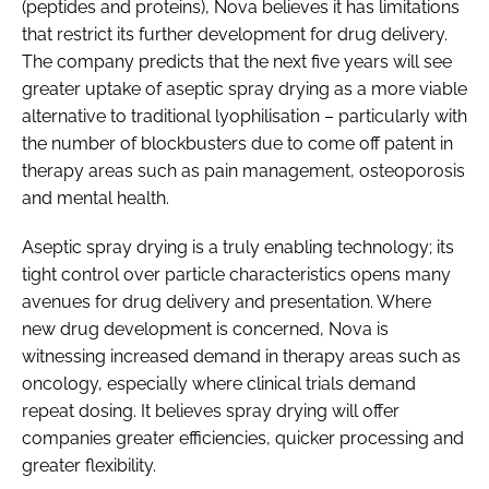
(peptides and proteins), Nova believes it has limitations
that restrict its further development for drug delivery.
The company predicts that the next five years will see
greater uptake of aseptic spray drying as a more viable
alternative to traditional lyophilisation – particularly with
the number of blockbusters due to come off patent in
therapy areas such as pain management, osteoporosis
and mental health.
Aseptic spray drying is a truly enabling technology; its
tight control over particle characteristics opens many
avenues for drug delivery and presentation. Where
new drug development is concerned, Nova is
witnessing increased demand in therapy areas such as
oncology, especially where clinical trials demand
repeat dosing. It believes spray drying will offer
companies greater efficiencies, quicker processing and
greater flexibility.