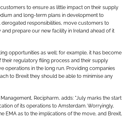
customers to ensure as little impact on their supply
medium and long-term plans in development to
l derogated responsibilities, move customers to
 and prepare our new facility in Ireland ahead of it
eating opportunities as well; for example, it has become
 their regulatory filing process and their supply
ve operations in the long run. Providing companies
ach to Brexit they should be able to minimise any
ty Management, Recipharm, adds: "July marks the start
ation of its operations to Amsterdam. Worryingly,
the EMA as to the implications of the move, and Brexit,