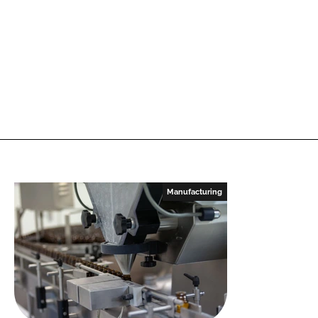
Manufacturing