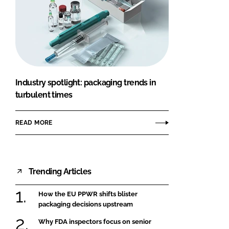
Industry spotlight: packaging trends in
turbulent times
READ MORE
Trending Articles
How the EU PPWR shifts blister
packaging decisions upstream
Why FDA inspectors focus on senior