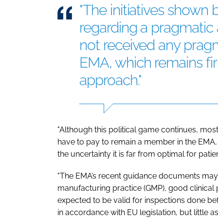
"The initiatives show
regarding a pragmatic 
not received any prag
EMA, which remains firm
approach."
"Although this political game continues, most 
have to pay to remain a member in the EMA, th
the uncertainty it is far from optimal for patien
"The EMA’s recent guidance documents may h
manufacturing practice (GMP), good clinical
expected to be valid for inspections done b
in accordance with EU legislation, but little