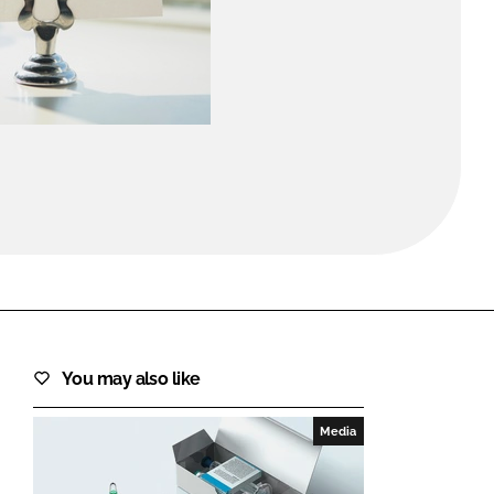
FORGOT PASSWORD?
Close login form
You may also like
Media