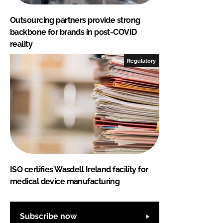
Outsourcing partners provide strong
backbone for brands in post-COVID
reality
Regulatory
ISO certifies Wasdell Ireland facility for
medical device manufacturing
Subscribe now