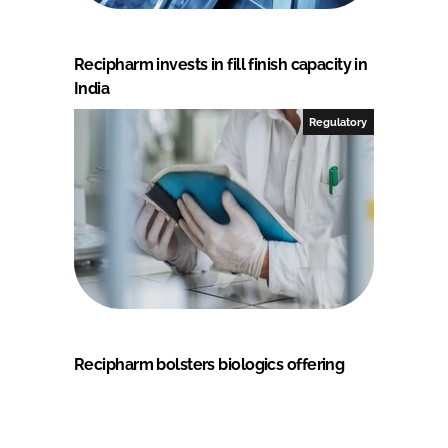
Recipharm invests in fill finish capacity in
India
Regulatory
Recipharm bolsters biologics offering