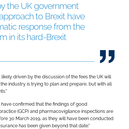
n by the UK government
approach to Brexit have
matic response from the
 in its hard-Brexit
likely driven by the discussion of the fees the UK will
e industry is trying to plan and prepare, but with all
ts."
ave confirmed that the findings of good
 practice (GCP) and pharmacovigilance inspections are
efore 30 March 2019, as they will have been conducted
 assurance has been given beyond that date."