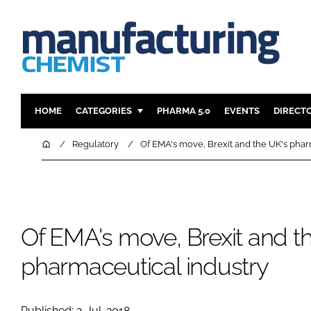
HOME
CATEGORIES
PHARMA 5.0
EVENTS
DIRECT
INGREDIENTS
REGULAT
Home
Regulatory
Of EMA's move, Brexit and the UK's phar
ANALYSIS
DRUG DEL
MANUFACTURING
RESEARCH
FINANCE
SUSTAINAB
Of EMA's move, Brexit and t
COMPANY NEWS
pharmaceutical industry
Published: 2-Jul-2018