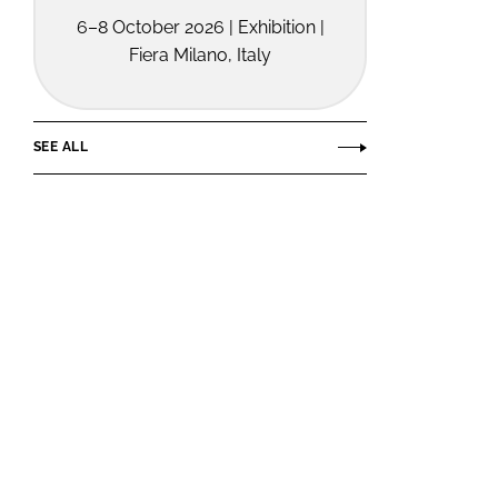
6–8 October 2026 | Exhibition |
Fiera Milano, Italy
SEE ALL