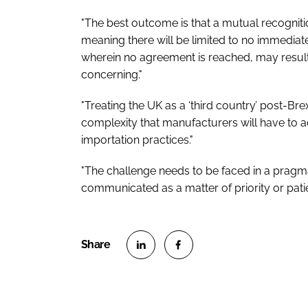
"The best outcome is that a mutual recognit
meaning there will be limited to no immedia
wherein no agreement is reached, may result
concerning."
"Treating the UK as a ‘third country’ post-Brex
complexity that manufacturers will have to ada
importation practices."
"The challenge needs to be faced in a pragm
communicated as a matter of priority or pati
S
S
h
h
a
a