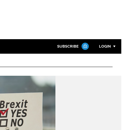
SUBSCRIBE
LOGIN
Password
Close search
Password
Remember me