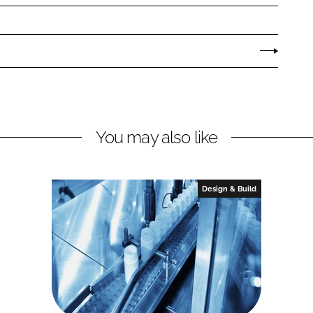
You may also like
Design & Build