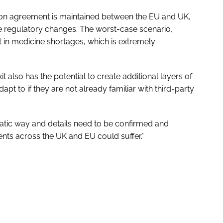
ion agreement is maintained between the EU and UK,
te regulatory changes. The worst-case scenario,
 in medicine shortages, which is extremely
it also has the potential to create additional layers of
pt to if they are not already familiar with third-party
atic way and details need to be confirmed and
ents across the UK and EU could suffer."