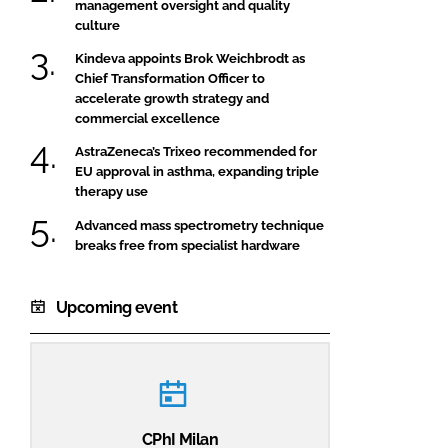
management oversight and quality
culture
Kindeva appoints Brok Weichbrodt as
Chief Transformation Officer to
accelerate growth strategy and
commercial excellence
AstraZeneca’s Trixeo recommended for
EU approval in asthma, expanding triple
therapy use
Advanced mass spectrometry technique
breaks free from specialist hardware
Upcoming event
CPhI Milan