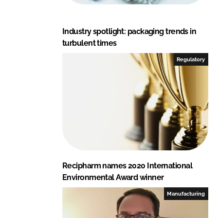
Industry spotlight: packaging trends in
turbulent times
Regulatory
Recipharm names 2020 International
Environmental Award winner
Manufacturing