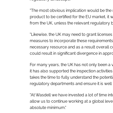
"The most obvious implication would be the r
product to be certified for the EU market, it
from the UK, unless the relevant regulatory 
"Likewise, the UK may need to grant licenses
measures to incorporate these requirements 
necessary resource and as a result overall co
could result in significant divergence in app
For many years, the UK has not only been a 
it has also supported the inspection activities
takes the time to fully understand the potent
regulatory departments and ensure it is well p
"At Wasdell we have invested a lot of time int
allow us to continue working at a global le
absolute minimum."