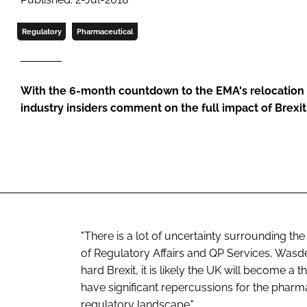
Regulatory
Pharmaceutical
With the 6-month countdown to the EMA's relocation 
industry insiders comment on the full impact of Brexit
"There is a lot of uncertainty surrounding the 
of Regulatory Affairs and QP Services, Wasd
hard Brexit, it is likely the UK will become 
have significant repercussions for the pharma
regulatory landscape."