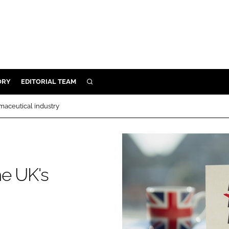
ORY
EDITORIAL TEAM
SEARCH
ORY
maceutical industry
IVERY
 & DEVELOPMENT
ILITY
he UK's