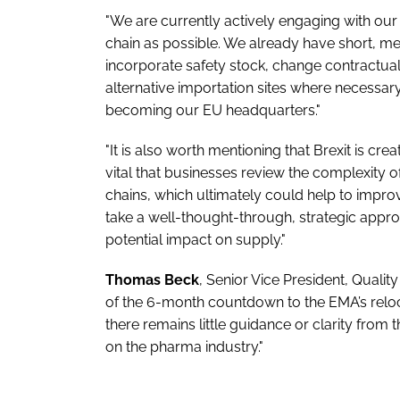
"We are currently actively engaging with our 
chain as possible. We already have short, 
incorporate safety stock, change contractua
alternative importation sites where necessary
becoming our EU headquarters."
"It is also worth mentioning that Brexit is cr
vital that businesses review the complexity of
chains, which ultimately could help to impro
take a well-thought-through, strategic appro
potential impact on supply."
Thomas Beck
, Senior Vice President, Quali
of the 6-month countdown to the EMA’s reloc
there remains little guidance or clarity from 
on the pharma industry."