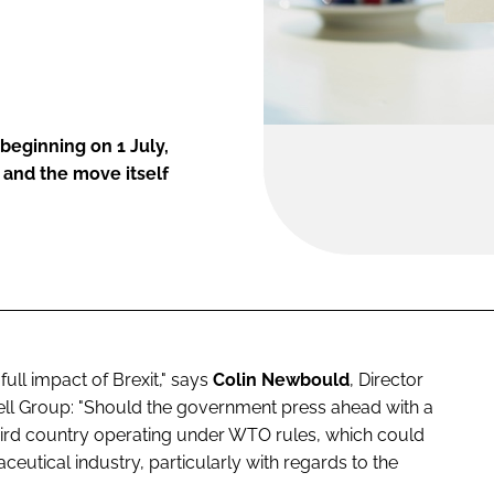
beginning on 1 July,
 and the move itself
full impact of Brexit," says
Colin Newbould
, Director
ell Group: "Should the government press ahead with a
a third country operating under WTO rules, which could
ceutical industry, particularly with regards to the