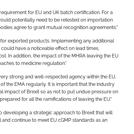
equirement for EU and UK batch certification. For a
 would potentially need to be retested on importation
bodies agree to grant mutual recognition agreements."
 for exported products. Implementing any additional
could have a noticeable effect on lead times,
st. In addition, the impact of the MHRA leaving the EU
roaches to medicine regulation."
very strong and well-respected agency within the EU,
 of the EMA regularly. It is important that the industry
ial impact of Brexit so as not to put undue pressure on
repared for all the ramifications of leaving the EU."
o developing a strategic approach to Brexit that will
vel and continue to meet EU cGMP standards as an