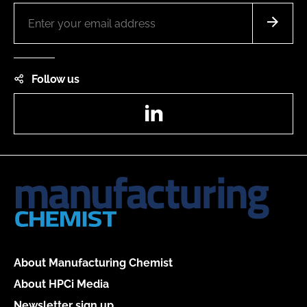
Follow us
LinkedIn
About Manufacturing Chemist
About HPCi Media
Newsletter sign up