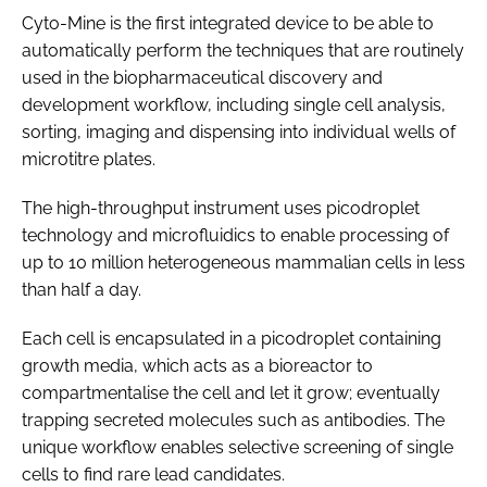
Cyto-Mine is the first integrated device to be able to
automatically perform the techniques that are routinely
used in the biopharmaceutical discovery and
development workflow, including single cell analysis,
sorting, imaging and dispensing into individual wells of
microtitre plates.
The high-throughput instrument uses picodroplet
technology and microfluidics to enable processing of
up to 10 million heterogeneous mammalian cells in less
than half a day.
Each cell is encapsulated in a picodroplet containing
growth media, which acts as a bioreactor to
compartmentalise the cell and let it grow; eventually
trapping secreted molecules such as antibodies. The
unique workflow enables selective screening of single
cells to find rare lead candidates.