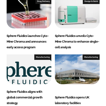
I
o
Drug Delivery
Design & Build
n
k
Sphere Fluidics launches Cyto-
Sphere Fluidics unveils Cyto-
Mine Chroma and announces
Mine Chroma to enhance single-
early access program
cell analysis
Manufacturing
Manufacturing
Sphere Fluidics aligns with
global commercial growth
Sphere Fluidics opens UK
strategy
laboratory facilities