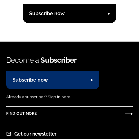
Subscribe now
Become a
Subscriber
Subscribe now
Already a subscriber?
Sign in here.
FIND OUT MORE
Get our newsletter