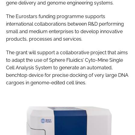
gene delivery and genome engineering systems.
The Eurostars funding programme supports
international collaborations between R&D performing
small and medium enterprises to develop innovative
products, processes and services.
The grant will support a collaborative project that aims
to adapt the use of Sphere Fluidics’ Cyto-Mine Single
Cell Analysis System to generate an automated,
benchtop device for precise docking of very large DNA
cargoes in genome-edited cell lines.