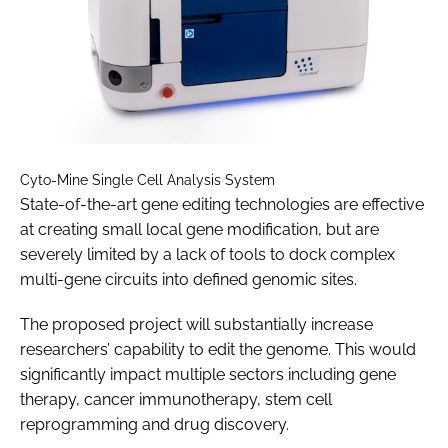
Cyto-Mine Single Cell Analysis System
State-of-the-art gene editing technologies are effective
at creating small local gene modification, but are
severely limited by a lack of tools to dock complex
multi-gene circuits into defined genomic sites.
The proposed project will substantially increase
researchers’ capability to edit the genome. This would
significantly impact multiple sectors including gene
therapy, cancer immunotherapy, stem cell
reprogramming and drug discovery.