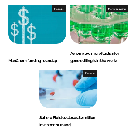
Finance
Manufacturing
Automated microfluidics for
ManChem funding roundup
gene editing is in the works
Finance
Sphere Fluidics closes $2 million
investment round