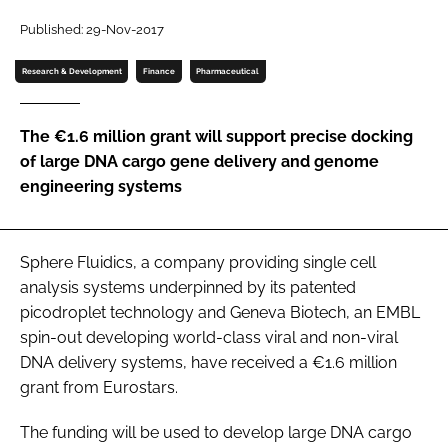
Password
Published: 29-Nov-2017
Research & Development
Finance
Pharmaceutical
Password
The €1.6 million grant will support precise docking
Remember me
of large DNA cargo gene delivery and genome
engineering systems
FORGOT PASSWORD?
Sphere Fluidics, a company providing single cell
analysis systems underpinned by its patented
picodroplet technology and Geneva Biotech, an EMBL
spin-out developing world-class viral and non-viral
DNA delivery systems, have received a €1.6 million
grant from Eurostars.
The funding will be used to develop large DNA cargo