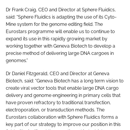
Dr Frank Craig, CEO and Director at Sphere Fluidics,
said: “Sphere Fluidics is adapting the use of its Cyto-
Mine system for the genome editing field. The
Eurostars programme will enable us to continue to
expand its use in this rapidly growing market by
working together with Geneva Biotech to develop a
precise method of delivering large DNA cargoes in
genomes.”
Dr Daniel Fitzgerald, CEO and Director at Geneva
Biotech, said: “Geneva Biotech has a long term vision to
create viral vector tools that enable large DNA cargo
delivery and genome engineering in primary cells that
have proven refractory to traditional transfection,
electroporation, or transduction methods. The
Eurostars collaboration with Sphere Fluidics forms a
key part of our strategy to improve our position in this