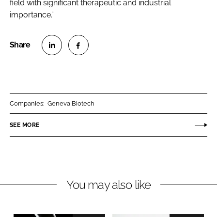
field with significant therapeutic and industrial
importance.”
S
S
h
h
a
a
r
r
Companies:
Geneva Biotech
e
e
o
o
SEE MORE
n
n
L
F
i
a
n
c
You may also like
k
e
e
b
d
o