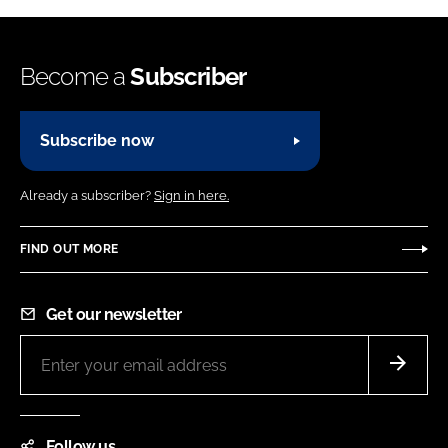
Become a
Subscriber
Subscribe now
Already a subscriber?
Sign in here.
FIND OUT MORE
Get our newsletter
Follow us