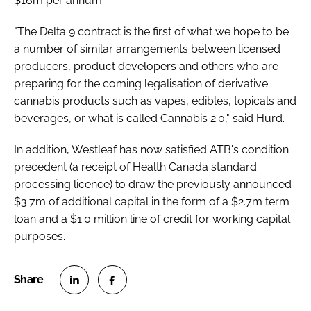
$16m per annum.
"The Delta 9 contract is the first of what we hope to be
a number of similar arrangements between licensed
producers, product developers and others who are
preparing for the coming legalisation of derivative
cannabis products such as vapes, edibles, topicals and
beverages, or what is called Cannabis 2.0," said Hurd.
In addition, Westleaf has now satisfied ATB's condition
precedent (a receipt of Health Canada standard
processing licence) to draw the previously announced
$3.7m of additional capital in the form of a $2.7m term
loan and a $1.0 million line of credit for working capital
purposes.
S
S