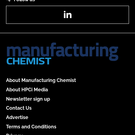
LinkedIn
About Manufacturing Chemist
About HPCi Media
Newsletter sign up
Contact Us
Advertise
Terms and Conditions