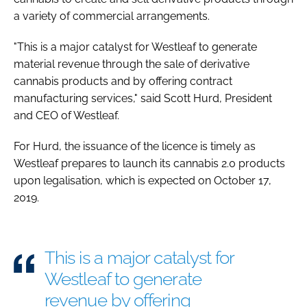
a variety of commercial arrangements.
"This is a major catalyst for Westleaf to generate
material revenue through the sale of derivative
cannabis products and by offering contract
manufacturing services," said Scott Hurd, President
and CEO of Westleaf.
For Hurd, the issuance of the licence is timely as
Westleaf prepares to launch its cannabis 2.0 products
upon legalisation, which is expected on October 17,
2019.
This is a major catalyst for
Westleaf to generate
revenue by offering