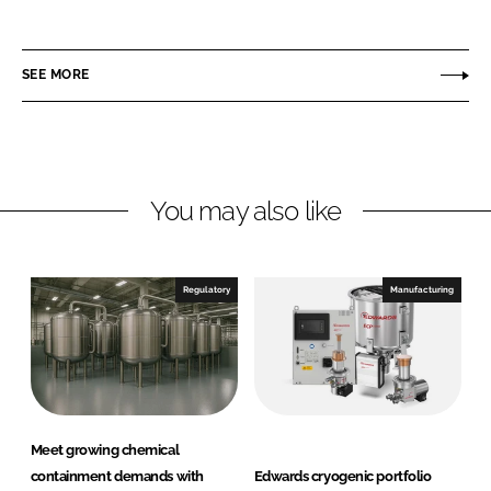
h
h
a
a
r
r
SEE MORE
e
e
o
o
n
n
L
F
You may also like
i
a
n
c
k
e
e
b
Regulatory
Manufacturing
d
o
I
o
n
k
Meet growing chemical
containment demands with
Edwards cryogenic portfolio