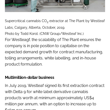
Supercritical cannabis CO
extractor at The Plant by Westleaf
2
Labs, Calgary, Alberta, October, 2019.
Photo by Todd Korol. (CNW Group/Westleaf Inc.)
For Westleagf, the scalability of The Plant ensures the
company is in pole position to capitalise on the
expected demand growth for contract manufacturing,
tolling arrangements, white labelling, and in-house
product formulation.
Multimillion-dollar business
In July 2019, Westleaf signed its first extraction contract
with Delta 9 for white label derivative cannabis
products worth at minimum approximately US$4
million per annum, with an option to increase up to