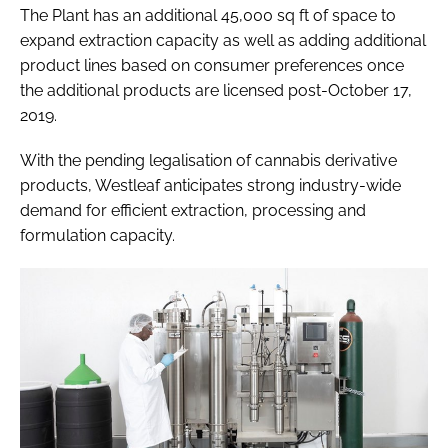
The Plant has an additional 45,000 sq ft of space to
expand extraction capacity as well as adding additional
product lines based on consumer preferences once
the additional products are licensed post-October 17,
2019.
With the pending legalisation of cannabis derivative
products, Westleaf anticipates strong industry-wide
demand for efficient extraction, processing and
formulation capacity.