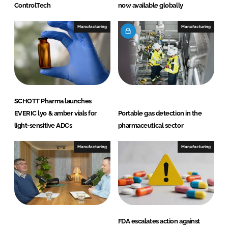
ControlTech
now available globally
Manufacturing
Manufacturing
SCHOTT Pharma launches
EVERIC lyo & amber vials for
Portable gas detection in the
light-sensitive ADCs
pharmaceutical sector
Manufacturing
Manufacturing
FDA escalates action against