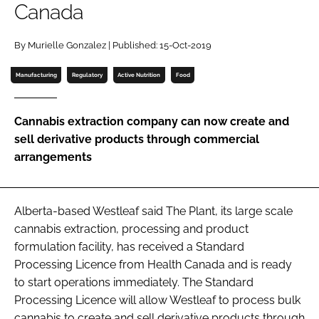
Canada
Password
By Murielle Gonzalez | Published: 15-Oct-2019
Password
Manufacturing
Regulatory
Active Nutrition
Food
Remember me
Cannabis extraction company can now create and
sell derivative products through commercial
arrangements
FORGOT PASSWORD?
Alberta-based Westleaf said The Plant, its large scale
cannabis extraction, processing and product
formulation facility, has received a Standard
Processing Licence from Health Canada and is ready
to start operations immediately. The Standard
Processing Licence will allow Westleaf to process bulk
cannabis to create and sell derivative products through