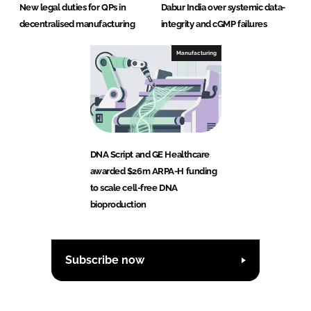
New legal duties for QPs in
Dabur India over systemic data-
decentralised manufacturing
integrity and cGMP failures
Manufacturing
DNA Script and GE Healthcare
awarded $26m ARPA-H funding
to scale cell-free DNA
bioproduction
Subscribe now