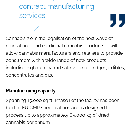
contract manufacturing
services
Cannabis 2.0 is the legalisation of the next wave of
recreational and medicinal cannabis products. It will
allow cannabis manufacturers and retailers to provide
consumers with a wide range of new products
including high quality and safe vape cartridges, edibles,
concentrates and oils.
Manufacturing capacity
Spanning 15,000 sq ft, Phase I of the facility has been
built to EU GMP specifications and is designed to
process up to approximately 65,000 kg of dried
cannabis per annum