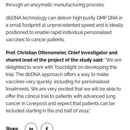
through an enzymatic manufacturing process.
dbDNA technology can deliver high purity GMP DNA in
a small footprint at unprecedented speed and is ideally
positioned to enable rapid individual personalised
vaccines to cancer patients.
Prof. Christian Ottensmeier, Chief investigator and
shared lead of the project of the study said:
"We are
delighted to work with Touchlight on developing this
trial. The dbDNA approach offers a way to make
vaccines very quickly, including for personalised
treatments. We are very excited that we will be able to
offer this clinical trial to patients with advanced lung
cancer in Liverpool and expect that patients can be
included starting in the 2nd half of 2024."