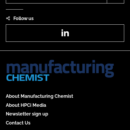
Follow us
LinkedIn
About Manufacturing Chemist
About HPCi Media
Newsletter sign up
Contact Us