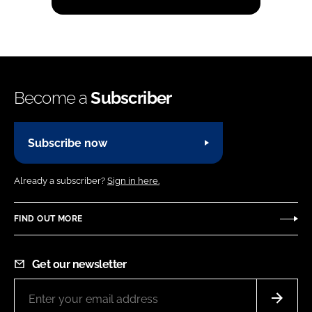
Become a
Subscriber
Subscribe now
Already a subscriber?
Sign in here.
FIND OUT MORE
Get our newsletter