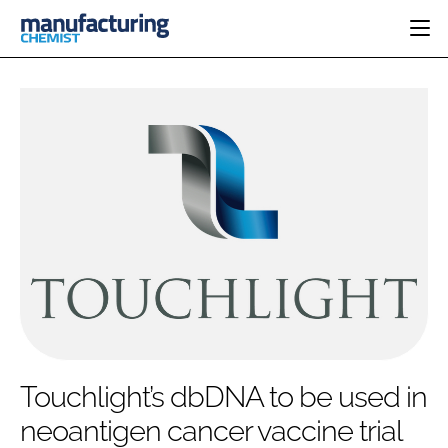
HOME
CATEGORIES
PHARMA 5.0
INGREDIENTS
REGULATORY
EVENTS
ANALYSIS
DRUG DELIVERY
DIRECTORY
MANUFACTURING
RESEARCH &
EDITORIAL TEAM
DEVELOPMENT
FINANCE
SUSTAINABILITY
COMPANY NEWS
SUBSCRIBE
Touchlight’s dbDNA to be used in
LOGIN
neoantigen cancer vaccine trial