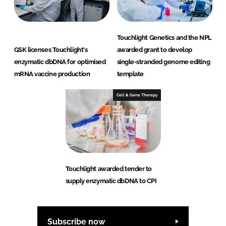
Touchlight Genetics and the NPL
GSK licenses Touchlight's
awarded grant to develop
enzymatic dbDNA for optimised
single-stranded genome editing
mRNA vaccine production
template
Cell & Gene Therapy
Touchlight awarded tender to
supply enzymatic dbDNA to CPI
Subscribe now