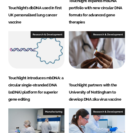
Touchlight expands mbDNA
Touchlight’s dbDNA used in first
portfolio with new circular DNA
UK personalised lung cancer
formats for advanced gene
vaccine
therapies
Research & Development
Research & Development
Touchlight introduces mbDNA: a
circular single-stranded DNA
Touchlight partners with the
(ssDNA) platform for superior
University of Nottingham to
gene editing
develop DNA zika virus vaccine
Manufacturing
Research & Development