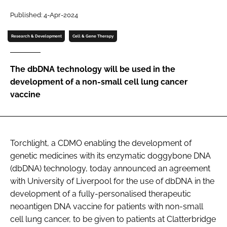
Password
Published: 4-Apr-2024
Research & Development
Cell & Gene Therapy
Password
The dbDNA technology will be used in the
Remember me
development of a non-small cell lung cancer
vaccine
FORGOT PASSWORD?
Torchlight,
a CDMO enabling the development of
genetic medicines with its enzymatic doggybone DNA
(dbDNA) technology, today announced an agreement
with University of Liverpool for the use of dbDNA in the
development of a fully-personalised therapeutic
neoantigen DNA vaccine for patients with non-small
cell lung cancer, to be given to patients at Clatterbridge