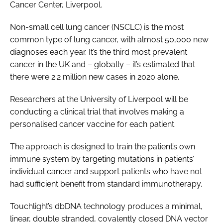
Cancer Center, Liverpool.
Non-small cell lung cancer (NSCLC) is the most
common type of lung cancer, with almost 50,000 new
diagnoses each year. It’s the third most prevalent
cancer in the UK and – globally – it’s estimated that
there were 2.2 million new cases in 2020 alone.
Researchers at the University of Liverpool will be
conducting a clinical trial that involves making a
personalised cancer vaccine for each patient.
The approach is designed to train the patient’s own
immune system by targeting mutations in patients’
individual cancer and support patients who have not
had sufficient benefit from standard immunotherapy.
Touchlight’s dbDNA technology produces a minimal,
linear, double stranded, covalently closed DNA vector