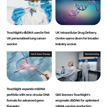
n
k
Touchlight’s dbDNA used in first
UK Intracellular Drug Delivery
UK personalised lung cancer
Centre opens doors for broader
vaccine
industry access
Cell & Gene Therapy
Manufacturing
Touchlight expands mbDNA
portfolio with new circular DNA
GSK licenses Touchlight's
formats for advanced gene
enzymatic dbDNA for optimised
therapies
mRNA vaccine production