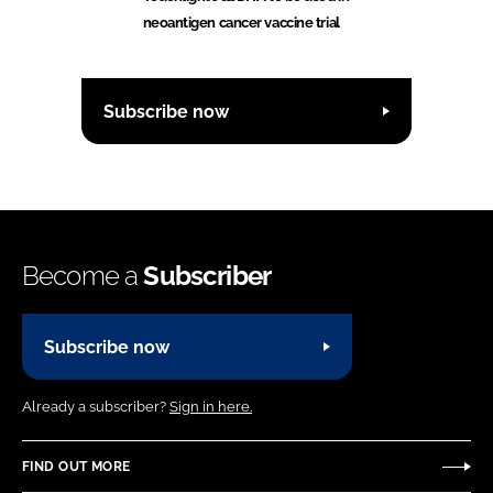
neoantigen cancer vaccine trial
Subscribe now
Become a
Subscriber
Subscribe now
Already a subscriber?
Sign in here.
FIND OUT MORE