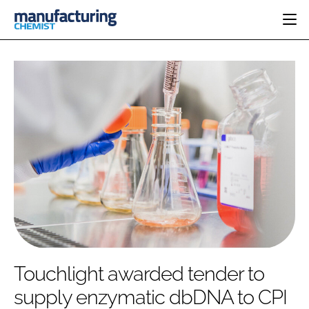
HOME
CATEGORIES
PHARMA 5.0
INGREDIENTS
REGULATORY
EVENTS
ANALYSIS
DRUG DELIVERY
DIRECTORY
MANUFACTURING
RESEARCH &
EDITORIAL TEAM
DEVELOPMENT
FINANCE
SUSTAINABILITY
COMPANY NEWS
SUBSCRIBE
Touchlight awarded tender to
LOGIN
supply enzymatic dbDNA to CPI