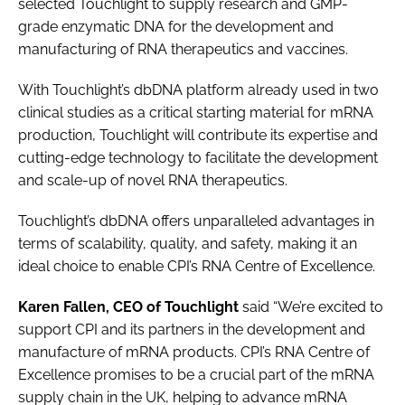
selected Touchlight to supply research and GMP-
grade enzymatic DNA for the development and
manufacturing of RNA therapeutics and vaccines.
With Touchlight’s dbDNA platform already used in two
clinical studies as a critical starting material for mRNA
production, Touchlight will contribute its expertise and
cutting-edge technology to facilitate the development
and scale-up of novel RNA therapeutics.
Touchlight’s dbDNA offers unparalleled advantages in
terms of scalability, quality, and safety, making it an
ideal choice to enable CPI’s RNA Centre of Excellence.
Karen Fallen, CEO of Touchlight
said “We’re excited to
support CPI and its partners in the development and
manufacture of mRNA products. CPI’s RNA Centre of
Excellence promises to be a crucial part of the mRNA
supply chain in the UK, helping to advance mRNA