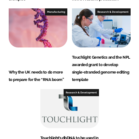
Manufacturing
Research & Development
Touchlight Genetics and the NPL
awarded grant to develop
Why the UK needs to do more
single-stranded genome editing
to prepare for the “RNA boom”
template
Research & Development
Touchlight’s dbDNA to be used in