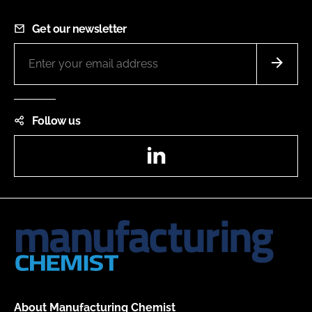
Get our newsletter
Follow us
LinkedIn
About Manufacturing Chemist