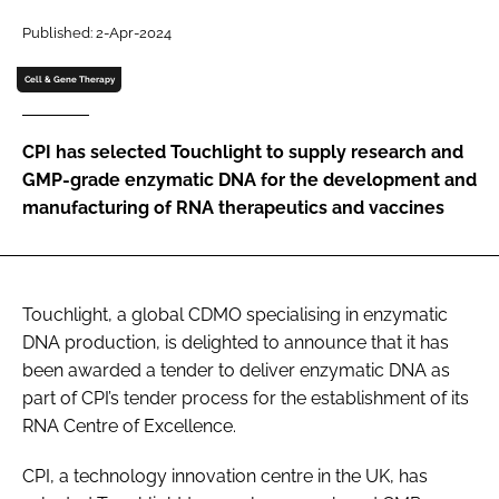
Password
Published: 2-Apr-2024
Cell & Gene Therapy
Password
CPI has selected Touchlight to supply research and
Remember me
GMP-grade enzymatic DNA for the development and
manufacturing of RNA therapeutics and vaccines
FORGOT PASSWORD?
Touchlight, a global CDMO specialising in enzymatic
DNA production, is delighted to announce that it has
been awarded a tender to deliver enzymatic DNA as
part of CPI’s tender process for the establishment of its
RNA Centre of Excellence.
CPI, a technology innovation centre in the UK, has