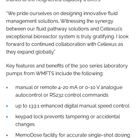
“We pride ourselves on designing innovative fluid
management solutions. Witnessing the synergy
between our fluid pathway solutions and Cellexus’s
exceptional bioreactor system is truly gratifying. I look
forward to continued collaboration with Cellexus as
they expand globally.”
Key features and benefits of the 300 series laboratory
pumps from WMFTS include the following:
manual or remote 4-20 mA or 0-10 V analogue
autocontrol or RS232 control commands
up to 133:1 enhanced digital manual speed control
keypad lock prevents tampering or accidental
changes
MemoDose facility for accurate single-shot dosing