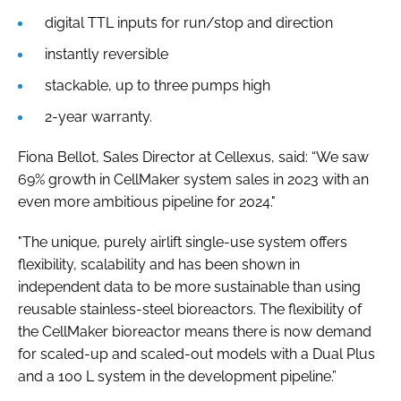
digital TTL inputs for run/stop and direction
instantly reversible
stackable, up to three pumps high
2-year warranty.
Fiona Bellot, Sales Director at Cellexus, said: “We saw
69% growth in CellMaker system sales in 2023 with an
even more ambitious pipeline for 2024."
"The unique, purely airlift single-use system offers
flexibility, scalability and has been shown in
independent data to be more sustainable than using
reusable stainless-steel bioreactors. The flexibility of
the CellMaker bioreactor means there is now demand
for scaled-up and scaled-out models with a Dual Plus
and a 100 L system in the development pipeline.”