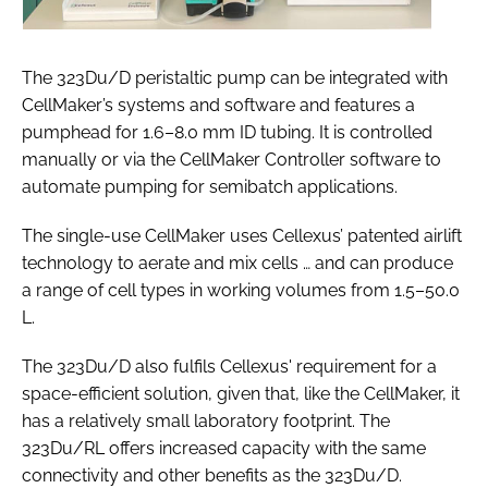
The 323Du/D peristaltic pump can be integrated with
CellMaker’s systems and software and features a
pumphead for 1.6–8.0 mm ID tubing. It is controlled
manually or via the CellMaker Controller software to
automate pumping for semibatch applications.
The single-use CellMaker uses Cellexus’ patented airlift
technology to aerate and mix cells … and can produce
a range of cell types in working volumes from 1.5–50.0
L.
The 323Du/D also fulfils Cellexus' requirement for a
space-efficient solution, given that, like the CellMaker, it
has a relatively small laboratory footprint. The
323Du/RL offers increased capacity with the same
connectivity and other benefits as the 323Du/D.