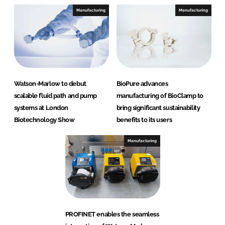
Manufacturing
Manufacturing
Watson-Marlow to debut
BioPure advances
scalable fluid path and pump
manufacturing of BioClamp to
systems at London
bring significant sustainability
Biotechnology Show
benefits to its users
Manufacturing
PROFINET enables the seamless