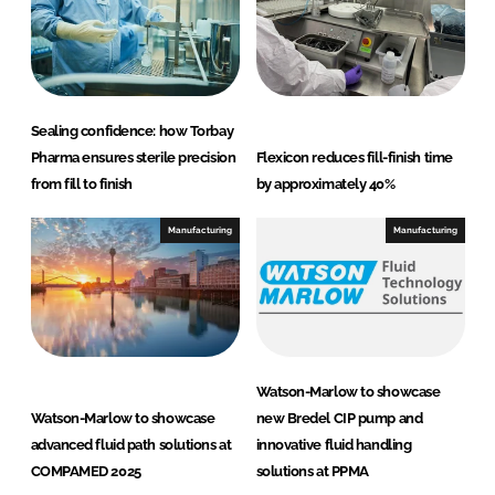
Sealing confidence: how Torbay
Pharma ensures sterile precision
Flexicon reduces fill-finish time
from fill to finish
by approximately 40%
Manufacturing
Manufacturing
Watson-Marlow to showcase
Watson-Marlow to showcase
new Bredel CIP pump and
advanced fluid path solutions at
innovative fluid handling
COMPAMED 2025
solutions at PPMA