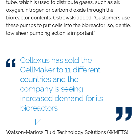
tube, which is used to distribute gases, such as air,
oxygen, nitrogen or carbon dioxide through the
bioreactor contents. Ostrowski added: “Customers use
these pumps to put cells into the bioreactor; so, gentle,
low shear pumping action is important.”
Cellexus has sold the
CellMaker to 11 different
countries and the
company is seeing
increased demand for its
bioreactors.
Watson-Marlow Fluid Technology Solutions (WMFTS)