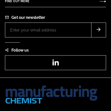
FIND OUT MORE
Get our newsletter
Follow us
LinkedIn