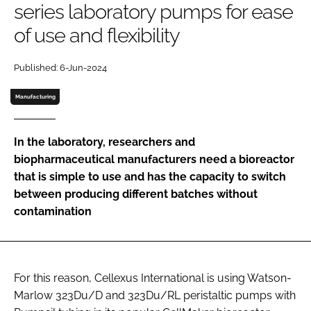
series laboratory pumps for ease
Password
of use and flexibility
Password
Published: 6-Jun-2024
Manufacturing
Remember me
In the laboratory, researchers and
biopharmaceutical manufacturers need a bioreactor
that is simple to use and has the capacity to switch
FORGOT PASSWORD?
between producing different batches without
contamination
For this reason, Cellexus International is using Watson-
Marlow 323Du/D and 323Du/RL peristaltic pumps with