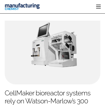
HOME
CATEGORIES
PHARMA 5.0
INGREDIENTS
REGULATORY
EVENTS
ANALYSIS
DRUG DELIVERY
DIRECTORY
MANUFACTURING
RESEARCH &
EDITORIAL TEAM
DEVELOPMENT
FINANCE
SUSTAINABILITY
COMPANY NEWS
SUBSCRIBE
CellMaker bioreactor systems
LOGIN
rely on Watson-Marlow’s 300