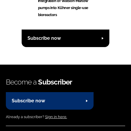
integration of Watson-Marlow
pumps into Kühner single-use
bioreactors
Subscribe now
Become a
Subscriber
Subscribe now
Already a subscriber?
Sign in here.