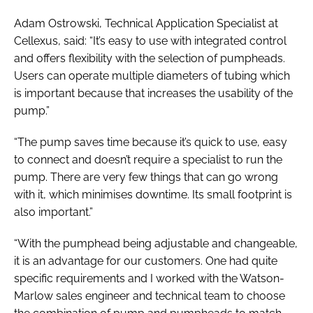
Adam Ostrowski, Technical Application Specialist at
Cellexus, said: “It’s easy to use with integrated control
and offers flexibility with the selection of pumpheads.
Users can operate multiple diameters of tubing which
is important because that increases the usability of the
pump.”
“The pump saves time because it’s quick to use, easy
to connect and doesn’t require a specialist to run the
pump. There are very few things that can go wrong
with it, which minimises downtime. Its small footprint is
also important.”
“With the pumphead being adjustable and changeable,
it is an advantage for our customers. One had quite
specific requirements and I worked with the Watson-
Marlow sales engineer and technical team to choose