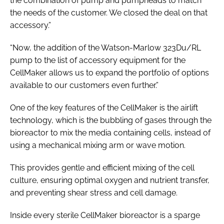
the combination of pump and pumpheads to match
the needs of the customer. We closed the deal on that
accessory.”
“Now, the addition of the Watson-Marlow 323Du/RL
pump to the list of accessory equipment for the
CellMaker allows us to expand the portfolio of options
available to our customers even further.”
One of the key features of the CellMaker is the airlift
technology, which is the bubbling of gases through the
bioreactor to mix the media containing cells, instead of
using a mechanical mixing arm or wave motion.
This provides gentle and efficient mixing of the cell
culture, ensuring optimal oxygen and nutrient transfer,
and preventing shear stress and cell damage.
Inside every sterile CellMaker bioreactor is a sparge