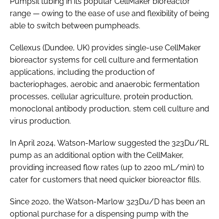
Pumpsil tubing in its popular CellMaker bioreactor
range — owing to the ease of use and flexibility of being
able to switch between pumpheads.
Cellexus (Dundee, UK) provides single-use CellMaker
bioreactor systems for cell culture and fermentation
applications, including the production of
bacteriophages, aerobic and anaerobic fermentation
processes, cellular agriculture, protein production,
monoclonal antibody production, stem cell culture and
virus production.
In April 2024, Watson-Marlow suggested the 323Du/RL
pump as an additional option with the CellMaker,
providing increased flow rates (up to 2200 mL/min) to
cater for customers that need quicker bioreactor fills.
Since 2020, the Watson-Marlow 323Du/D has been an
optional purchase for a dispensing pump with the