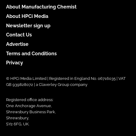
About Manufacturing Chemist
About HPCi Media
Newsletter sign up
Contact Us
Advertise
Terms and Conditions
Privacy
© HPCi Media Limited | Registered in England No. 06716035 | VAT
GB 939828072 | a Claverley Group company
Registered office address:
One Anchorage Avenue,
Shrewsbury Business Park,
Shrewsbury,
SY2 6FG, UK.