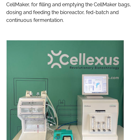
CellMaker, for filling and emptying the CellMaker bags,
dosing and feeding the bioreactor, fed-batch and
continuous fermentation.