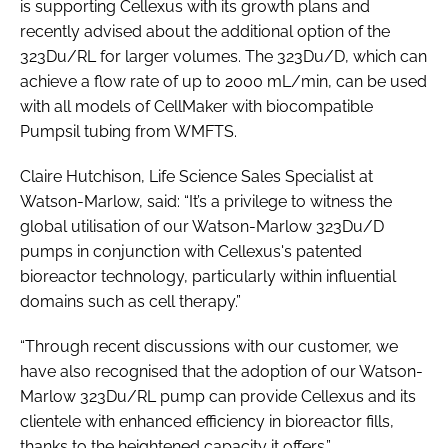
is supporting Cellexus with its growth plans and
recently advised about the additional option of the
323Du/RL for larger volumes. The 323Du/D, which can
achieve a flow rate of up to 2000 mL/min, can be used
with all models of CellMaker with biocompatible
Pumpsil tubing from WMFTS.
Claire Hutchison, Life Science Sales Specialist at
Watson-Marlow, said: “It’s a privilege to witness the
global utilisation of our Watson-Marlow 323Du/D
pumps in conjunction with Cellexus's patented
bioreactor technology, particularly within influential
domains such as cell therapy.”
“Through recent discussions with our customer, we
have also recognised that the adoption of our Watson-
Marlow 323Du/RL pump can provide Cellexus and its
clientele with enhanced efficiency in bioreactor fills,
thanks to the heightened capacity it offers.”