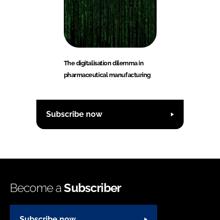
The digitalisation dilemma in
pharmaceutical manufacturing
Subscribe now
Become a
Subscriber
Subscribe now