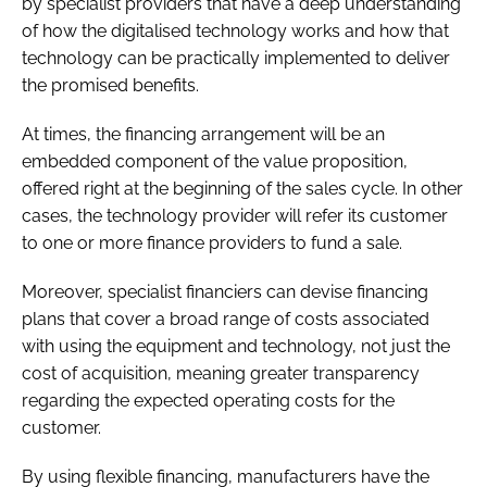
by specialist providers that have a deep understanding
of how the digitalised technology works and how that
technology can be practically implemented to deliver
the promised benefits.
At times, the financing arrangement will be an
embedded component of the value proposition,
offered right at the beginning of the sales cycle. In other
cases, the technology provider will refer its customer
to one or more finance providers to fund a sale.
Moreover, specialist financiers can devise financing
plans that cover a broad range of costs associated
with using the equipment and technology, not just the
cost of acquisition, meaning greater transparency
regarding the expected operating costs for the
customer.
By using flexible financing, manufacturers have the