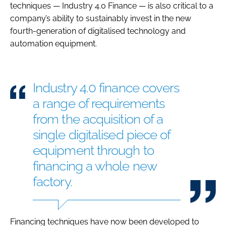
techniques — Industry 4.0 Finance — is also critical to a
company’s ability to sustainably invest in the new
fourth-generation of digitalised technology and
automation equipment.
Industry 4.0 finance covers
a range of requirements
from the acquisition of a
single digitalised piece of
equipment through to
financing a whole new
factory.
Financing techniques have now been developed to