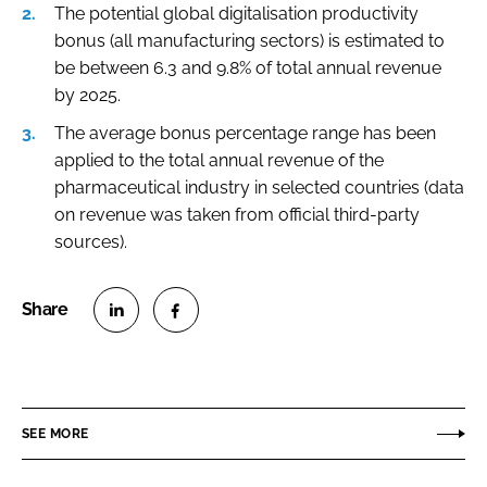
The potential global digitalisation productivity
bonus (all manufacturing sectors) is estimated to
be between 6.3 and 9.8% of total annual revenue
by 2025.
The average bonus percentage range has been
applied to the total annual revenue of the
pharmaceutical industry in selected countries (data
on revenue was taken from official third-party
sources).
S
S
h
h
a
a
r
r
SEE MORE
e
e
o
o