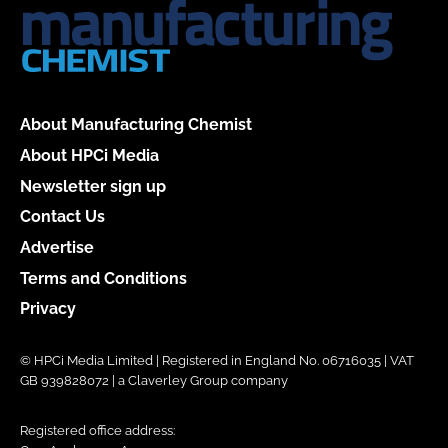
About Manufacturing Chemist
About HPCi Media
Newsletter sign up
Contact Us
Advertise
Terms and Conditions
Privacy
© HPCi Media Limited | Registered in England No. 06716035 | VAT
GB 939828072 | a Claverley Group company
Registered office address: