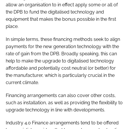
allow an organisation to in effect apply some or all of
the DPB to fund the digitalised technology and
equipment that makes the bonus possible in the first
place.
In simple terms, these financing methods seek to align
payments for the new generation technology with the
rate of gain from the DPB. Broadly speaking, this can
help to make the upgrade to digitalised technology
affordable and potentially cost neutral (or better) for
the manufacturer, which is particularly crucial in the
current climate.
Financing arrangements can also cover other costs,
such as installation, as well as providing the flexibility to
upgrade technology in line with developments.
Industry 4.0 Finance arrangements tend to be offered