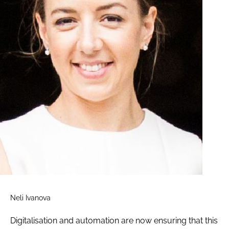
Neli Ivanova
Digitalisation and automation are now ensuring that this