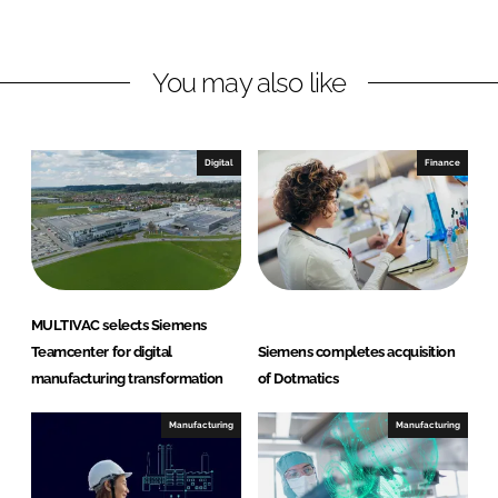
n
n
L
F
You may also like
i
a
n
c
k
e
e
b
Digital
Finance
d
o
I
o
n
k
MULTIVAC selects Siemens
Teamcenter for digital
Siemens completes acquisition
manufacturing transformation
of Dotmatics
Manufacturing
Manufacturing