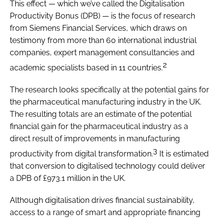
This effect — which we’ve called the Digitalisation
Productivity Bonus (DPB) — is the focus of research
from Siemens Financial Services, which draws on
testimony from more than 60 international industrial
companies, expert management consultancies and
2
academic specialists based in 11 countries.
The research looks specifically at the potential gains for
the pharmaceutical manufacturing industry in the UK.
The resulting totals are an estimate of the potential
financial gain for the pharmaceutical industry as a
direct result of improvements in manufacturing
3
productivity from digital transformation.
It is estimated
that conversion to digitalised technology could deliver
a DPB of £973.1 million in the UK.
Although digitalisation drives financial sustainability,
access to a range of smart and appropriate financing