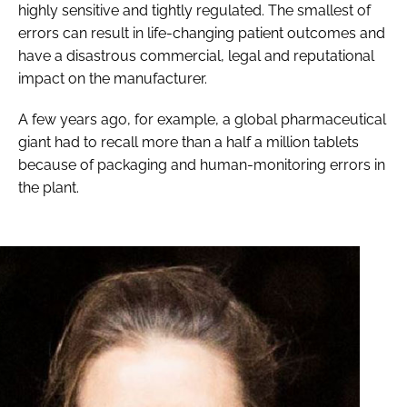
highly sensitive and tightly regulated. The smallest of
errors can result in life-changing patient outcomes and
have a disastrous commercial, legal and reputational
impact on the manufacturer.
A few years ago, for example, a global pharmaceutical
giant had to recall more than a half a million tablets
because of packaging and human-monitoring errors in
the plant.