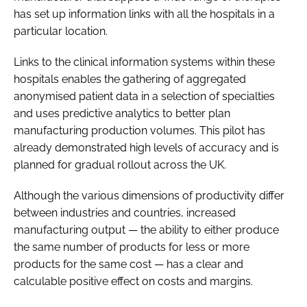
has set up information links with all the hospitals in a
particular location.
Links to the clinical information systems within these
hospitals enables the gathering of aggregated
anonymised patient data in a selection of specialties
and uses predictive analytics to better plan
manufacturing production volumes. This pilot has
already demonstrated high levels of accuracy and is
planned for gradual rollout across the UK.
Although the various dimensions of productivity differ
between industries and countries, increased
manufacturing output — the ability to either produce
the same number of products for less or more
products for the same cost — has a clear and
calculable positive effect on costs and margins.