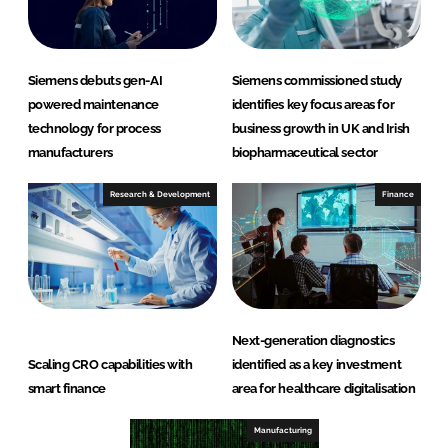
Siemens debuts gen-AI
Siemens commissioned study
powered maintenance
identifies key focus areas for
technology for process
business growth in UK and Irish
manufacturers
biopharmaceutical sector
Research & Development
Finance
Next-generation diagnostics
Scaling CRO capabilities with
identified as a key investment
smart finance
area for healthcare digitalisation
Manufacturing