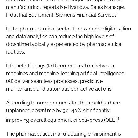
manufacturing, reports Neli Ivanova, Sales Manager,
Industrial Equipment, Siemens Financial Services.
In the pharmaceutical sector, for example, digitalisation
and data analytics can reduce the high levels of
downtime typically experienced by pharmaceutical
facilities.
Internet of Things (IoT) communication between
machines and machine-learning artificial intelligence
(AI) deliver seamless processes, predictive
maintenance and automatic corrective actions.
According to one commentator, this could reduce
unplanned downtime by 30–40%, significantly
1
improving overall equipment effectiveness (OEE).
The pharmaceutical manufacturing environment is