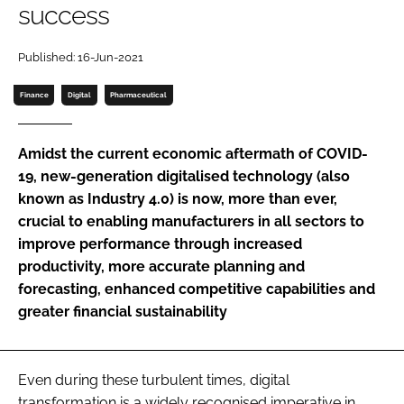
success
Password
Published: 16-Jun-2021
Password
Finance
Digital
Pharmaceutical
Remember me
Amidst the current economic aftermath of COVID-
19, new-generation digitalised technology (also
known as Industry 4.0) is now, more than ever,
crucial to enabling manufacturers in all sectors to
FORGOT PASSWORD?
improve performance through increased
productivity, more accurate planning and
forecasting, enhanced competitive capabilities and
greater financial sustainability
Even during these turbulent times, digital
transformation is a widely recognised imperative in