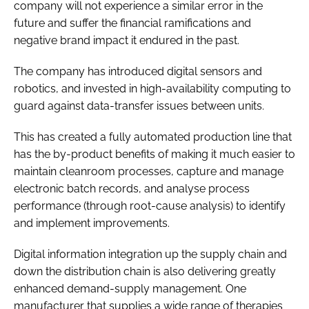
company will not experience a similar error in the
future and suffer the financial ramifications and
negative brand impact it endured in the past.
The company has introduced digital sensors and
robotics, and invested in high-availability computing to
guard against data-transfer issues between units.
This has created a fully automated production line that
has the by-product benefits of making it much easier to
maintain cleanroom processes, capture and manage
electronic batch records, and analyse process
performance (through root-cause analysis) to identify
and implement improvements.
Digital information integration up the supply chain and
down the distribution chain is also delivering greatly
enhanced demand-supply management. One
manufacturer that supplies a wide range of therapies