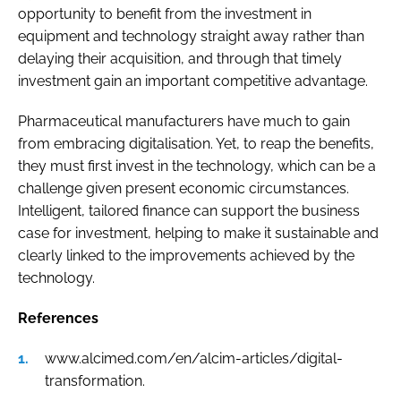
opportunity to benefit from the investment in
equipment and technology straight away rather than
delaying their acquisition, and through that timely
investment gain an important competitive advantage.
Pharmaceutical manufacturers have much to gain
from embracing digitalisation. Yet, to reap the benefits,
they must first invest in the technology, which can be a
challenge given present economic circumstances.
Intelligent, tailored finance can support the business
case for investment, helping to make it sustainable and
clearly linked to the improvements achieved by the
technology.
References
www.alcimed.com/en/alcim-articles/digital-
transformation.