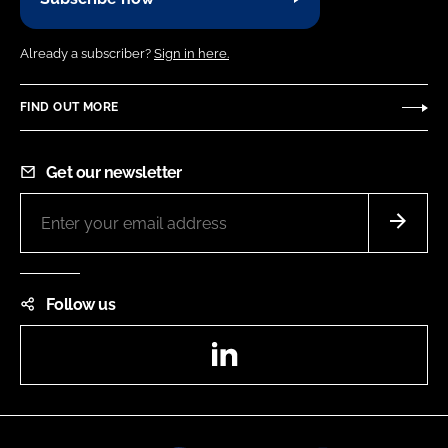
Already a subscriber?
Sign in here.
FIND OUT MORE
Get our newsletter
Follow us
LinkedIn