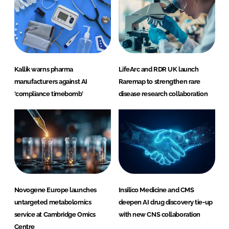
Kallik warns pharma
LifeArc and RDR UK launch
manufacturers against AI
Raremap to strengthen rare
‘compliance timebomb’
disease research collaboration
Novogene Europe launches
Insilico Medicine and CMS
untargeted metabolomics
deepen AI drug discovery tie-up
service at Cambridge Omics
with new CNS collaboration
Centre