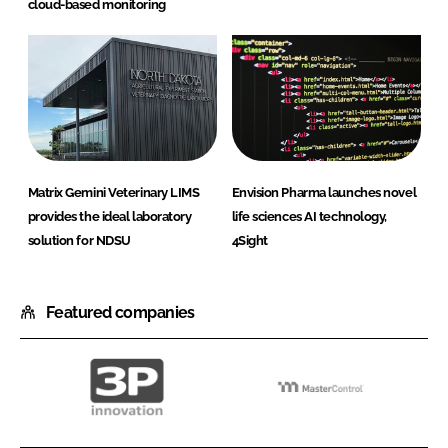
cloud-based monitoring
Matrix Gemini Veterinary LIMS
Envision Pharma launches novel
provides the ideal laboratory
life sciences AI technology,
solution for NDSU
4Sight
Featured companies
3P
MasterControl
innovation