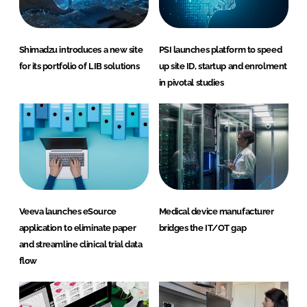
Shimadzu introduces a new site
PSI launches platform to speed
for its portfolio of LIB solutions
up site ID, startup and enrolment
in pivotal studies
Veeva launches eSource
Medical device manufacturer
application to eliminate paper
bridges the IT/OT gap
and streamline clinical trial data
flow