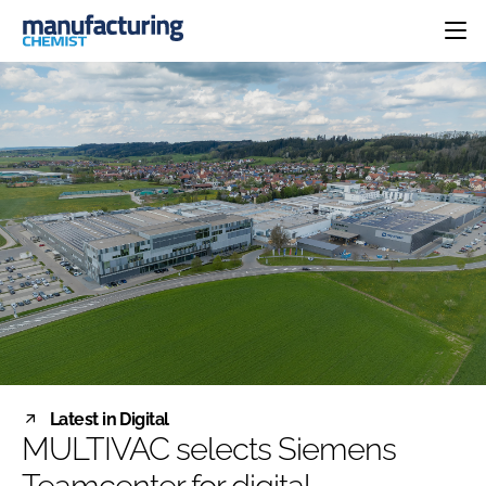
HOME
CATEGORIES
PHARMA 5.0
INGREDIENTS
REGULATORY
EVENTS
ANALYSIS
DRUG DELIVERY
DIRECTORY
MANUFACTURING
RESEARCH &
EDITORIAL TEAM
DEVELOPMENT
FINANCE
SUSTAINABILITY
COMPANY NEWS
SUBSCRIBE
Latest in Digital
LOGIN
MULTIVAC selects Siemens