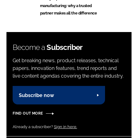
manufacturing: why a trusted
partner makes all the difference
Become a
Subscriber
Get breaking news, product releases, technical
papers, innovation features, trend reports and
live content agendas covering the entire industry.
Subscribe now
FIND OUT MORE
Already a subscriber?
Sign in here.