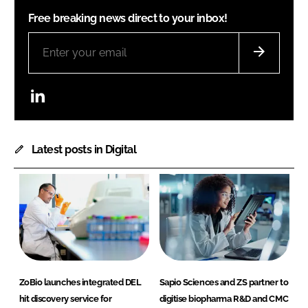
Free breaking news direct to your inbox!
LinkedIn
Latest posts in Digital
ZoBio launches integrated DEL
Sapio Sciences and ZS partner to
hit discovery service for
digitise biopharma R&D and CMC