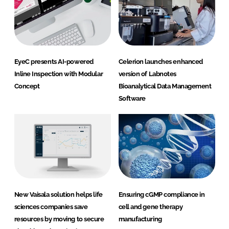
EyeC presents AI-powered
Celerion launches enhanced
Inline Inspection with Modular
version of Labnotes
Concept
Bioanalytical Data Management
Software
New Vaisala solution helps life
Ensuring cGMP compliance in
sciences companies save
cell and gene therapy
resources by moving to secure
manufacturing