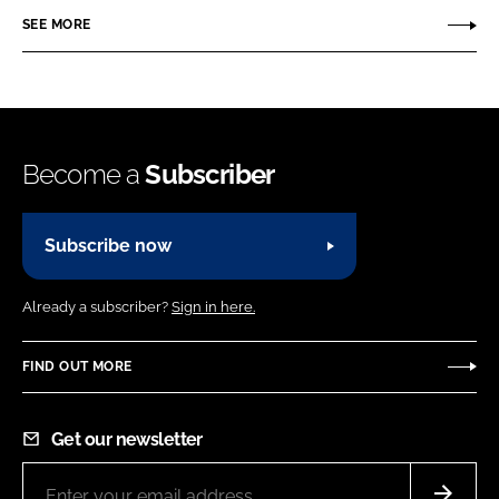
SEE MORE
Become a
Subscriber
Subscribe now
Already a subscriber?
Sign in here.
FIND OUT MORE
Get our newsletter