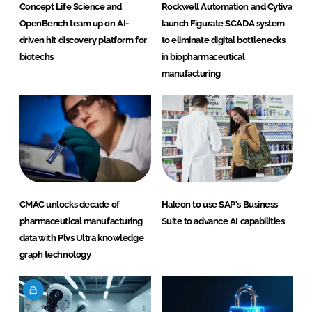
Concept Life Science and
Rockwell Automation and Cytiva
OpenBench team up on AI-
launch Figurate SCADA system
driven hit discovery platform for
to eliminate digital bottlenecks
biotechs
in biopharmaceutical
manufacturing
CMAC unlocks decade of
Haleon to use SAP's Business
pharmaceutical manufacturing
Suite to advance AI capabilities
data with Plvs Ultra knowledge
graph technology