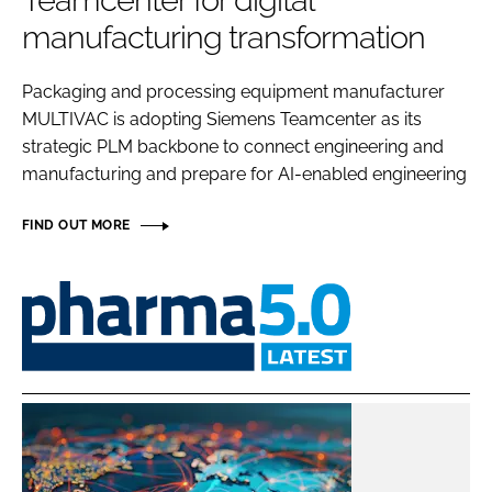
Teamcenter for digital
Password
manufacturing transformation
Packaging and processing equipment manufacturer
Password
MULTIVAC is adopting Siemens Teamcenter as its
strategic PLM backbone to connect engineering and
Remember me
manufacturing and prepare for AI-enabled engineering
FIND OUT MORE
FORGOT PASSWORD?
Pharma
5.0