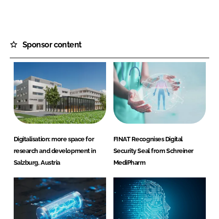
Sponsor content
Digitalisation: more space for
FINAT Recognises Digital
research and development in
Security Seal from Schreiner
Salzburg, Austria
MediPharm