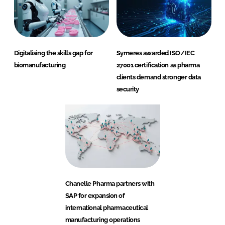
Digitalising the skills gap for
Symeres awarded ISO/IEC
biomanufacturing
27001 certification as pharma
clients demand stronger data
security
Chanelle Pharma partners with
SAP for expansion of
international pharmaceutical
manufacturing operations