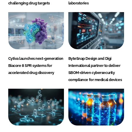
challenging drug targets
laboratories
Cytiva launches next-generation
ByteSnap Design and Digi
Biacore 8 SPR systems for
International partner to deliver
accelerated drug discovery
SBOM-driven cybersecurity
compliance for medical devices