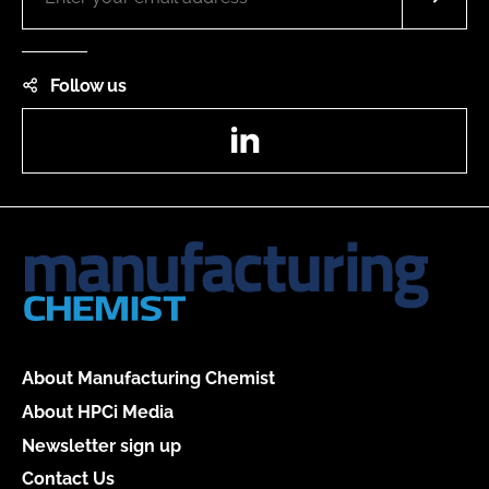
Follow us
LinkedIn
About Manufacturing Chemist
About HPCi Media
Newsletter sign up
Contact Us