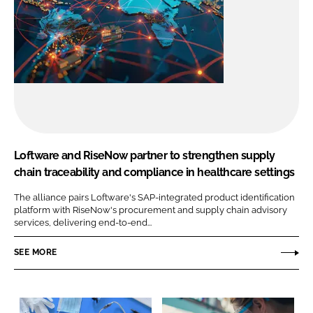
Loftware and RiseNow partner to strengthen supply
chain traceability and compliance in healthcare settings
The alliance pairs Loftware's SAP-integrated product identification
platform with RiseNow's procurement and supply chain advisory
services, delivering end-to-end...
SEE MORE