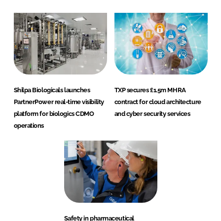
Shilpa Biologicals launches
TXP secures £1.5m MHRA
PartnerPower real-time visibility
contract for cloud architecture
platform for biologics CDMO
and cyber security services
operations
Safety in pharmaceutical