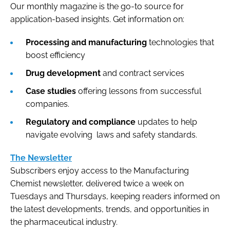
Our monthly magazine is the go-to source for
application-based insights. Get information on:
Processing and manufacturing
technologies that
boost efficiency
Drug development
and contract services
Case studies
offering lessons from successful
companies.
Regulatory and compliance
updates to help
navigate evolving laws and safety standards.
The Newsletter
Subscribers enjoy access to the Manufacturing
Chemist newsletter, delivered twice a week on
Tuesdays and Thursdays, keeping readers informed on
the latest developments, trends, and opportunities in
the pharmaceutical industry.