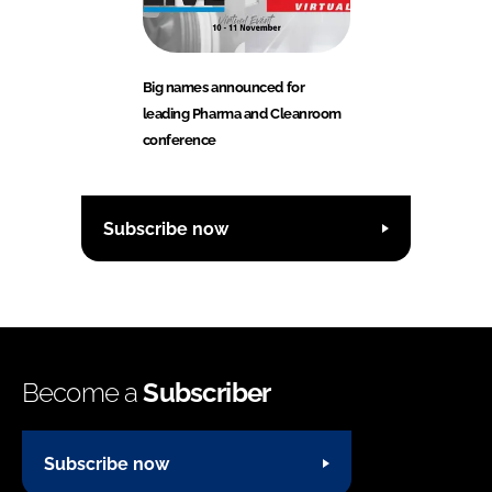
Big names announced for
leading Pharma and Cleanroom
conference
Subscribe now
Become a
Subscriber
Subscribe now