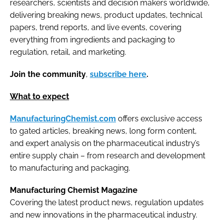
researchers, scientists and decision makers worldwide,
delivering breaking news, product updates, technical
papers, trend reports, and live events, covering
everything from ingredients and packaging to
regulation, retail, and marketing.
Join the community
,
subscribe here
.
What to expect
ManufacturingChemist.com
offers exclusive access
to gated articles, breaking news, long form content,
and expert analysis on the pharmaceutical industry’s
entire supply chain – from research and development
to manufacturing and packaging.
Manufacturing Chemist Magazine
Covering the latest product news, regulation updates
and new innovations in the pharmaceutical industry.