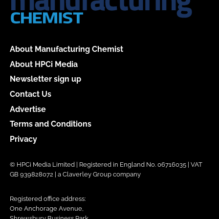
About Manufacturing Chemist
About HPCi Media
Newsletter sign up
Contact Us
Advertise
Terms and Conditions
Privacy
© HPCi Media Limited | Registered in England No. 06716035 | VAT
GB 939828072 | a Claverley Group company
Registered office address:
One Anchorage Avenue,
Shrewsbury Business Park,