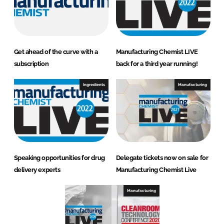
Get ahead of the curve with a
Manufacturing Chemist LIVE
subscription
back for a third year running!
Ingredients
Manufacturing
Speaking opportunities for drug
Delegate tickets now on sale for
delivery experts
Manufacturing Chemist Live
Manufacturing