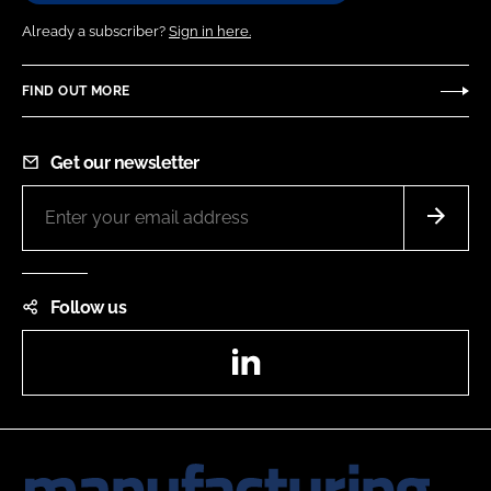
Already a subscriber?
Sign in here.
FIND OUT MORE
Get our newsletter
Follow us
LinkedIn