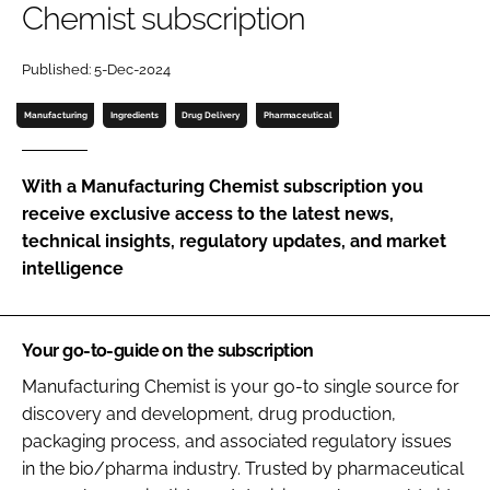
Chemist subscription
Password
Published: 5-Dec-2024
Password
Manufacturing
Ingredients
Drug Delivery
Pharmaceutical
Remember me
With a Manufacturing Chemist subscription you
receive exclusive access to the latest news,
technical insights, regulatory updates, and market
intelligence
FORGOT PASSWORD?
Your go-to-guide on the subscription
Manufacturing Chemist is your go-to single source for
discovery and development, drug production,
packaging process, and associated regulatory issues
in the bio/pharma industry. Trusted by pharmaceutical