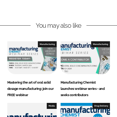
o
o
n
n
L
F
You may also like
i
a
n
c
k
e
e
b
Manufacturing
Manufacturing
d
o
I
o
n
k
Mastering the art of oral solid
Manufacturing Chemist
dosage manufacturing: join our
launches webinar series - and
FREE webinar
seeks contributors
Media
Drug Delivery