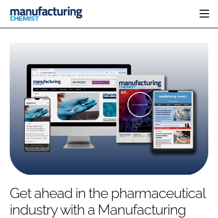
HOME
CATEGORIES
PHARMA 5.0
INGREDIENTS
REGULATORY
EVENTS
ANALYSIS
DRUG DELIVERY
DIRECTORY
MANUFACTURING
RESEARCH &
EDITORIAL TEAM
DEVELOPMENT
FINANCE
SUSTAINABILITY
COMPANY NEWS
SUBSCRIBE
Get ahead in the pharmaceutical
LOGIN
industry with a Manufacturing