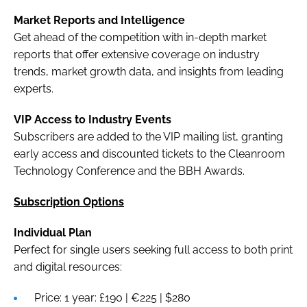
Market Reports and Intelligence
Get ahead of the competition with in-depth market
reports that offer extensive coverage on industry
trends, market growth data, and insights from leading
experts.
VIP Access to Industry Events
Subscribers are added to the VIP mailing list, granting
early access and discounted tickets to the Cleanroom
Technology Conference and the BBH Awards.
Subscription Options
Individual Plan
Perfect for single users seeking full access to both print
and digital resources:
Price: 1 year: £190 | €225 | $280