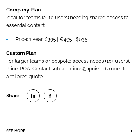
Company Plan
Ideal for teams (2–10 users) needing shared access to
essential content:
Price: 1 year: £395 | €495 | $635
Custom Plan
For larger teams or bespoke access needs (10+ users).
Price: POA. Contact subscriptions@hpcimedia.com for
a tailored quote.
S
S
h
h
a
a
r
r
SEE MORE
e
e