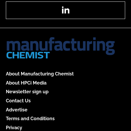
LinkedIn
About Manufacturing Chemist
About HPCi Media
Newsletter sign up
Contact Us
Advertise
Terms and Conditions
Privacy