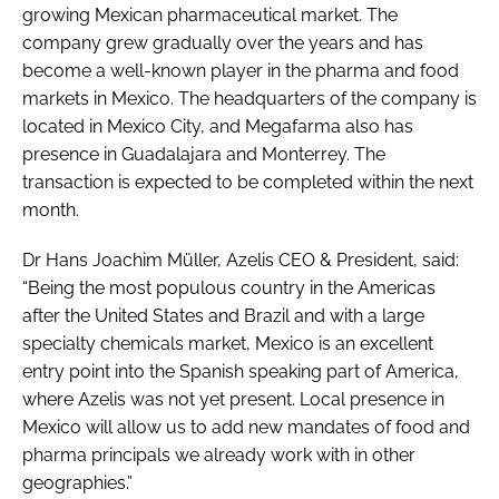
growing Mexican pharmaceutical market. The
company grew gradually over the years and has
become a well-known player in the pharma and food
markets in Mexico. The headquarters of the company is
located in Mexico City, and Megafarma also has
presence in Guadalajara and Monterrey. The
transaction is expected to be completed within the next
month.
Dr Hans Joachim Müller, Azelis CEO & President, said:
“Being the most populous country in the Americas
after the United States and Brazil and with a large
specialty chemicals market, Mexico is an excellent
entry point into the Spanish speaking part of America,
where Azelis was not yet present. Local presence in
Mexico will allow us to add new mandates of food and
pharma principals we already work with in other
geographies.”