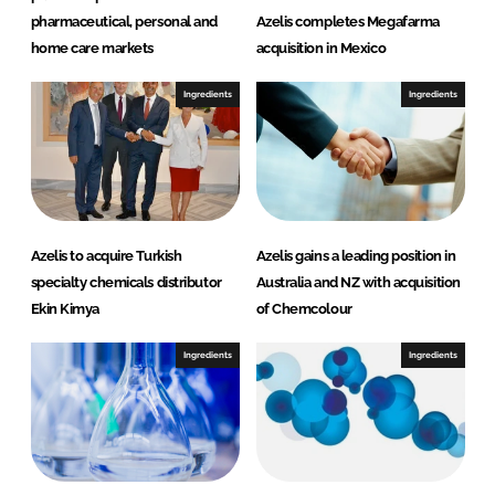
pharmaceutical, personal and
Azelis completes Megafarma
home care markets
acquisition in Mexico
Ingredients
Ingredients
Azelis to acquire Turkish
Azelis gains a leading position in
specialty chemicals distributor
Australia and NZ with acquisition
Ekin Kimya
of Chemcolour
Ingredients
Ingredients