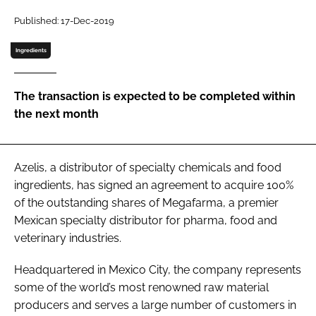
Password
Published: 17-Dec-2019
Ingredients
Password
The transaction is expected to be completed within
Remember me
the next month
Azelis, a distributor of specialty chemicals and food
FORGOT PASSWORD?
ingredients, has signed an agreement to acquire 100%
of the outstanding shares of Megafarma, a premier
Mexican specialty distributor for pharma, food and
veterinary industries.
Headquartered in Mexico City, the company represents
some of the world’s most renowned raw material
producers and serves a large number of customers in