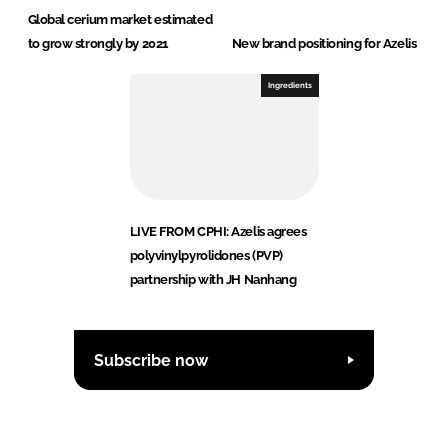
Global cerium market estimated
to grow strongly by 2021
New brand positioning for Azelis
Ingredients
LIVE FROM CPHI: Azelis agrees
polyvinylpyrolidones (PVP)
partnership with JH Nanhang
Subscribe now