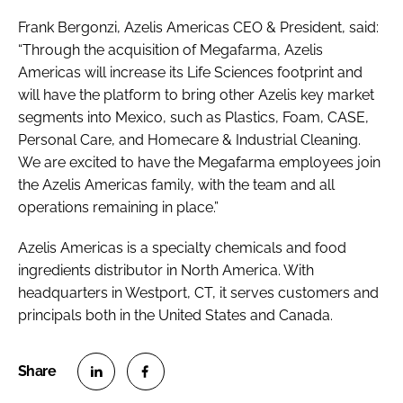
Frank Bergonzi, Azelis Americas CEO & President, said:
“Through the acquisition of Megafarma, Azelis
Americas will increase its Life Sciences footprint and
will have the platform to bring other Azelis key market
segments into Mexico, such as Plastics, Foam, CASE,
Personal Care, and Homecare & Industrial Cleaning.
We are excited to have the Megafarma employees join
the Azelis Americas family, with the team and all
operations remaining in place.”
Azelis Americas is a specialty chemicals and food
ingredients distributor in North America. With
headquarters in Westport, CT, it serves customers and
principals both in the United States and Canada.
S
S