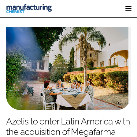
HOME
CATEGORIES
PHARMA 5.0
INGREDIENTS
REGULATORY
EVENTS
ANALYSIS
DRUG DELIVERY
DIRECTORY
MANUFACTURING
RESEARCH &
EDITORIAL TEAM
DEVELOPMENT
FINANCE
SUSTAINABILITY
COMPANY NEWS
SUBSCRIBE
Azelis to enter Latin America with
LOGIN
the acquisition of Megafarma