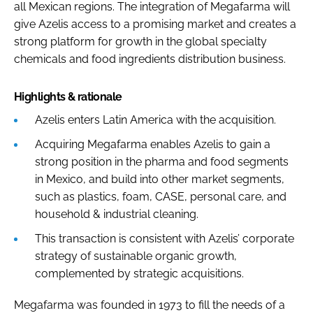
all Mexican regions. The integration of Megafarma will
give Azelis access to a promising market and creates a
strong platform for growth in the global specialty
chemicals and food ingredients distribution business.
Highlights & rationale
Azelis enters Latin America with the acquisition.
Acquiring Megafarma enables Azelis to gain a
strong position in the pharma and food segments
in Mexico, and build into other market segments,
such as plastics, foam, CASE, personal care, and
household & industrial cleaning.
This transaction is consistent with Azelis’ corporate
strategy of sustainable organic growth,
complemented by strategic acquisitions.
Megafarma was founded in 1973 to fill the needs of a