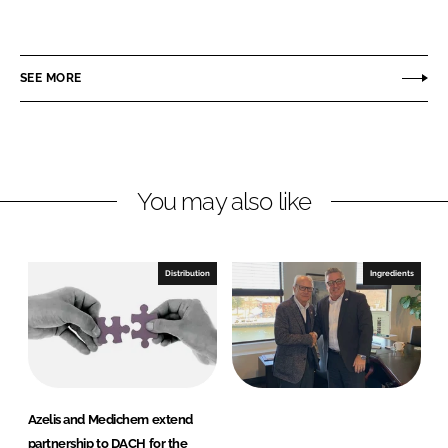
h
h
a
a
r
r
SEE MORE
e
e
o
o
n
n
L
F
You may also like
i
a
n
c
k
e
e
b
Distribution
Ingredients
d
o
I
o
n
k
Azelis and Medichem extend
partnership to DACH for the