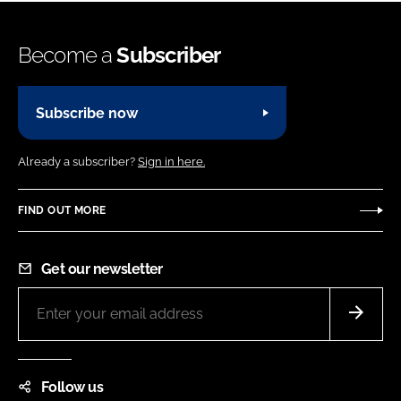
Become a
Subscriber
Subscribe now
Already a subscriber?
Sign in here.
FIND OUT MORE
Get our newsletter
Follow us