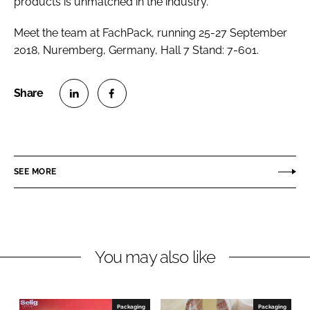
products is unmatched in the industry.”
Meet the team at FachPack, running 25-27 September
2018, Nuremberg, Germany, Hall 7 Stand: 7-601.
S
S
h
h
a
a
r
r
SEE MORE
e
e
o
o
n
n
L
F
You may also like
i
a
n
c
k
e
e
b
Packaging
Packaging