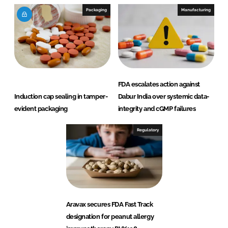
Packaging
Manufacturing
FDA escalates action against
Induction cap sealing in tamper-
Dabur India over systemic data-
evident packaging
integrity and cGMP failures
Regulatory
Aravax secures FDA Fast Track
designation for peanut allergy