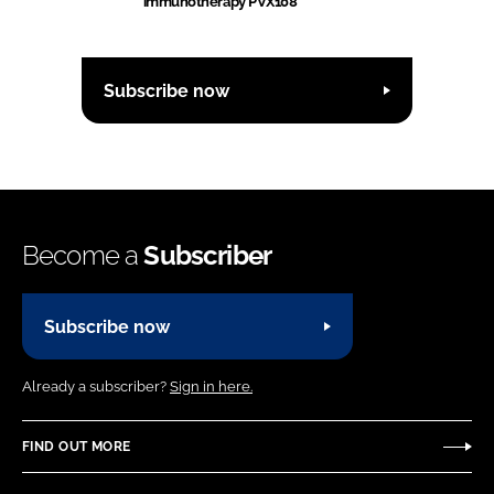
immunotherapy PVX108
Subscribe now
Become a
Subscriber
Subscribe now
Already a subscriber?
Sign in here.
FIND OUT MORE