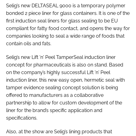
Selig’s new DELTASEAL 9000 is a temporary polymer
bonded 2 piece liner for glass containers. It is one of the
first induction seal liners for glass sealing to be EU
compliant for fatty food contact, and opens the way for
companies looking to seal a wide range of foods that
contain oils and fats.
Selig’s new Lift 'n' Peel TamperSeal induction liner
concept for pharmaceuticals is also on stand. Based
on the company’s highly successful Lift 'n' Peel
induction liner, this new easy open, hermetic seal with
tamper evidence sealing concept solution is being
offered to manufacturers as a collaborative
partnership to allow for custom development of the
liner for the brand’s specific application and
specifications.
Also, at the show are Selig’s lining products that