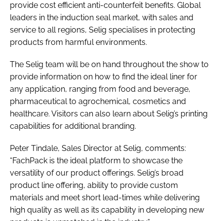
provide cost efficient anti-counterfeit benefits. Global
leaders in the induction seal market, with sales and
service to all regions, Selig specialises in protecting
products from harmful environments.
The Selig team will be on hand throughout the show to
provide information on how to find the ideal liner for
any application, ranging from food and beverage,
pharmaceutical to agrochemical, cosmetics and
healthcare. Visitors can also learn about Selig’s printing
capabilities for additional branding.
Peter Tindale, Sales Director at Selig, comments:
“FachPack is the ideal platform to showcase the
versatility of our product offerings. Selig’s broad
product line offering, ability to provide custom
materials and meet short lead-times while delivering
high quality as well as its capability in developing new