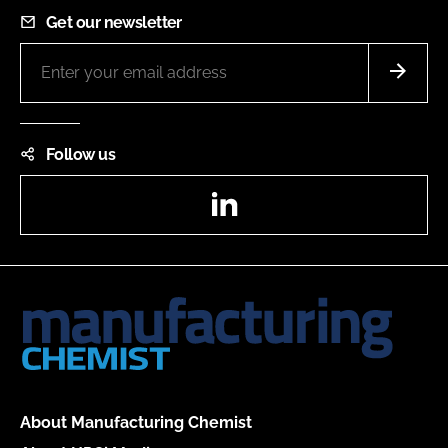
Get our newsletter
Follow us
LinkedIn
About Manufacturing Chemist