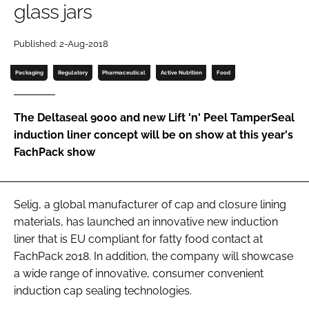
glass jars
Password
Published: 2-Aug-2018
Password
Packaging
Regulatory
Pharmaceutical
Active Nutrition
Food
Remember me
The Deltaseal 9000 and new Lift 'n' Peel TamperSeal
induction liner concept will be on show at this year's
FachPack show
FORGOT PASSWORD?
Selig, a global manufacturer of cap and closure lining
materials, has launched an innovative new induction
liner that is EU compliant for fatty food contact at
FachPack 2018. In addition, the company will showcase
a wide range of innovative, consumer convenient
induction cap sealing technologies.