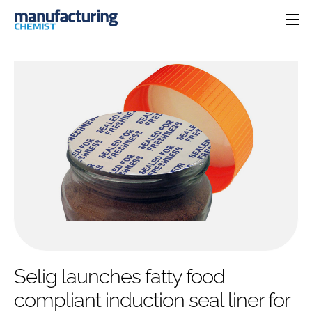
HOME
CATEGORIES
PHARMA 5.0
INGREDIENTS
REGULATORY
EVENTS
ANALYSIS
DRUG DELIVERY
DIRECTORY
MANUFACTURING
RESEARCH &
EDITORIAL TEAM
DEVELOPMENT
FINANCE
SUSTAINABILITY
COMPANY NEWS
SUBSCRIBE
Selig launches fatty food
LOGIN
compliant induction seal liner for