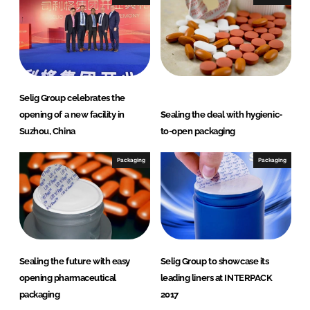
d
o
I
o
n
k
Selig Group celebrates the
opening of a new facility in
Sealing the deal with hygienic-
Suzhou, China
to-open packaging
Packaging
Packaging
Sealing the future with easy
Selig Group to showcase its
opening pharmaceutical
leading liners at INTERPACK
packaging
2017