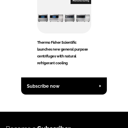
Manufacturing
Thermo Fisher Scientific
launches new general purpose
centrifuges with natural
refrigerant cooling
Subscribe now