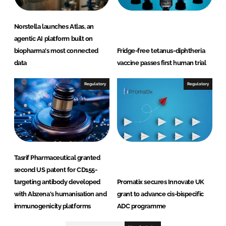
Norstella launches Atlas, an
agentic AI platform built on
biopharma's most connected
Fridge-free tetanus-diphtheria
data
vaccine passes first human trial
Regulatory
Regulatory
Tasrif Pharmaceutical granted
second US patent for CD155-
targeting antibody developed
Promatix secures Innovate UK
with Abzena's humanisation and
grant to advance cis-bispecific
immunogenicity platforms
ADC programme