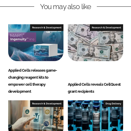
You may also like
k
e
e
b
d
o
I
o
Research & Development
Research & Development
n
k
Applied Cells releases game-
changing reagent kits to
empower cell therapy
Applied Cells reveals CellQuest
development
grant recipients
Research & Development
Drug Delivery