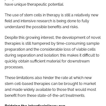
have unique therapeutic potential.
The use of stem cells in therapy is still a relatively new
field and intensive research is being done to fully
understand the possible benefits and risks.
Despite this growing interest, the development of novel
therapies is still hampered by time-consuming sample
preparation and the considerable loss of viable cells
during separation and isolation; this makes it difficult to
quickly obtain sufficient material for downstream
processes.
These limitations also hinder the rate at which new
stem cell-based therapies can be brought to market
and made widely available to those that would most
benefit from these state-of-the-art treatments.