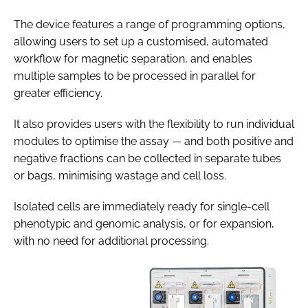
The device features a range of programming options,
allowing users to set up a customised, automated
workflow for magnetic separation, and enables
multiple samples to be processed in parallel for
greater efficiency.
It also provides users with the flexibility to run individual
modules to optimise the assay — and both positive and
negative fractions can be collected in separate tubes
or bags, minimising wastage and cell loss.
Isolated cells are immediately ready for single-cell
phenotypic and genomic analysis, or for expansion,
with no need for additional processing.