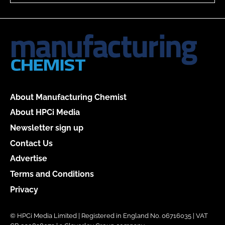
About Manufacturing Chemist
About HPCi Media
Newsletter sign up
Contact Us
Advertise
Terms and Conditions
Privacy
© HPCi Media Limited | Registered in England No. 06716035 | VAT