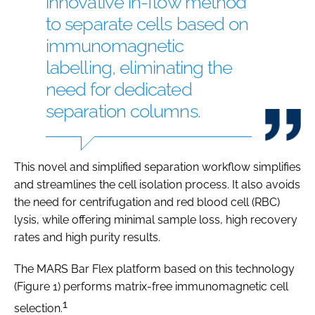
innovative in-flow method
to separate cells based on
immunomagnetic
labelling, eliminating the
need for dedicated
separation columns.
This novel and simplified separation workflow simplifies
and streamlines the cell isolation process. It also avoids
the need for centrifugation and red blood cell (RBC)
lysis, while offering minimal sample loss, high recovery
rates and high purity results.
The MARS Bar Flex platform based on this technology
(Figure 1) performs matrix-free immunomagnetic cell
1
selection.