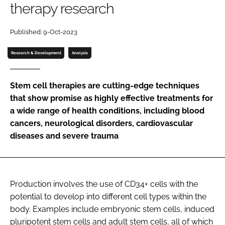
therapy research
Password
Published: 9-Oct-2023
Password
Research & Development
Analysis
Remember me
Stem cell therapies are cutting-edge techniques
that show promise as highly effective treatments for
a wide range of health conditions, including blood
cancers, neurological disorders, cardiovascular
FORGOT PASSWORD?
diseases and severe trauma
Production involves the use of CD34+ cells with the
potential to develop into different cell types within the
body. Examples include embryonic stem cells, induced
pluripotent stem cells and adult stem cells, all of which