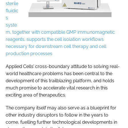
sterile
fluidic
s
syste
m, together with compatible GMP immunomagnetic
reagents, supports the cell isolation workflows
necessary for downstream cell therapy and cell
production processes
Applied Cells’ cross-boundary attitude to solving real-
world healthcare problems has been central to the
development of this trailblazing platform, and holds
much promise to accelerate vital research in this
exciting area of therapeutics.
The company itself may also serve as a blueprint for
other industry disruptors to follow in the years to
come, fuelling further technological developments in