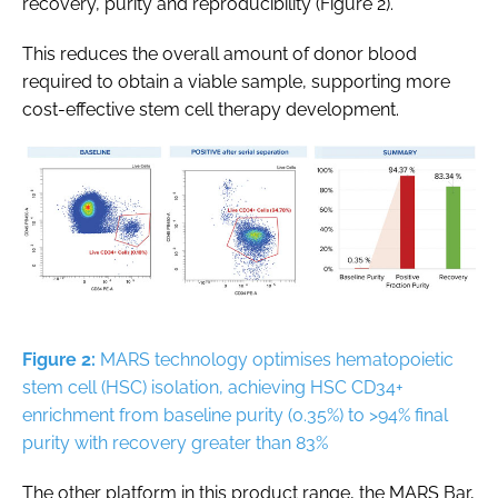
recovery, purity and reproducibility (Figure 2).
This reduces the overall amount of donor blood
required to obtain a viable sample, supporting more
cost-effective stem cell therapy development.
Figure 2:
MARS technology optimises hematopoietic
stem cell (HSC) isolation, achieving HSC CD34+
enrichment from baseline purity (0.35%) to >94% final
purity with recovery greater than 83%
The other platform in this product range, the MARS Bar,