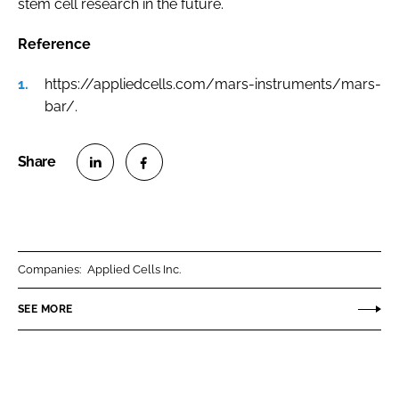
stem cell research in the future.
Reference
https://appliedcells.com/mars-instruments/mars-
bar/.
S
S
h
h
a
a
r
r
Companies:
Applied Cells Inc.
e
e
o
o
SEE MORE
n
n
L
F
i
a
n
c