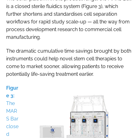
is a closed sterile fluidics system (Figure 3), which
further shortens and standardises cell separation
workflows for rapid study scale-up — all the way from
process development research to commercial cell
manufacturing.
The dramatic cumulative time savings brought by both
instruments could help novel stem cell therapies to
come to market sooner, allowing patients to receive
potentially life-saving treatment earlier.
Figur
e 3:
The
MAR
S Bar
close
d