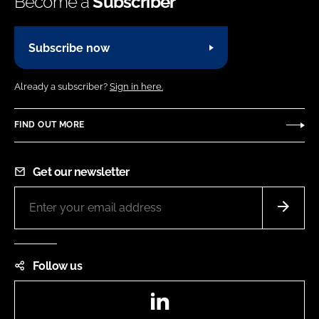
Become a
Subscriber
Subscribe now
Already a subscriber?
Sign in here.
FIND OUT MORE
Get our newsletter
Follow us
LinkedIn