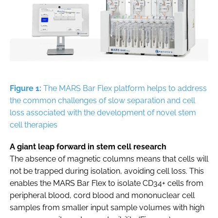
Figure 1:
The MARS Bar Flex platform helps to address
the common challenges of slow separation and cell
loss associated with the development of novel stem
cell therapies
A giant leap forward in stem cell research
The absence of magnetic columns means that cells will
not be trapped during isolation, avoiding cell loss. This
enables the MARS Bar Flex to isolate CD34+ cells from
peripheral blood, cord blood and mononuclear cell
samples from smaller input sample volumes with high