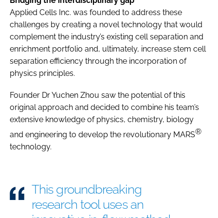
Bridging the interdisciplinary gap
Applied Cells Inc. was founded to address these
challenges by creating a novel technology that would
complement the industry’s existing cell separation and
enrichment portfolio and, ultimately, increase stem cell
separation efficiency through the incorporation of
physics principles.
Founder Dr Yuchen Zhou saw the potential of this
original approach and decided to combine his team’s
extensive knowledge of physics, chemistry, biology
®
and engineering to develop the revolutionary MARS
technology.
This groundbreaking
research tool uses an