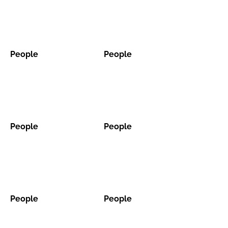
Password
People
People
Password
People
People
Remember me
People
People
People
People
FORGOT PASSWORD?
People
People
People
People