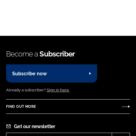
Become a
Subscriber
Subscribe now
Already a subscriber?
Sign in here.
FIND OUT MORE
Get our newsletter