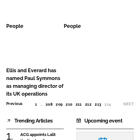
People
People
People
People
Ellis
and
Everard
Ellis and Everard has
has
named Paul Symmons
named
as managing director of
Paul
its UK operations
Symmons
Previous
NEXT
1
…
208
209
210
211
212
213
214
(CURRENT)
as
managing
Trending Articles
Upcoming event
director
of
ACG appoints Lalit
its