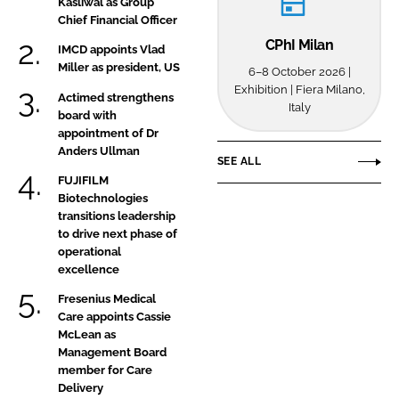
Kasliwal as Group
UK
Chief Financial Officer
operations
CPhI Milan
IMCD appoints Vlad
Miller as president, US
6–8 October 2026 |
Exhibition | Fiera Milano,
Actimed strengthens
Italy
board with
appointment of Dr
Anders Ullman
SEE ALL
FUJIFILM
Biotechnologies
transitions leadership
to drive next phase of
operational
excellence
Fresenius Medical
Care appoints Cassie
McLean as
Management Board
member for Care
Delivery