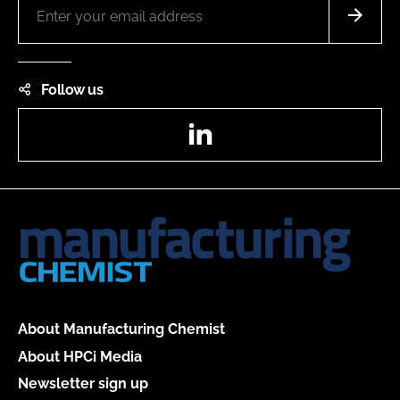
Follow us
LinkedIn
About Manufacturing Chemist
About HPCi Media
Newsletter sign up