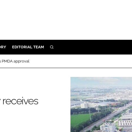
ORY
EDITORIAL TEAM
SEARCH
ORY
es PMDA approval
IVERY
 & DEVELOPMENT
ILITY
 receives