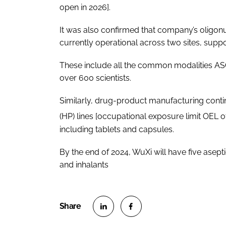
open in 2026].
It was also confirmed that company’s oligonuc
currently operational across two sites, supp
These include all the common modalities AS
over 600 scientists.
Similarly, drug-product manufacturing conti
(HP) lines [occupational exposure limit OEL 
including tablets and capsules.
By the end of 2024, WuXi will have five aseptic 
and inhalants
S
S