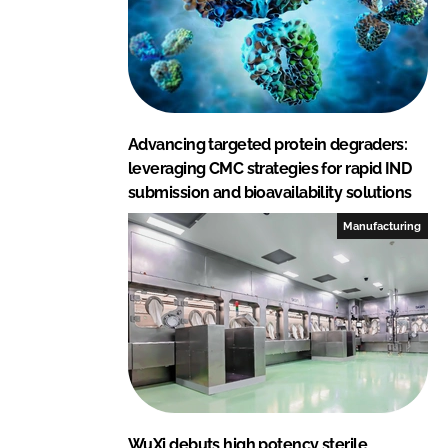
Advancing targeted protein degraders:
leveraging CMC strategies for rapid IND
submission and bioavailability solutions
Manufacturing
WuXi debuts high potency sterile