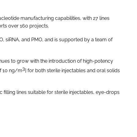
leotide manufacturing capabilities, with 27 lines
orts over 160 projects.
O, siRNA, and PMO, and is supported by a team of
nues to grow with the introduction of high-potency
3
of 10 ng/m
] for both sterile injectables and oral solids
filling lines suitable for sterile injectables, eye-drops