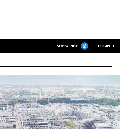
SUBSCRIBE
LOGIN
Password
Close search
Password
Remember me