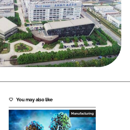
FORGOT PASSWORD?
Close login form
You may also like
Manufacturing