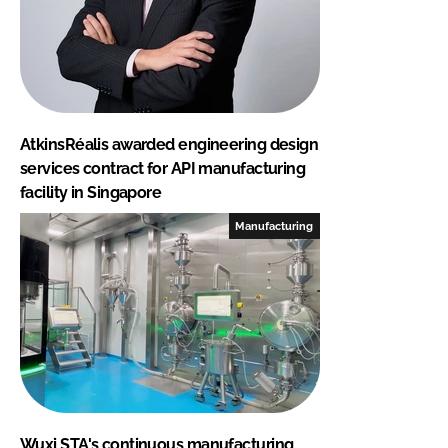
AtkinsRéalis awarded engineering design
services contract for API manufacturing
facility in Singapore
Manufacturing
Wuxi STA's continuous manufacturing