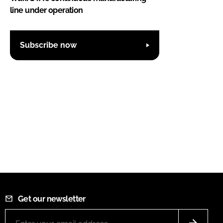
line under operation
Subscribe now
Get our newsletter