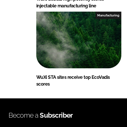
injectable manufacturing line
Manufacturing
WuXi STA sites receive top EcoVadis
scores
Become a
Subscriber