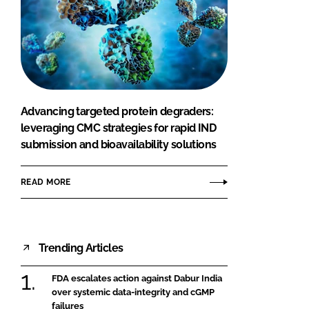
Advancing targeted protein degraders:
leveraging CMC strategies for rapid IND
submission and bioavailability solutions
READ MORE
Trending Articles
FDA escalates action against Dabur India
over systemic data-integrity and cGMP
failures