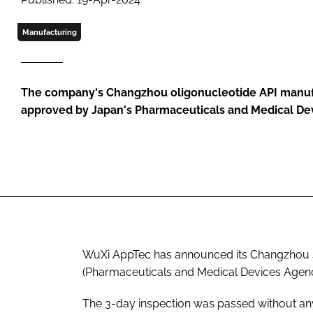
Manufacturing
The company's Changzhou oligonucleotide API manufa
approved by Japan's Pharmaceuticals and Medical De
WuXi AppTec has announced its Changzhou 
(Pharmaceuticals and Medical Devices Agenc
The 3-day inspection was passed without any