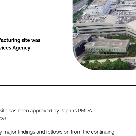
cturing site was
vices Agency
site has been approved by Japan’s PMDA
y).
 major findings and follows on from the continuing