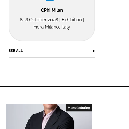
CPhI Milan
6–8 October 2026 | Exhibition |
Fiera Milano, Italy
SEE ALL
Manufacturing