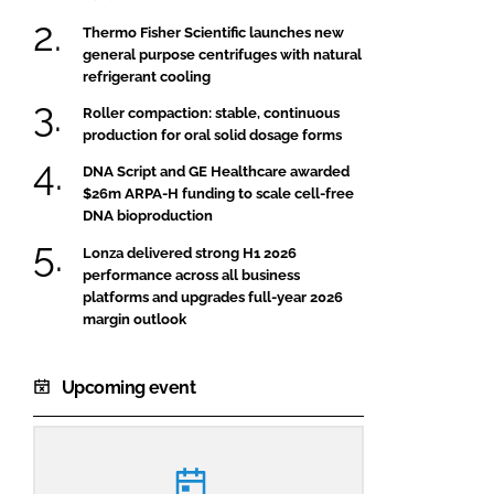
Thermo Fisher Scientific launches new
general purpose centrifuges with natural
refrigerant cooling
Roller compaction: stable, continuous
production for oral solid dosage forms
DNA Script and GE Healthcare awarded
$26m ARPA-H funding to scale cell-free
DNA bioproduction
Lonza delivered strong H1 2026
performance across all business
platforms and upgrades full-year 2026
margin outlook
Upcoming event