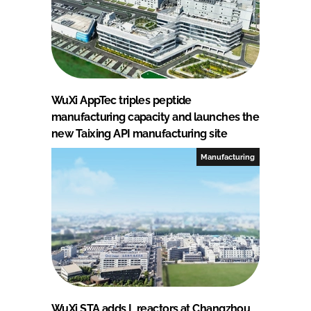
WuXi AppTec triples peptide
manufacturing capacity and launches the
new Taixing API manufacturing site
Manufacturing
WuXi STA adds L reactors at Changzhou