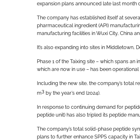
expansion plans announced late last month
The company has established itself at several
pharmaceutical ingredient (API) manufacturing
manufacturing facilities in Wuxi City, China 
It’s also expanding into sites in Middletown,
Phase 1 of the Taixing site – which spans an in
which are now in use ­– has been operational
Including the new site, the company’s total r
3
m
by the year’s end (2024).
In response to continuing demand for pepti
peptide unit) has also tripled its peptide man
The company’s total solid-phase peptide syn
plans to further enhance SPPS capacity in Ta