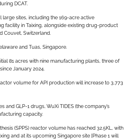
 during DCAT.
 large sites, including the 169-acre active
 facility in Taixing, alongside existing drug-product
and Couvet, Switzerland.
 Delaware and Tuas, Singapore.
itial 81 acres with nine manufacturing plants, three of
 since January 2024.
eactor volume for API production will increase to 3,773
des and GLP-1 drugs, WuXi TIDES (the company’s
ufacturing capacity.
thesis (SPPS) reactor volume has reached 32.5KL, with
ixing and at its upcoming Singapore site [Phase
1 will