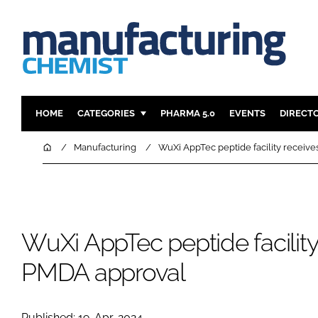
HOME
CATEGORIES
PHARMA 5.0
EVENTS
DIRECT
INGREDIENTS
REGULAT
Home
Manufacturing
WuXi AppTec peptide facility receiv
ANALYSIS
DRUG DEL
MANUFACTURING
RESEARCH
FINANCE
SUSTAINAB
WuXi AppTec peptide facility
COMPANY NEWS
PMDA approval
Published: 19-Apr-2024