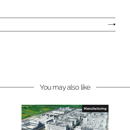
You may also like
Manufacturing