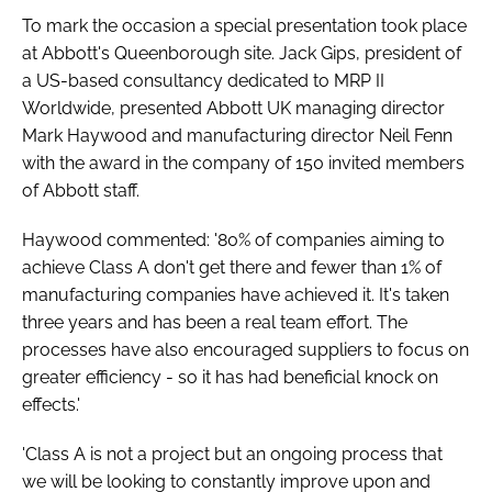
Password
To mark the occasion a special presentation took place
at Abbott's Queenborough site. Jack Gips, president of
a US-based consultancy dedicated to MRP II
Password
Worldwide, presented Abbott UK managing director
Mark Haywood and manufacturing director Neil Fenn
Remember me
with the award in the company of 150 invited members
of Abbott staff.
Haywood commented: '80% of companies aiming to
achieve Class A don't get there and fewer than 1% of
FORGOT PASSWORD?
manufacturing companies have achieved it. It's taken
three years and has been a real team effort. The
processes have also encouraged suppliers to focus on
greater efficiency - so it has had beneficial knock on
effects.'
'Class A is not a project but an ongoing process that
we will be looking to constantly improve upon and