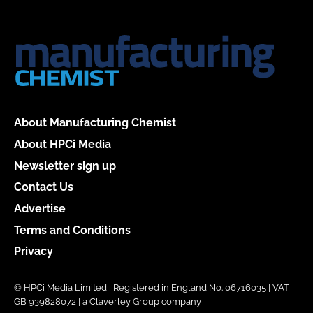
About Manufacturing Chemist
About HPCi Media
Newsletter sign up
Contact Us
Advertise
Terms and Conditions
Privacy
© HPCi Media Limited | Registered in England No. 06716035 | VAT
GB 939828072 | a Claverley Group company