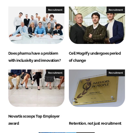
n
k
Recruitment
Recruitment
Does pharma have a problem
Cell Mogrify undergoes period
with inclusivity and innovation?
of change
Recruitment
Recruitment
Novartis scoops Top Employer
award
Retention, not just recruitment