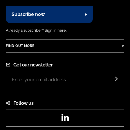
Subscribe now
Already a subscriber?
Sign in here.
FIND OUT MORE
Get our newsletter
Follow us
LinkedIn