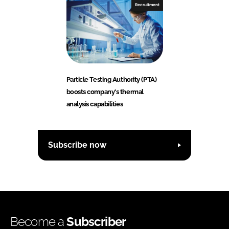
Recruitment
Particle Testing Authority (PTA)
boosts company's thermal
analysis capabilities
Subscribe now
Become a
Subscriber