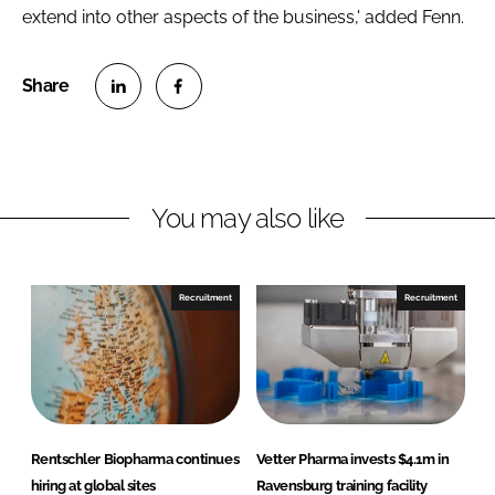
extend into other aspects of the business,' added Fenn.
S
S
h
h
a
a
r
r
You may also like
e
e
o
o
n
n
Recruitment
Recruitment
L
F
i
a
n
c
k
e
e
b
d
o
Rentschler Biopharma continues
Vetter Pharma invests $4.1m in
I
o
hiring at global sites
Ravensburg training facility