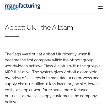
HOME
Abbott UK - the A team
CATEGORIES
PHARMA 5.0
INGREDIENTS
REGULATORY
EVENTS
ANALYSIS
DRUG DELIVERY
DIRECTORY
MANUFACTURING
RESEARCH &
The flags were out at Abbott UK recently when it
EDITORIAL TEAM
DEVELOPMENT
FINANCE
became the first company within the Abbott group
SUSTAINABILITY
worldwide to achieve Class A status within the group's
COMPANY NEWS
MRP II initiative. The system gives Abbott a complete
overview of all steps in its manufacturing process and
supply chain, resulting in less inventory on site, lower
SUBSCRIBE
costs, a happier workforce and a more focused
business, as well as happy customers, the company
LOGIN
believes.