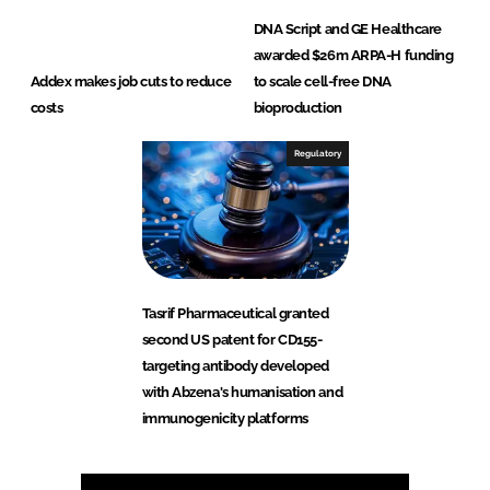
DNA Script and GE Healthcare
awarded $26m ARPA-H funding
Addex makes job cuts to reduce
to scale cell-free DNA
costs
bioproduction
Regulatory
Tasrif Pharmaceutical granted
second US patent for CD155-
targeting antibody developed
with Abzena's humanisation and
immunogenicity platforms