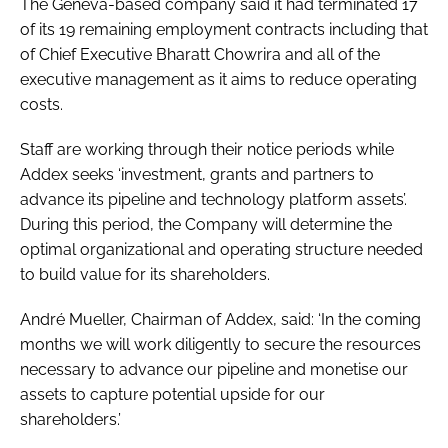
The Geneva-based company said it had terminated 17
Password
of its 19 remaining employment contracts including that
of Chief Executive Bharatt Chowrira and all of the
executive management as it aims to reduce operating
Password
costs.
Remember me
Staff are working through their notice periods while
Addex seeks ‘investment, grants and partners to
advance its pipeline and technology platform assets’.
During this period, the Company will determine the
optimal organizational and operating structure needed
FORGOT PASSWORD?
to build value for its shareholders.
André Mueller, Chairman of Addex, said: ‘In the coming
months we will work diligently to secure the resources
necessary to advance our pipeline and monetise our
assets to capture potential upside for our
shareholders.’