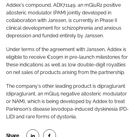
Addex's compound, ADX71149, an mGluR2 positive
allosteric modulator (PAM) jointly developed in
collaboration with Janssen, is currently in Phase II
clinical development for schizophrenia and anxious
depression and funded entirely by Janssen.
Under terms of the agreement with Janssen, Addex is
eligible to receive €109m in pre-launch milestones for
these indications as well as low double-digit royalties
on net sales of products arising from the partnership.
The company's other leading product is dipraglurant
(dipraglurant, an mGlu5 negative allosteric modulator
or NAM), which is being developed by Addex to treat
Parkinson's disease levodopa-induced dyskinesia (PD-
LID) and rare forms of dystonia.