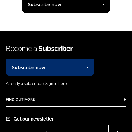
Subscribe now
Become a
Subscriber
Subscribe now
Already a subscriber?
Sign in here.
FIND OUT MORE
Get our newsletter