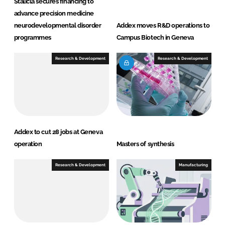
Stalicla secures financing to
advance precision medicine
neurodevelopmental disorder
Addex moves R&D operations to
programmes
Campus Biotech in Geneva
Research & Development
Research & Development
Addex to cut 28 jobs at Geneva
operation
Masters of synthesis
Research & Development
Manufacturing