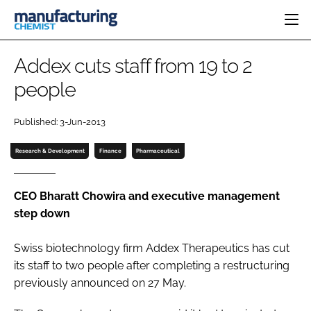
HOME
Addex cuts staff from 19 to 2
CATEGORIES
people
PHARMA 5.0
INGREDIENTS
REGULATORY
EVENTS
Published: 3-Jun-2013
ANALYSIS
DRUG DELIVERY
DIRECTORY
MANUFACTURING
RESEARCH &
Research & Development
Finance
Pharmaceutical
EDITORIAL TEAM
DEVELOPMENT
FINANCE
SUSTAINABILITY
COMPANY NEWS
CEO Bharatt Chowira and executive management
step down
Swiss biotechnology firm Addex Therapeutics has cut
SUBSCRIBE
its staff to two people after completing a restructuring
LOGIN
previously announced on 27 May.