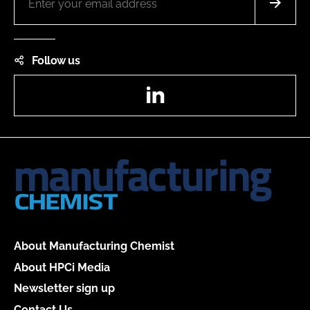
Follow us
LinkedIn
About Manufacturing Chemist
About HPCi Media
Newsletter sign up
Contact Us