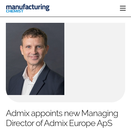
HOME
CATEGORIES
PHARMA 5.0
INGREDIENTS
REGULATORY
EVENTS
ANALYSIS
DRUG DELIVERY
DIRECTORY
MANUFACTURING
RESEARCH &
EDITORIAL TEAM
DEVELOPMENT
FINANCE
SUSTAINABILITY
COMPANY NEWS
SUBSCRIBE
Admix appoints new Managing
LOGIN
Director of Admix Europe ApS