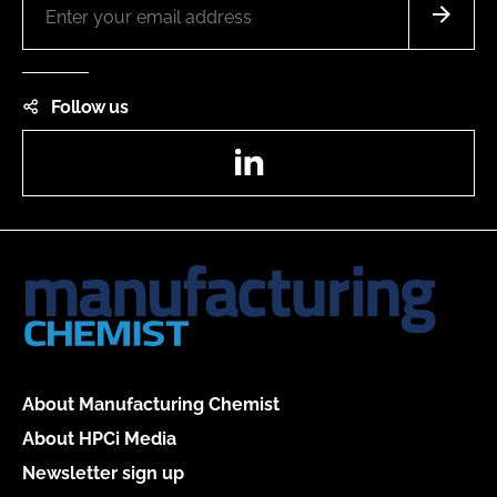
Follow us
LinkedIn
About Manufacturing Chemist
About HPCi Media
Newsletter sign up