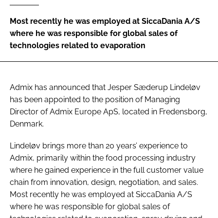
Password
Most recently he was employed at SiccaDania A/S
where he was responsible for global sales of
technologies related to evaporation
Password
Remember me
Admix has announced that Jesper Sæderup Lindeløv
has been appointed to the position of Managing
Director of Admix Europe ApS, located in Fredensborg,
Denmark.
FORGOT PASSWORD?
Lindeløv brings more than 20 years’ experience to
Admix, primarily within the food processing industry
where he gained experience in the full customer value
chain from innovation, design, negotiation, and sales.
Most recently he was employed at SiccaDania A/S
where he was responsible for global sales of