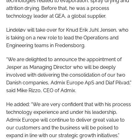
technologies related to evaporation, spray drying and
attrition drying. Before that, he was a process
technology leader at GEA, a global supplier.
Lindeløv will take over for Knud Erik Juhl Jensen, who
is taking on a new role to lead the Operations and
Engineering teams in Fredensborg.
“We are delighted to announce the appointment of
Jesper as Managing Director who will be deeply
involved with delivering the consolidation of our two
Danish companies, Admix Europe ApS and Diaf Pilvad,"
said Mike Rizzo, CEO of Admix.
He added: “We are very confident that with his process
technology experience and under his leadership,
Admix Europe will continue to deliver great value to
our customers and the business will be poised to
expand in line with our strategic growth initiatives.”