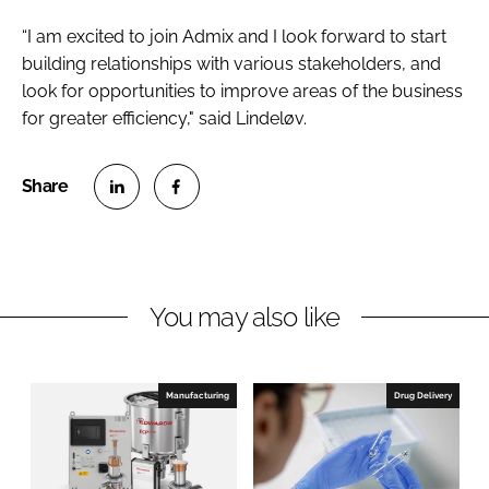
“I am excited to join Admix and I look forward to start
building relationships with various stakeholders, and
look for opportunities to improve areas of the business
for greater efficiency," said Lindeløv.
S
S
h
h
a
a
r
r
You may also like
e
e
o
o
n
n
Manufacturing
Drug Delivery
L
F
i
a
n
c