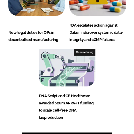
FDA escalates action against
New legal duties for QPs in
Dabur India over systemic data-
decentralised manufacturing
integrity and cGMP failures
Manufacturing
DNA Script and GE Healthcare
awarded $26m ARPA-H funding
to scale cell-free DNA
bioproduction