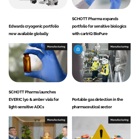
k
e
e
b
d
o
SCHOTT Pharma expands
I
o
Edwards cryogenic portfolio
portfolio for sensitive biologics
n
k
now available globally
with cartriQ BioPure
Manufacturing
Manufacturing
SCHOTT Pharma launches
EVERIC lyo & amber vials for
Portable gas detection in the
light-sensitive ADCs
pharmaceutical sector
Manufacturing
Manufacturing