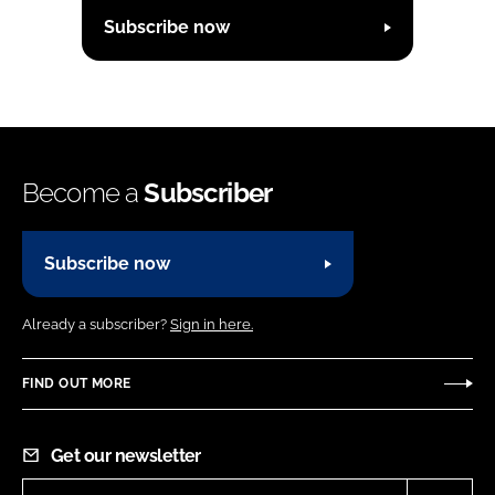
Subscribe now
Become a
Subscriber
Subscribe now
Already a subscriber?
Sign in here.
FIND OUT MORE
Get our newsletter