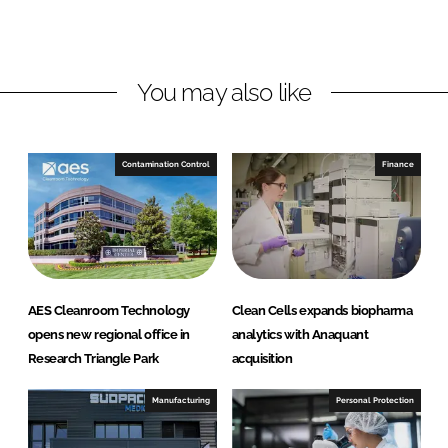
o
o
n
n
L
F
You may also like
i
a
n
c
k
e
e
b
Contamination Control
Finance
d
o
I
o
n
k
AES Cleanroom Technology
Clean Cells expands biopharma
opens new regional office in
analytics with Anaquant
Research Triangle Park
acquisition
Manufacturing
Personal Protection