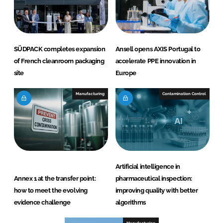
SÜDPACK completes expansion
Ansell opens AXIS Portugal to
of French cleanroom packaging
accelerate PPE innovation in
site
Europe
Manufacturing
Contamination Control
Artificial intelligence in
Annex 1 at the transfer point:
pharmaceutical inspection:
how to meet the evolving
improving quality with better
evidence challenge
algorithms