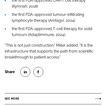
the first FDA-approved CAR-T cell therapy
(Kymriah, 2018)
the first FDA-approved tumour-infiltrating
lymphocyte therapy (Amtagvi, 2024)
the first FDA-approved T-cell therapy for solid
tumours (Adaptimmune, 2024).
"This is not just construction," Miller added. "It is the
infrastructure that supports the path from scientific
breakthrough to patient access."
S
S
h
h
a
a
r
r
SEE MORE
e
e