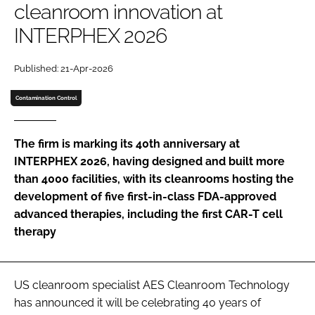
cleanroom innovation at
Password
INTERPHEX 2026
Password
Published: 21-Apr-2026
Contamination Control
Remember me
The firm is marking its 40th anniversary at
INTERPHEX 2026, having designed and built more
than 4000 facilities, with its cleanrooms hosting the
FORGOT PASSWORD?
development of five first-in-class FDA-approved
advanced therapies, including the first CAR-T cell
therapy
US cleanroom specialist AES Cleanroom Technology
has announced it will be celebrating 40 years of