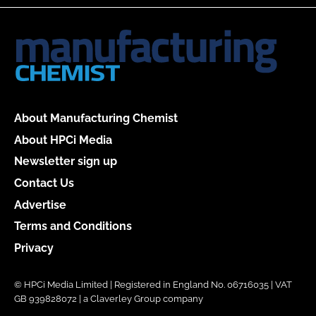
About Manufacturing Chemist
About HPCi Media
Newsletter sign up
Contact Us
Advertise
Terms and Conditions
Privacy
© HPCi Media Limited | Registered in England No. 06716035 | VAT
GB 939828072 | a Claverley Group company