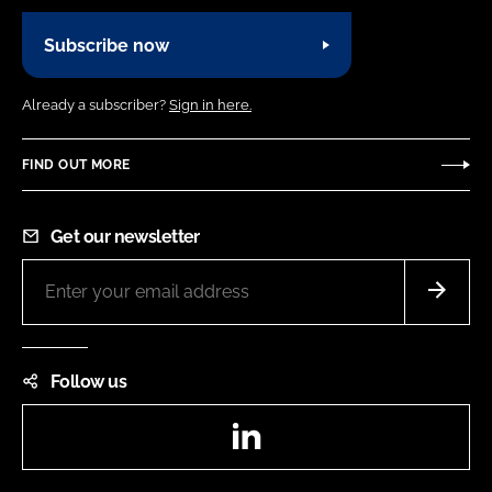
Subscribe now
Already a subscriber?
Sign in here.
FIND OUT MORE
Get our newsletter
Follow us
LinkedIn