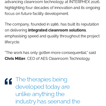
advancing cleanroom technology at INTERPHEX 2026,
highlighting four decades of innovation and its ongoing
focus on future facility development.
The company, founded in 1986, has built its reputation
on delivering
integrated cleanroom solutions
,
emphasising speed and quality throughout the project
lifecycle.
"The work has only gotten more consequential," said
Chris
Miller
, CEO of AES Cleanroom Technology.
The therapies being
developed today are
unlike anything the
industry has seenand the