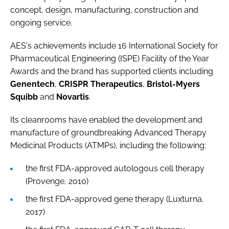
concept, design, manufacturing, construction and
ongoing service.
AES's achievements include 16 International Society for
Pharmaceutical Engineering (ISPE) Facility of the Year
Awards and the brand has supported clients including
Genentech
,
CRISPR Therapeutics
,
Bristol-Myers
Squibb
and
Novartis
.
Its cleanrooms have enabled the development and
manufacture of groundbreaking Advanced Therapy
Medicinal Products (ATMPs), including the following:
the first FDA-approved autologous cell therapy
(Provenge, 2010)
the first FDA-approved gene therapy (Luxturna,
2017)