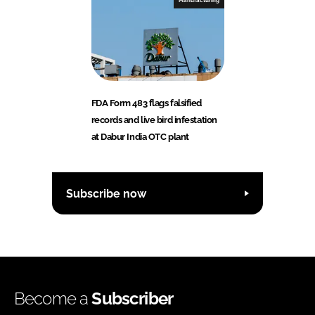
Manufacturing
FDA Form 483 flags falsified
records and live bird infestation
at Dabur India OTC plant
Subscribe now
Become a
Subscriber