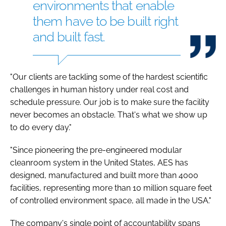
environments that enable
them have to be built right
and built fast.
"Our clients are tackling some of the hardest scientific
challenges in human history under real cost and
schedule pressure. Our job is to make sure the facility
never becomes an obstacle. That's what we show up
to do every day."
"Since pioneering the pre-engineered modular
cleanroom system in the United States, AES has
designed, manufactured and built more than 4000
facilities, representing more than 10 million square feet
of controlled environment space, all made in the USA."
The company's single point of accountability spans