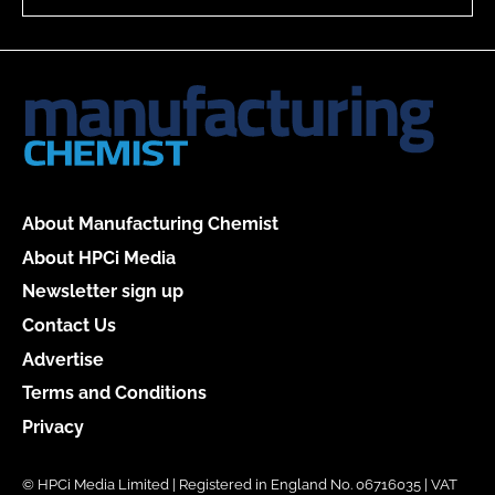
About Manufacturing Chemist
About HPCi Media
Newsletter sign up
Contact Us
Advertise
Terms and Conditions
Privacy
© HPCi Media Limited | Registered in England No. 06716035 | VAT