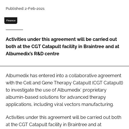
Password
Published: 2-Feb-2021
Finance
Password
Activities under this agreement will be carried out
Remember me
both at the CGT Catapult facility in Braintree and at
Albumedix’s R&D centre
FORGOT PASSWORD?
Albumedix has entered into a collaborative agreement
with the Cell and Gene Therapy Catapult (CGT Catapult)
to investigate the use of Albumedix´ proprietary
albumin-based solutions for advanced therapy
applications, including viral vectors manufacturing.
Activities under this agreement will be carried out both
at the CGT Catapult facility in Braintree and at