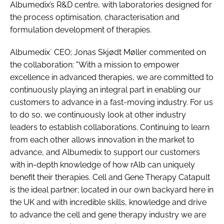
Albumedix’s R&D centre, with laboratories designed for
the process optimisation, characterisation and
formulation development of therapies.
Albumedix´ CEO; Jonas Skjødt Møller commented on
the collaboration: "With a mission to empower
excellence in advanced therapies, we are committed to
continuously playing an integral part in enabling our
customers to advance in a fast-moving industry. For us
to do so, we continuously look at other industry
leaders to establish collaborations. Continuing to learn
from each other allows innovation in the market to
advance, and Albumedix to support our customers
with in-depth knowledge of how rAlb can uniquely
benefit their therapies. Cell and Gene Therapy Catapult
is the ideal partner; located in our own backyard here in
the UK and with incredible skills, knowledge and drive
to advance the cell and gene therapy industry we are