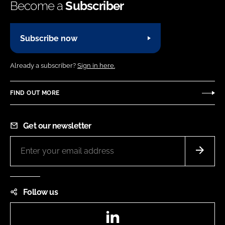
Become a
Subscriber
Subscribe now
Already a subscriber?
Sign in here.
FIND OUT MORE
Get our newsletter
Follow us
LinkedIn