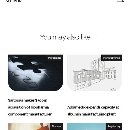
SEE MORE
e
e
o
o
n
n
L
F
You may also like
i
a
n
c
k
e
e
b
Ingredients
Manufacturing
d
o
I
o
n
k
Sartorius makes $500m
acquisition of biopharma
Albumedix expands capacity at
component manufacturer
albumin manufacturing plant
Finance
Regulatory