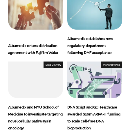
Albumedix establishes new
Albumedix enters distribution
regulatory department
agreement with Fujifilm Wako
following DMF acceptance
Drug Delivery
Manufacturing
Albumedix and NYU School of
DNA Script and GE Healthcare
Medicine to investigate targeting
awarded $26m ARPA-H funding
novel cellular pathways in
to scale cell-free DNA
oncology
bioproduction