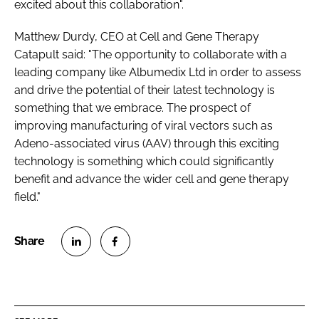
excited about this collaboration".
Matthew Durdy, CEO at Cell and Gene Therapy
Catapult said: "The opportunity to collaborate with a
leading company like Albumedix Ltd in order to assess
and drive the potential of their latest technology is
something that we embrace. The prospect of
improving manufacturing of viral vectors such as
Adeno-associated virus (AAV) through this exciting
technology is something which could significantly
benefit and advance the wider cell and gene therapy
field."
S
S
h
h
a
a
r
r