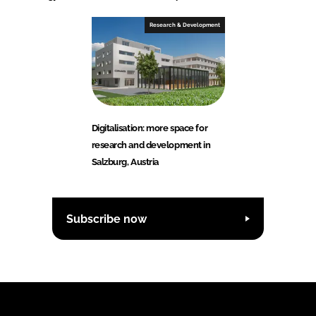
Research & Development
Digitalisation: more space for
research and development in
Salzburg, Austria
Subscribe now