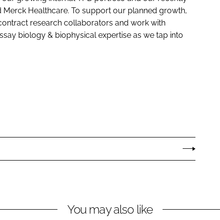
d Merck Healthcare. To support our planned growth,
contract research collaborators and work with
ssay biology & biophysical expertise as we tap into
You may also like