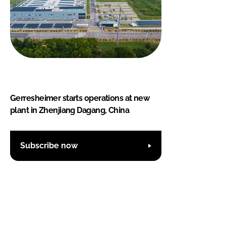
Gerresheimer starts operations at new
plant in Zhenjiang Dagang, China
Subscribe now