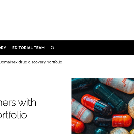
ORY
EDITORIAL TEAM
SEARCH
ORY
Domainex drug discovery portfolio
IVERY
 & DEVELOPMENT
ILITY
ers with
tfolio