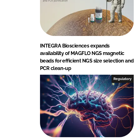
INTEGRA Biosciences expands
availability of MAGFLO NGS magnetic
beads for efficient NGS size selection and
PCR clean-up
Regulatory