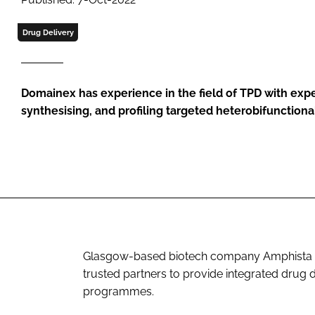
Drug Delivery
Domainex has experience in the field of TPD with expe
synthesising, and profiling targeted heterobifunctiona
Glasgow-based biotech company Amphista Th
trusted partners to provide integrated drug 
programmes.