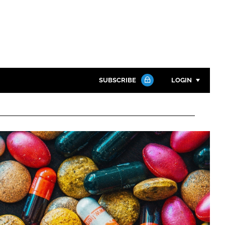
SUBSCRIBE
LOGIN
Password
Close search
Password
Remember me