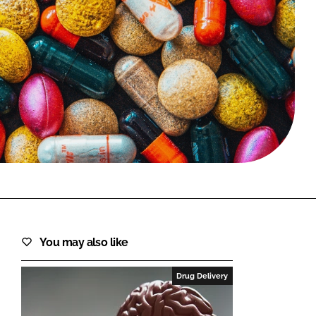
FORGOT PASSWORD?
Close login form
You may also like
Drug Delivery