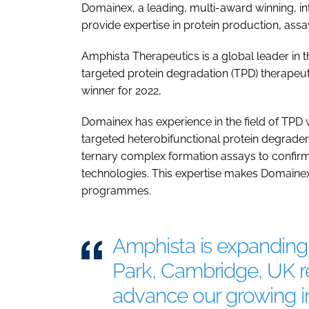
Domainex, a leading, multi-award winning, in
provide expertise in protein production, ass
Amphista Therapeutics is a global leader in
targeted protein degradation (TPD) therapeut
winner for 2022,
Domainex has experience in the field of TPD wi
targeted heterobifunctional protein degrader
ternary complex formation assays to confirm 
technologies. This expertise makes Domainex
programmes.
Amphista is expanding 
Park, Cambridge, UK r
advance our growing in