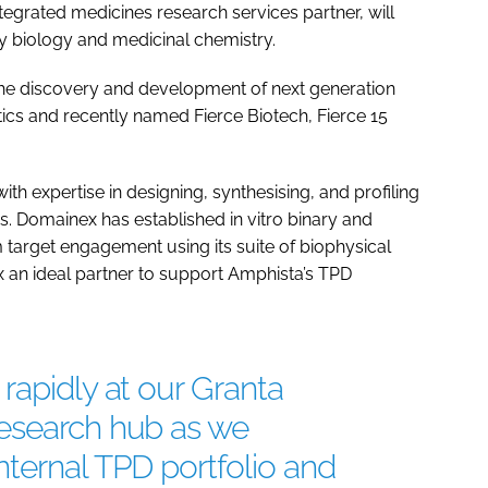
tegrated medicines research services partner, will
ay biology and medicinal chemistry.
 the discovery and development of next generation
ics and recently named Fierce Biotech, Fierce 15
th expertise in designing, synthesising, and profiling
s. Domainex has established in vitro binary and
target engagement using its suite of biophysical
 an ideal partner to support Amphista’s TPD
rapidly at our Granta
esearch hub as we
ternal TPD portfolio and