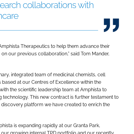
search collaborations with
hcare
Amphista Therapeutics to help them advance their
g on our previous collaboration,” said Tom Mander,
inary, integrated team of medicinal chemists, cell
ts based at our Centres of Excellence within the
ith the scientific leadership team at Amphista to
 technology. This new contract is further testament to
 discovery platform we have created to enrich the
sta is expanding rapidly at our Granta Park,
ur growing internal TPD portfolio and our recently