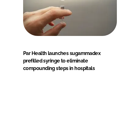
Par Health launches sugammadex
prefilled syringe to eliminate
compounding steps in hospitals