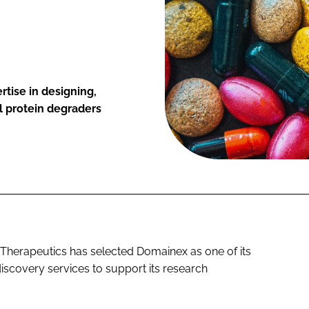
rtise in designing,
l protein degraders
erapeutics has selected Domainex as one of its
discovery services to support its research