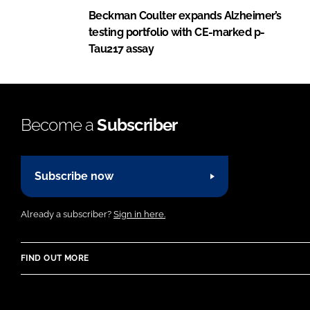
Beckman Coulter expands Alzheimer’s
testing portfolio with CE-marked p-
Tau217 assay
Become a
Subscriber
Subscribe now
Already a subscriber?
Sign in here.
FIND OUT MORE