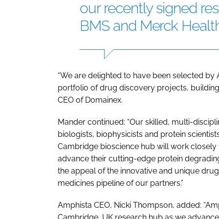
our recently signed re
BMS and Merck Healt
“We are delighted to have been selected by 
portfolio of drug discovery projects, buildin
CEO of Domainex.
Mander continued: “Our skilled, multi-discipl
biologists, biophysicists and protein scientis
Cambridge bioscience hub will work closely w
advance their cutting-edge protein degrading
the appeal of the innovative and unique drug
medicines pipeline of our partners.”
Amphista CEO, Nicki Thompson, added: “Amphi
Cambridge, UK research hub as we advance o