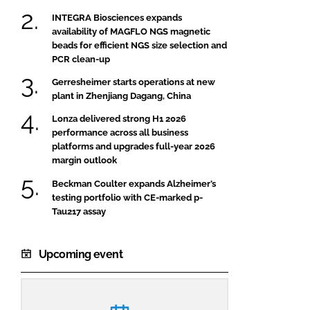
INTEGRA Biosciences expands
availability of MAGFLO NGS magnetic
beads for efficient NGS size selection and
PCR clean-up
Gerresheimer starts operations at new
plant in Zhenjiang Dagang, China
Lonza delivered strong H1 2026
performance across all business
platforms and upgrades full-year 2026
margin outlook
Beckman Coulter expands Alzheimer’s
testing portfolio with CE-marked p-
Tau217 assay
Upcoming event