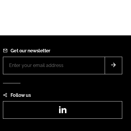
Get our newsletter
Follow us
LinkedIn