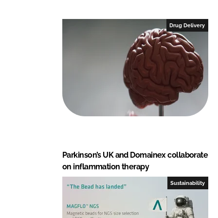
k
e
e
b
Drug Delivery
d
o
I
o
n
k
Parkinson’s UK and Domainex collaborate
on inflammation therapy
Sustainability