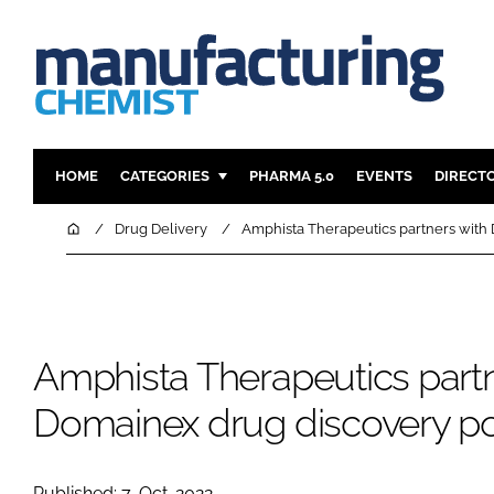
HOME
CATEGORIES
PHARMA 5.0
EVENTS
DIRECT
INGREDIENTS
REGULAT
Home
Drug Delivery
Amphista Therapeutics partners with 
ANALYSIS
DRUG DEL
MANUFACTURING
RESEARCH
FINANCE
SUSTAINAB
Amphista Therapeutics partn
COMPANY NEWS
Domainex drug discovery por
Published: 7-Oct-2022