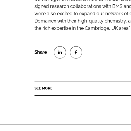
signed research collaborations with BMS an
we’re also excited to expand our network of 
Domainex with their high-quality chemistry, a
the rich expertise in the Cambridge, UK area.”
S
S
h
h
a
a
r
r
SEE MORE
e
e
o
o
n
n
L
F
i
a
n
c