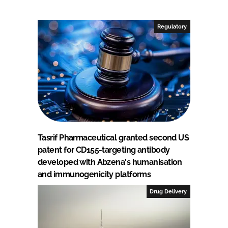
Regulatory
Tasrif Pharmaceutical granted second US
patent for CD155-targeting antibody
developed with Abzena's humanisation
and immunogenicity platforms
Drug Delivery