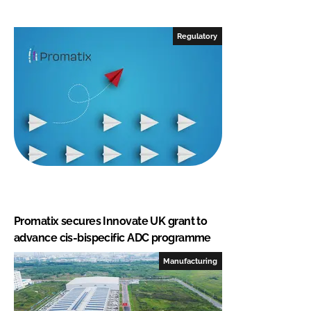
Regulatory
Promatix secures Innovate UK grant to
advance cis-bispecific ADC programme
Manufacturing