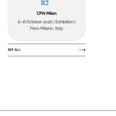
CPhI Milan
6–8 October 2026 | Exhibition |
Fiera Milano, Italy
SEE ALL