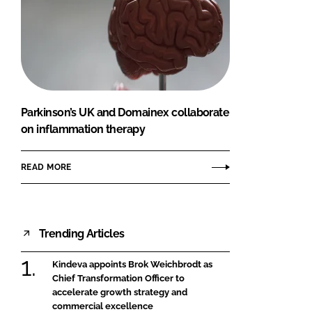
Parkinson’s UK and Domainex collaborate
on inflammation therapy
READ MORE
Trending Articles
Kindeva appoints Brok Weichbrodt as
Chief Transformation Officer to
accelerate growth strategy and
commercial excellence