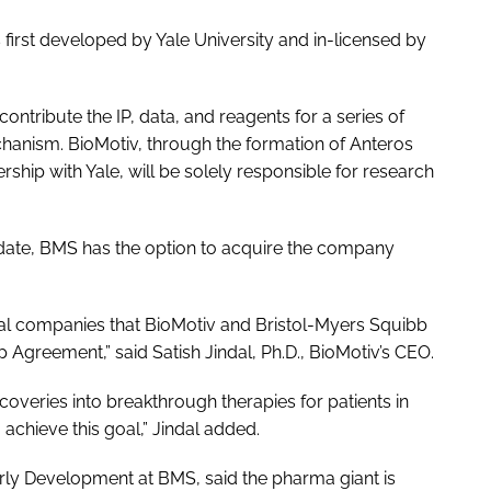
 first developed by Yale University and in-licensed by
ontribute the IP, data, and reagents for a series of
hanism. BioMotiv, through the formation of Anteros
ship with Yale, will be solely responsible for research
date, BMS has the option to acquire the company
eral companies that BioMotiv and Bristol-Myers Squibb
p Agreement,” said Satish Jindal, Ph.D., BioMotiv’s CEO.
coveries into breakthrough therapies for patients in
chieve this goal,” Jindal added.
rly Development at BMS, said the pharma giant is