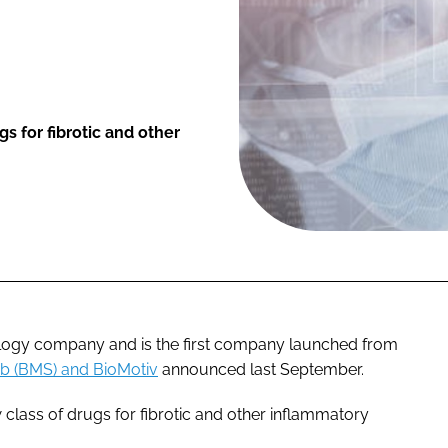
 for fibrotic and other
logy company and is the first company launched from
bb (BMS) and BioMotiv
announced last September.
class of drugs for fibrotic and other inflammatory