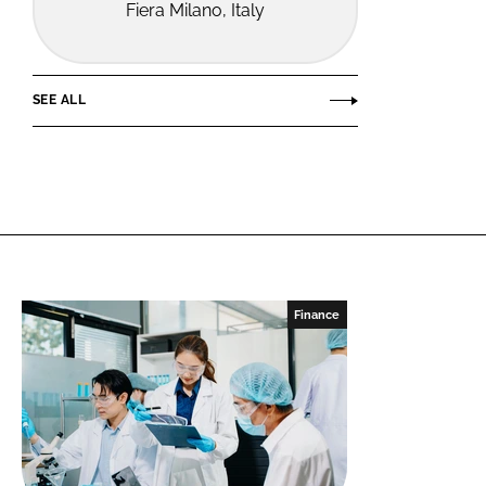
Fiera Milano, Italy
SEE ALL
Finance