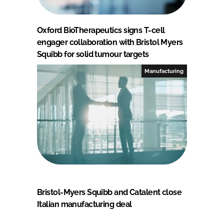
Oxford BioTherapeutics signs T-cell
engager collaboration with Bristol Myers
Squibb for solid tumour targets
Manufacturing
Bristol-Myers Squibb and Catalent close
Italian manufacturing deal