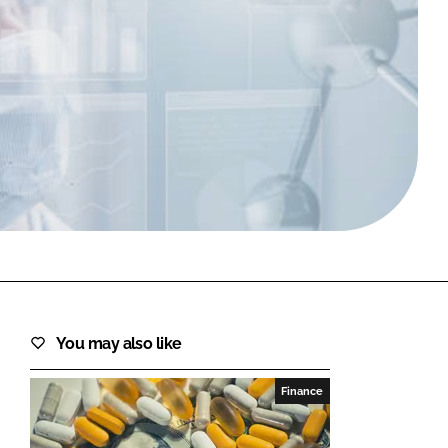
FORGOT PASSWORD?
Close login form
You may also like
Finance