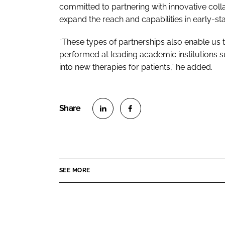
committed to partnering with innovative coll
expand the reach and capabilities in early-st
“These types of partnerships also enable us 
performed at leading academic institutions su
into new therapies for patients,” he added.
S
S
h
h
a
a
r
r
SEE MORE
e
e
o
o
n
n
L
F