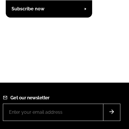
Subscribe now
Get our newsletter