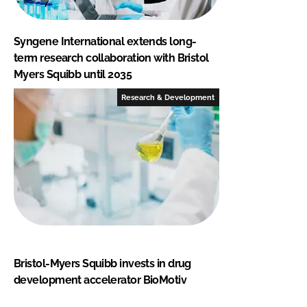
Syngene International extends long-
term research collaboration with Bristol
Myers Squibb until 2035
Research & Development
Bristol-Myers Squibb invests in drug
development accelerator BioMotiv