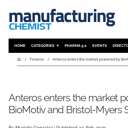
HOME
CATEGORIES
PHARMA 5.0
EVENTS
DIRECT
INGREDIENTS
REGULAT
Home
Finance
Anteros enters the market powered by BioM
ANALYSIS
DRUG DEL
MANUFACTURING
RESEARCH
FINANCE
SUSTAINAB
Anteros enters the market 
COMPANY NEWS
BioMotiv and Bristol-Myers 
By Murielle Gonzalez | Published: 10-Feb-2020