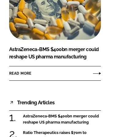
AstraZeneca-BMS $400bn merger could
reshape US pharma manufacturing
READ MORE
Trending Articles
AstraZeneca-BMS $400bn merger could
reshape US pharma manufacturing
Ratio Therapeutics raises $70m to