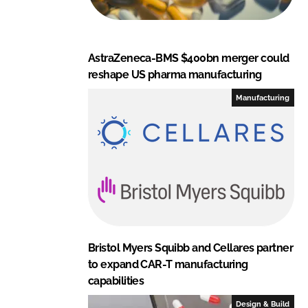
AstraZeneca-BMS $400bn merger could
reshape US pharma manufacturing
Manufacturing
Bristol Myers Squibb and Cellares partner
to expand CAR-T manufacturing
capabilities
Design & Build