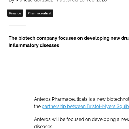
Finance
Pharmaceutical
The biotech company focuses on developing new drugs
inflammatory diseases
Anteros Pharmaceuticals is a new biotechno
the
partnership between Bristol-Myers Squi
Anteros will be focused on developing a new 
diseases.