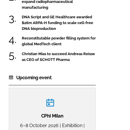
expand radiopharmaceutical
manufacturing
DNA Script and GE Healthcare awarded
$26m ARPA-H funding to scale cell-free
DNA bioproduction
Reconstitutable powder filling system for
global MedTech client
Christian Mias to succeed Andreas Reisse
as CEO of SCHOTT Pharma
Upcoming event
CPhI Milan
6–8 October 2026 | Exhibition |