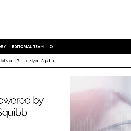
ORY
EDITORIAL TEAM
SEARCH
ORY
otiv and Bristol-Myers Squibb
IVERY
 & DEVELOPMENT
ILITY
powered by
Squibb