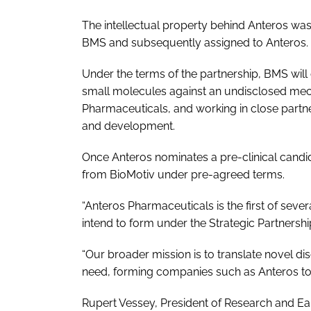
The intellectual property behind Anteros was
BMS and subsequently assigned to Anteros.
Under the terms of the partnership, BMS will c
small molecules against an undisclosed mec
Pharmaceuticals, and working in close partner
and development.
Once Anteros nominates a pre-clinical candi
from BioMotiv under pre-agreed terms.
“Anteros Pharmaceuticals is the first of sev
intend to form under the Strategic Partnershi
“Our broader mission is to translate novel dis
need, forming companies such as Anteros to a
Rupert Vessey, President of Research and Ea