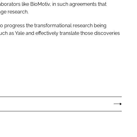
aborators like BioMotiv, in such agreements that
age research.
to progress the transformational research being
ch as Yale and effectively translate those discoveries