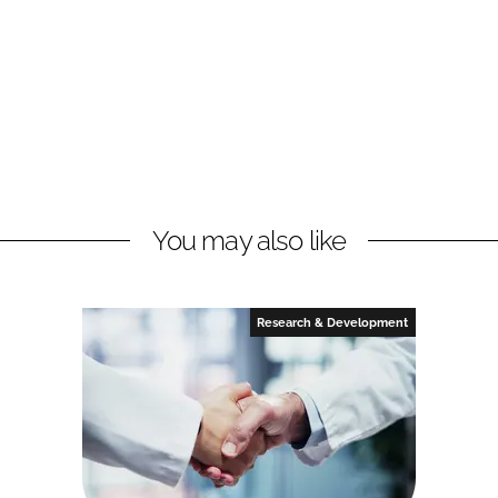
You may also like
Research & Development