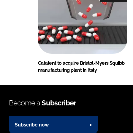
Catalent to acquire Bristol-Myers Squibb
manufacturing plant in Italy
Become a
Subscriber
Subscribe now