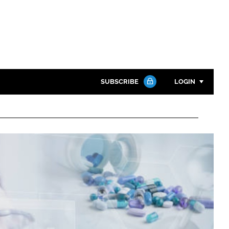
SUBSCRIBE
LOGIN
Password
Close search
Password
Remember me