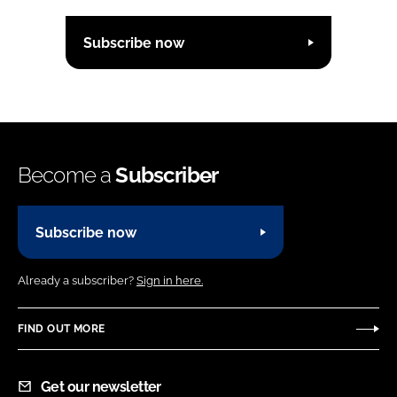
Subscribe now
Become a
Subscriber
Subscribe now
Already a subscriber?
Sign in here.
FIND OUT MORE
Get our newsletter