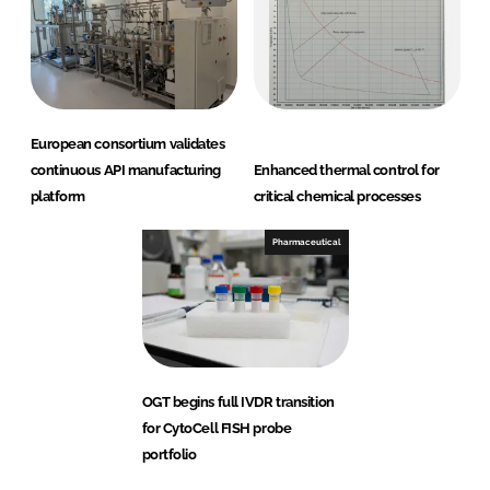
European consortium validates
continuous API manufacturing
Enhanced thermal control for
platform
critical chemical processes
Pharmaceutical
OGT begins full IVDR transition
for CytoCell FISH probe
portfolio