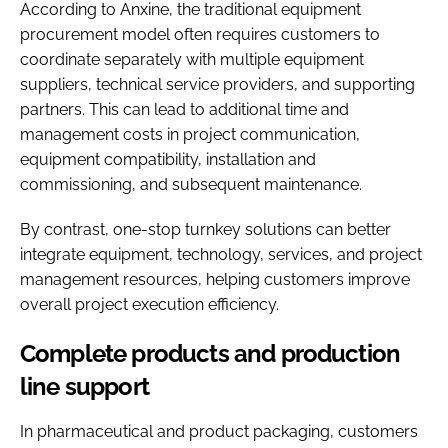
According to Anxine, the traditional equipment
procurement model often requires customers to
coordinate separately with multiple equipment
suppliers, technical service providers, and supporting
partners. This can lead to additional time and
management costs in project communication,
equipment compatibility, installation and
commissioning, and subsequent maintenance.
By contrast, one-stop turnkey solutions can better
integrate equipment, technology, services, and project
management resources, helping customers improve
overall project execution efficiency.
Complete products and production
line support
In pharmaceutical and product packaging, customers