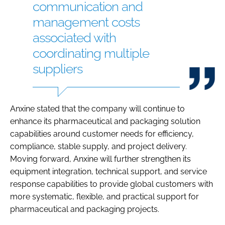
communication and
management costs
associated with
coordinating multiple
suppliers
Anxine stated that the company will continue to
enhance its pharmaceutical and packaging solution
capabilities around customer needs for efficiency,
compliance, stable supply, and project delivery.
Moving forward, Anxine will further strengthen its
equipment integration, technical support, and service
response capabilities to provide global customers with
more systematic, flexible, and practical support for
pharmaceutical and packaging projects.