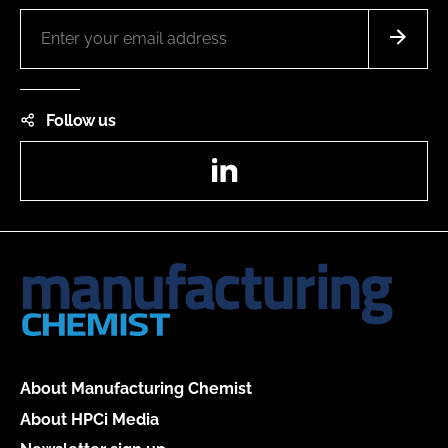
Follow us
LinkedIn
About Manufacturing Chemist
About HPCi Media