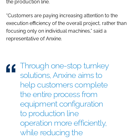
the production line.
“Customers are paying increasing attention to the
execution efficiency of the overall project, rather than
focusing only on individual machines,” said a
representative of Anxine.
Through one-stop turnkey
solutions, Anxine aims to
help customers complete
the entire process from
equipment configuration
to production line
operation more efficiently,
while reducing the