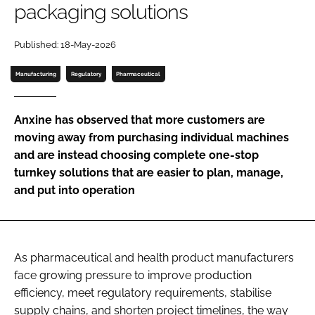
packaging solutions
Password
Published: 18-May-2026
Password
Manufacturing
Regulatory
Pharmaceutical
Remember me
Anxine has observed that more customers are
moving away from purchasing individual machines
and are instead choosing complete one-stop
turnkey solutions that are easier to plan, manage,
FORGOT PASSWORD?
and put into operation
As pharmaceutical and health product manufacturers
face growing pressure to improve production
efficiency, meet regulatory requirements, stabilise
supply chains, and shorten project timelines, the way