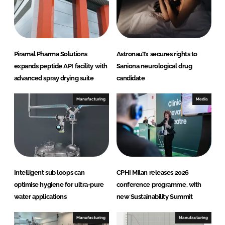
I
o
n
k
Piramal Pharma Solutions
AstronauTx secures rights to
expands peptide API facility with
Saniona neurological drug
advanced spray drying suite
candidate
Manufacturing
Media
Intelligent sub loops can
CPHI Milan releases 2026
optimise hygiene for ultra-pure
conference programme, with
water applications
new Sustainability Summit
Manufacturing
Manufacturing