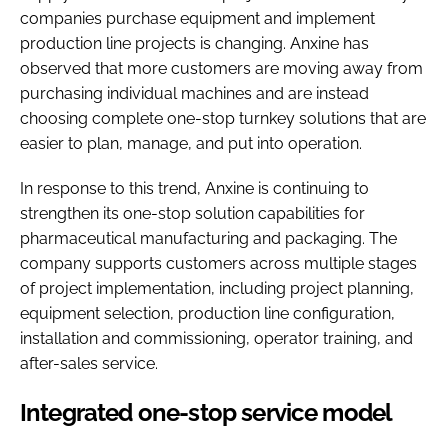
companies purchase equipment and implement
production line projects is changing. Anxine has
observed that more customers are moving away from
purchasing individual machines and are instead
choosing complete one-stop turnkey solutions that are
easier to plan, manage, and put into operation.
In response to this trend, Anxine is continuing to
strengthen its one-stop solution capabilities for
pharmaceutical manufacturing and packaging. The
company supports customers across multiple stages
of project implementation, including project planning,
equipment selection, production line configuration,
installation and commissioning, operator training, and
after-sales service.
Integrated one-stop service model