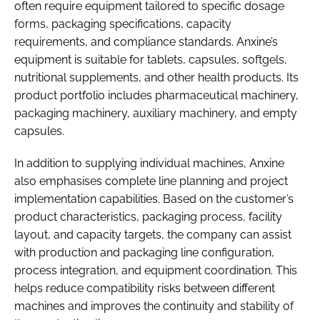
often require equipment tailored to specific dosage
forms, packaging specifications, capacity
requirements, and compliance standards. Anxine’s
equipment is suitable for tablets, capsules, softgels,
nutritional supplements, and other health products. Its
product portfolio includes pharmaceutical machinery,
packaging machinery, auxiliary machinery, and empty
capsules.
In addition to supplying individual machines, Anxine
also emphasises complete line planning and project
implementation capabilities. Based on the customer’s
product characteristics, packaging process, facility
layout, and capacity targets, the company can assist
with production and packaging line configuration,
process integration, and equipment coordination. This
helps reduce compatibility risks between different
machines and improves the continuity and stability of