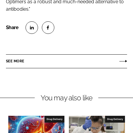
Optimers as a robust and much-needed alternative to
antibodies."
S
S
h
h
a
a
r
r
SEE MORE
e
e
o
o
n
n
L
F
You may also like
i
a
n
c
k
e
e
b
Drug Delivery
Drug Delivery
d
o