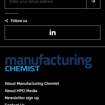
Follow us
LinkedIn
About Manufacturing Chemist
About HPCi Media
Newsletter sign up