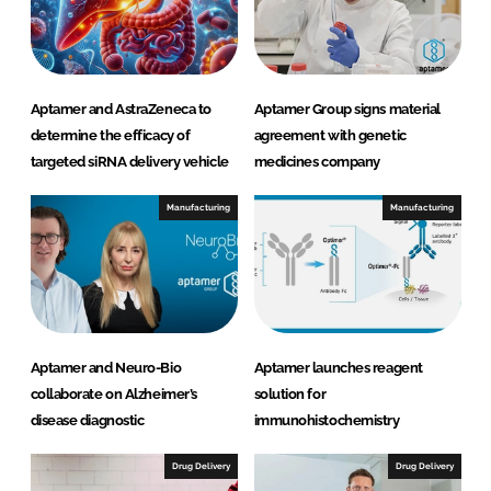
I
o
n
k
Aptamer and AstraZeneca to
Aptamer Group signs material
determine the efficacy of
agreement with genetic
targeted siRNA delivery vehicle
medicines company
Manufacturing
Manufacturing
Aptamer and Neuro-Bio
Aptamer launches reagent
collaborate on Alzheimer’s
solution for
disease diagnostic
immunohistochemistry
Drug Delivery
Drug Delivery