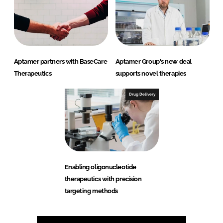
Aptamer partners with BaseCare
Aptamer Group's new deal
Therapeutics
supports novel therapies
Drug Delivery
Enabling oligonucleotide
therapeutics with precision
targeting methods