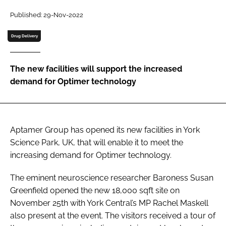
Password
Published: 29-Nov-2022
Drug Delivery
Password
The new facilities will support the increased
Remember me
demand for Optimer technology
Aptamer Group has opened its new facilities in York
FORGOT PASSWORD?
Science Park, UK, that will enable it to meet the
increasing demand for Optimer technology.
The eminent neuroscience researcher Baroness Susan
Greenfield opened the new 18,000 sqft site on
November 25th with York Central’s MP Rachel Maskell
also present at the event. The visitors received a tour of