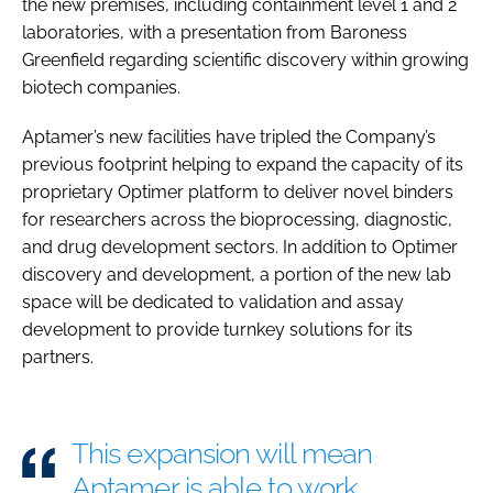
the new premises, including containment level 1 and 2
laboratories, with a presentation from Baroness
Greenfield regarding scientific discovery within growing
biotech companies.
Aptamer’s new facilities have tripled the Company’s
previous footprint helping to expand the capacity of its
proprietary Optimer platform to deliver novel binders
for researchers across the bioprocessing, diagnostic,
and drug development sectors. In addition to Optimer
discovery and development, a portion of the new lab
space will be dedicated to validation and assay
development to provide turnkey solutions for its
partners.
This expansion will mean
Aptamer is able to work