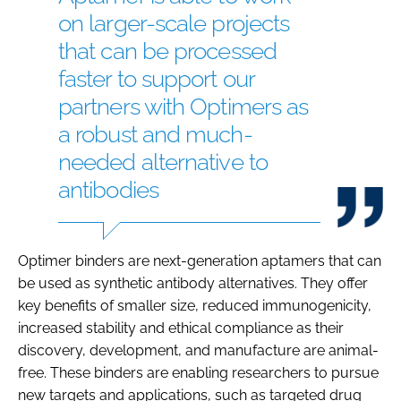
on larger-scale projects
that can be processed
faster to support our
partners with Optimers as
a robust and much-
needed alternative to
antibodies
Optimer binders are next-generation aptamers that can
be used as synthetic antibody alternatives. They offer
key benefits of smaller size, reduced immunogenicity,
increased stability and ethical compliance as their
discovery, development, and manufacture are animal-
free. These binders are enabling researchers to pursue
new targets and applications, such as targeted drug