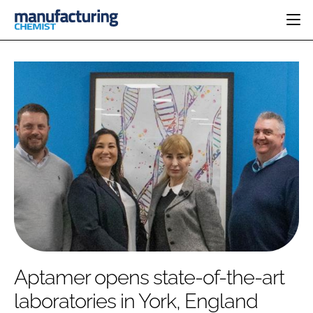
HOME
CATEGORIES
PHARMA 5.0
INGREDIENTS
REGULATORY
EVENTS
ANALYSIS
DRUG DELIVERY
DIRECTORY
MANUFACTURING
RESEARCH &
EDITORIAL TEAM
DEVELOPMENT
FINANCE
SUSTAINABILITY
COMPANY NEWS
SUBSCRIBE
Aptamer opens state-of-the-art
LOGIN
laboratories in York, England