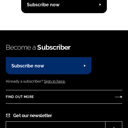
Subscribe now
Become a
Subscriber
Subscribe now
Already a subscriber?
Sign in here.
FIND OUT MORE
Get our newsletter