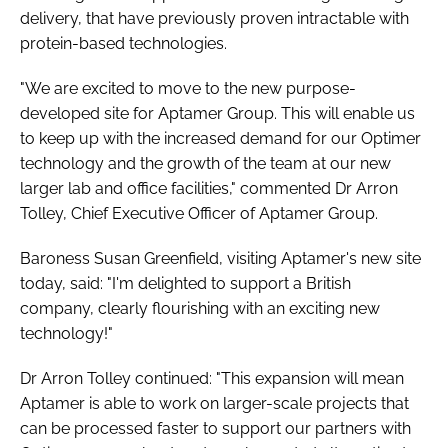
delivery, that have previously proven intractable with
protein-based technologies.
"We are excited to move to the new purpose-
developed site for Aptamer Group. This will enable us
to keep up with the increased demand for our Optimer
technology and the growth of the team at our new
larger lab and office facilities," commented Dr Arron
Tolley, Chief Executive Officer of Aptamer Group.
Baroness Susan Greenfield, visiting Aptamer's new site
today, said: "I'm delighted to support a British
company, clearly flourishing with an exciting new
technology!"
Dr Arron Tolley continued: "This expansion will mean
Aptamer is able to work on larger-scale projects that
can be processed faster to support our partners with