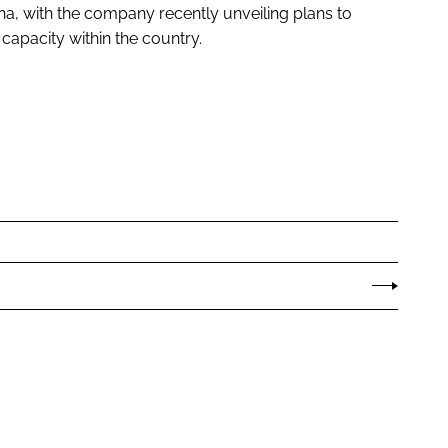
a, with the company recently unveiling plans to
capacity within the country.