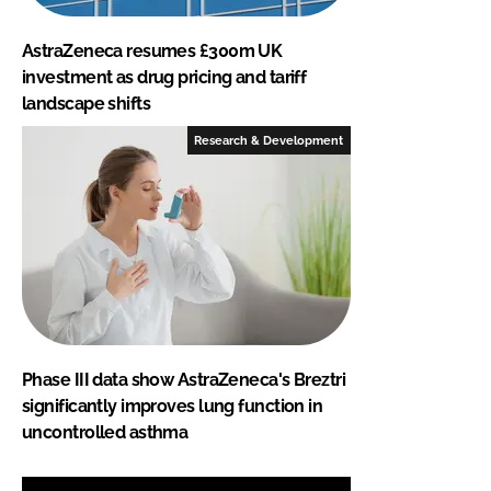
AstraZeneca resumes £300m UK
investment as drug pricing and tariff
landscape shifts
Research & Development
Phase III data show AstraZeneca's Breztri
significantly improves lung function in
uncontrolled asthma