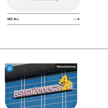
SEE ALL
Manufacturing