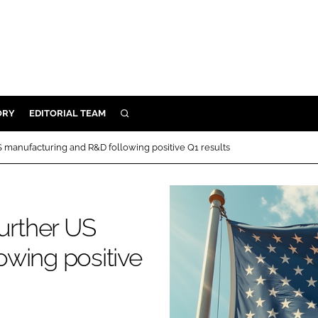
ORY
EDITORIAL TEAM
SEARCH
ORY
S manufacturing and R&D following positive Q1 results
IVERY
 & DEVELOPMENT
ILITY
further US
wing positive