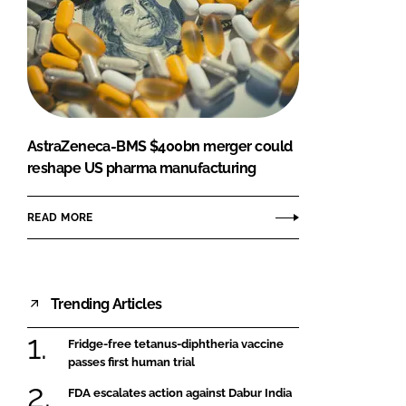
AstraZeneca-BMS $400bn merger could
reshape US pharma manufacturing
READ MORE
Trending Articles
Fridge-free tetanus-diphtheria vaccine
passes first human trial
FDA escalates action against Dabur India