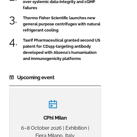
over systemic data-integrity and cGMP
failures
Thermo Fisher Scientific launches new
general purpose centrifuges with natural
refrigerant cooling
Tasrif Pharmaceutical granted second US
patent for CD155-targeting antibody
developed with Abzena's humanisation
and immunogenicity platforms
Upcoming event
CPhI Milan
6–8 October 2026 | Exhibition |
Fiera Milano, Italy