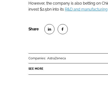
However, the company is also betting on Chin
invest $2.5bn into its
R&D and manufacturing
S
S
h
h
a
a
r
r
Companies:
AstraZeneca
e
e
o
o
SEE MORE
n
n
L
F
i
a
n
c
k
e
e
b