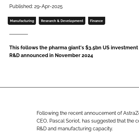
Published: 29-Apr-2025
Manufacturing
Research & Development
Finance
This follows the pharma giant's $3.5bn US investment
R&D announced in November 2024
Following the recent annoucement of AstraZe
CEO, Pascal Soriot, has suggested that the c
R&D and manufacturing capacity.