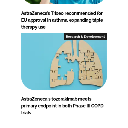
AstraZeneca’s Trixeo recommended for
EU approval in asthma, expanding triple
therapy use
Research & Development
AstraZeneca's tozorakimab meets
primary endpoint in both Phase III COPD
trials