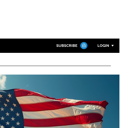
SUBSCRIBE
LOGIN
Password
Close search
Password
Remember me