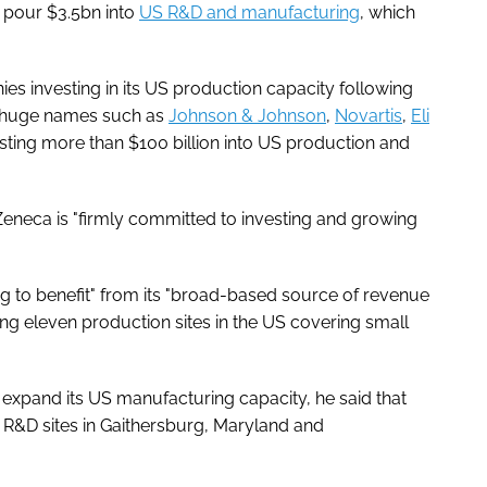
o pour $3.5bn into
US R&D and manufacturing
, which
 investing in its US production capacity following
th huge names such as
Johnson & Johnson
,
Novartis
,
Eli
sting more than $100 billion into US production and
aZeneca is "firmly committed to investing and growing
ng to benefit" from its "broad-based source of revenue
ng eleven production sites in the US covering small
expand its US manufacturing capacity, he said that
R&D sites in Gaithersburg, Maryland and