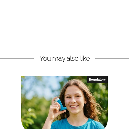
You may also like
Regulatory