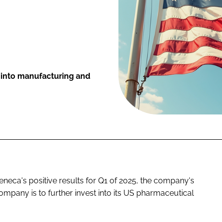
 into manufacturing and
neca's positive results for Q1 of 2025, the company's
ompany is to further invest into its US pharmaceutical