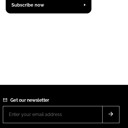
Subscribe now
Get our newsletter