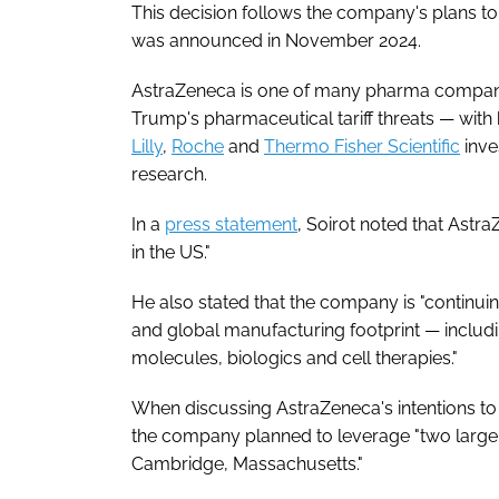
This decision follows the company's plans t
was announced in November 2024.
AstraZeneca is one of many pharma companies
Trump's pharmaceutical tariff threats — wi
Lilly
,
Roche
and
Thermo Fisher Scientific
inve
research.
In a
press statement
, Soirot noted that Astr
in the US."
He also stated that the company is "continui
and global manufacturing footprint — includi
molecules, biologics and cell therapies."
When discussing AstraZeneca's intentions to 
the company planned to leverage "two large 
Cambridge, Massachusetts."