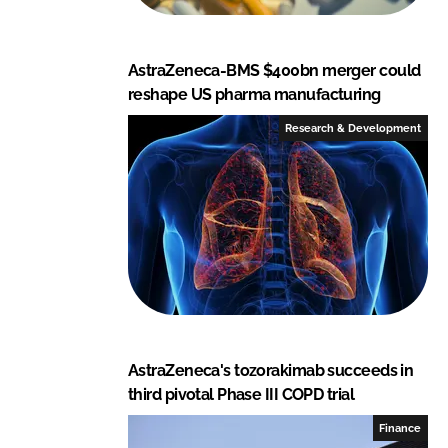
AstraZeneca-BMS $400bn merger could
reshape US pharma manufacturing
Research & Development
AstraZeneca's tozorakimab succeeds in
third pivotal Phase III COPD trial
Finance