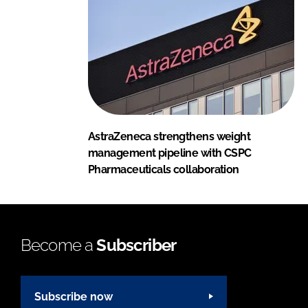
AstraZeneca strengthens weight
management pipeline with CSPC
Pharmaceuticals collaboration
Become a
Subscriber
Subscribe now