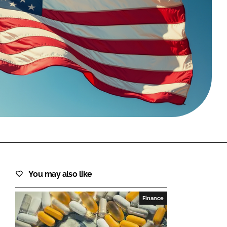
FORGOT PASSWORD?
Close login form
You may also like
Finance