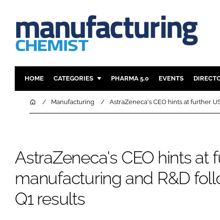
HOME
CATEGORIES
PHARMA 5.0
EVENTS
DIRECT
INGREDIENTS
REGULAT
Home
Manufacturing
AstraZeneca's CEO hints at further U
ANALYSIS
DRUG DEL
MANUFACTURING
RESEARCH
FINANCE
SUSTAINAB
AstraZeneca's CEO hints at 
COMPANY NEWS
manufacturing and R&D follo
Q1 results