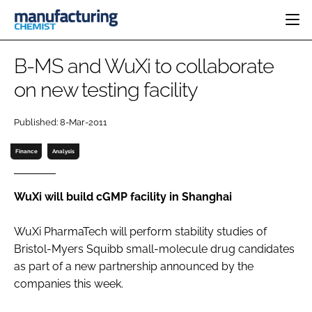
HOME
B-MS and WuXi to collaborate
CATEGORIES
on new testing facility
PHARMA 5.0
INGREDIENTS
REGULATORY
EVENTS
Published: 8-Mar-2011
ANALYSIS
DRUG DELIVERY
DIRECTORY
MANUFACTURING
RESEARCH &
Finance
Analysis
EDITORIAL TEAM
DEVELOPMENT
FINANCE
SUSTAINABILITY
COMPANY NEWS
WuXi will build cGMP facility in Shanghai
WuXi PharmaTech will perform stability studies of
Bristol-Myers Squibb small-molecule drug candidates
SUBSCRIBE
as part of a new partnership announced by the
LOGIN
companies this week.