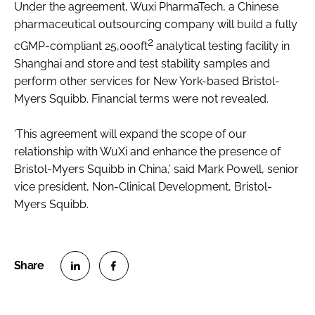
Under the agreement, Wuxi PharmaTech, a Chinese
Password
pharmaceutical outsourcing company will build a fully
2
cGMP-compliant 25,000ft
analytical testing facility in
Shanghai and store and test stability samples and
Password
perform other services for New York-based Bristol-
Myers Squibb. Financial terms were not revealed.
Remember me
‘This agreement will expand the scope of our
relationship with WuXi and enhance the presence of
Bristol-Myers Squibb in China,’ said Mark Powell, senior
FORGOT PASSWORD?
vice president, Non-Clinical Development, Bristol-
Myers Squibb.
S
S
h
h