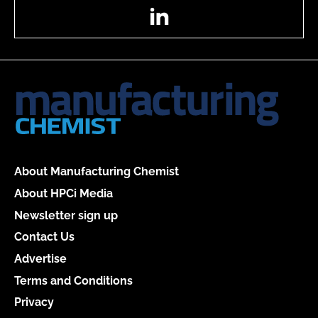
LinkedIn
About Manufacturing Chemist
About HPCi Media
Newsletter sign up
Contact Us
Advertise
Terms and Conditions
Privacy