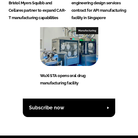
Bristol Myers Squibb and
engineering design services
Cellares partner to expand CAR-
contract for API manufacturing
T manufacturing capabilities
facility in Singapore
Manufacturing
WuXi STA opens oral drug
manufacturing facility
Subscribe now