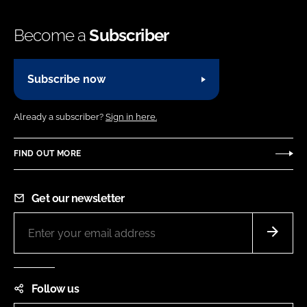
Become a
Subscriber
Subscribe now
Already a subscriber?
Sign in here.
FIND OUT MORE
Get our newsletter
Follow us