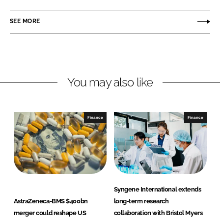
a
a
r
r
SEE MORE
e
e
o
o
n
n
L
F
You may also like
i
a
n
c
k
e
e
b
Finance
Finance
d
o
I
o
n
k
Syngene International extends
AstraZeneca-BMS $400bn
long-term research
merger could reshape US
collaboration with Bristol Myers