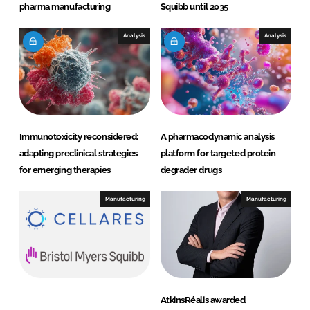
pharma manufacturing
Squibb until 2035
Analysis
Analysis
Immunotoxicity reconsidered:
A pharmacodynamic analysis
adapting preclinical strategies
platform for targeted protein
for emerging therapies
degrader drugs
Manufacturing
Manufacturing
AtkinsRéalis awarded