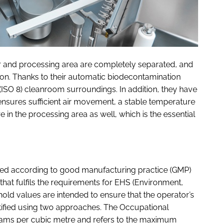
or and processing area are completely separated, and
on. Thanks to their automatic biodecontamination
 (ISO 8) cleanroom surroundings. In addition, they have
 ensures sufficient air movement, a stable temperature
 in the processing area as well, which is the essential
lled according to good manufacturing practice (GMP)
g that fulfils the requirements for EHS (Environment,
shold values are intended to ensure that the operator’s
ntified using two approaches. The Occupational
rams per cubic metre and refers to the maximum