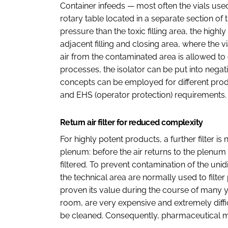
Container infeeds — most often the vials use
rotary table located in a separate section of t
pressure than the toxic filling area, the hig
adjacent filling and closing area, where the vial
air from the contaminated area is allowed to
processes, the isolator can be put into negat
concepts can be employed for different prod
and EHS (operator protection) requirements.
Return air filter for reduced complexity
For highly potent products, a further filter is n
plenum: before the air returns to the plenum and
filtered. To prevent contamination of the unidi
the technical area are normally used to filter
proven its value during the course of many ye
room, are very expensive and extremely difficu
be cleaned. Consequently, pharmaceutical ma