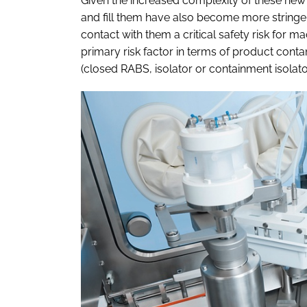
Given the increased complexity of these new
and fill them have also become more stringen
contact with them a critical safety risk for m
primary risk factor in terms of product cont
(closed RABS, isolator or containment isolator