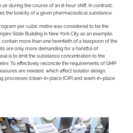
air during the course of an 8-hour shift. In contrast,
s the toxicity of a given pharmaceutical substance.
ogram per cubic metre was considered to be the
mpire State Building in New York City as an example,
t contain more than one twentieth of a teaspoon of the
nts are only more demanding for a handful of
al is to limit the substance concentration to the
tre. To effectively reconcile the requirements of GMP
easures are needed, which affect isolator design,
g processes (clean-in-place [CIP] and wash-in-place