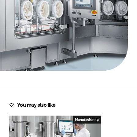
FORGOT PASSWORD?
Close login form
You may also like
Manufacturing