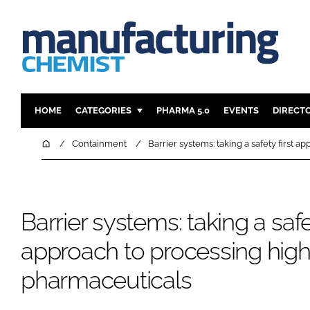
HOME
CATEGORIES
PHARMA 5.0
EVENTS
DIRECT
INGREDIENTS
REGULAT
Home
Containment
Barrier systems: taking a safety first 
ANALYSIS
DRUG DEL
MANUFACTURING
RESEARCH
FINANCE
SUSTAINAB
Barrier systems: taking a safet
COMPANY NEWS
approach to processing high
pharmaceuticals