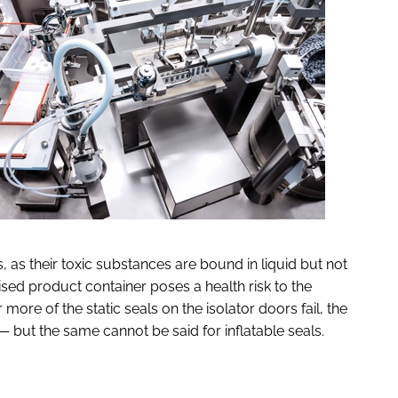
, as their toxic substances are bound in liquid but not
ised product container poses a health risk to the
 more of the static seals on the isolator doors fail, the
— but the same cannot be said for inflatable seals.