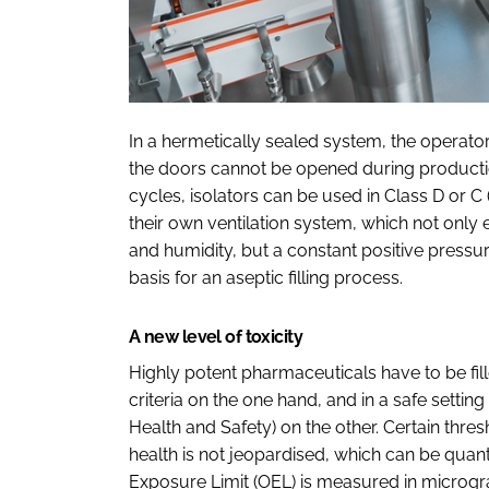
In a hermetically sealed system, the operat
the doors cannot be opened during producti
cycles, isolators can be used in Class D or C
their own ventilation system, which not only
and humidity, but a constant positive pressure
basis for an aseptic filling process.
A new level of toxicity
Highly potent pharmaceuticals have to be fi
criteria on the one hand, and in a safe settin
Health and Safety) on the other. Certain thre
health is not jeopardised, which can be qua
Exposure Limit (OEL) is measured in microg