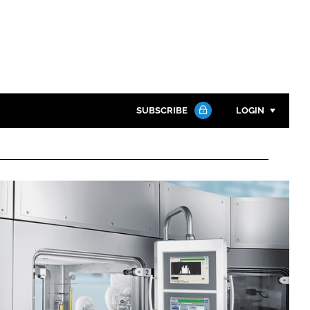
SUBSCRIBE
LOGIN
Password
Close search
Password
Remember me