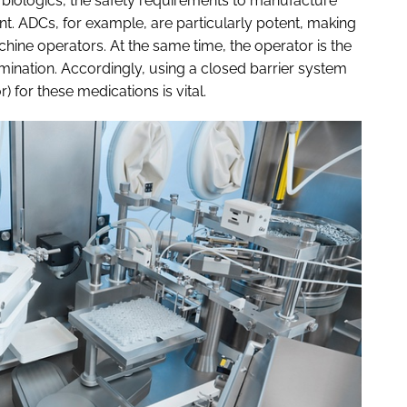
 biologics, the safety requirements to manufacture
t. ADCs, for example, are particularly potent, making
achine operators. At the same time, the operator is the
amination. Accordingly, using a closed barrier system
) for these medications is vital.