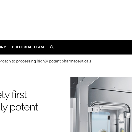
ORY
EDITORIAL TEAM
SEARCH
ORY
approach to processing highly potent pharmaceuticals
IVERY
 & DEVELOPMENT
ILITY
y first
ly potent