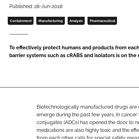
Published: 28-Jun-2018
Containment
Manufacturing
Analysis
Pharmaceutical
To effectively protect humans and products from each
barrier systems such as cRABS and isolators is on the 
Biotechnologically manufactured drugs are 
emerge during the past few years. In cancer 
conjugates (ADCs) has opened the door to ne
medications are also highly toxic and the ef
from each other calls for special safety meas