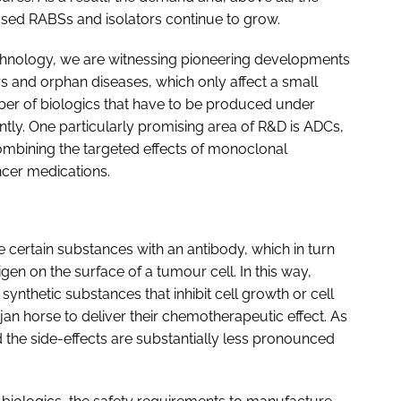
osed RABSs and isolators continue to grow.
echnology, we are witnessing pioneering developments
s and orphan diseases, which only affect a small
ber of biologics that have to be produced under
cantly. One particularly promising area of R&D is ADCs,
mbining the targeted effects of monoclonal
ancer medications.
ertain substances with an antibody, which in turn
gen on the surface of a tumour cell. In this way,
ynthetic substances that inhibit cell growth or cell
ojan horse to deliver their chemotherapeutic effect. As
nd the side-effects are substantially less pronounced