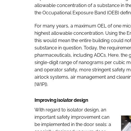
allowable concentration of a substance in the 
the Occupational Exposure Band (OEB) define
For many years, a maximum OEL of one micr
highest allowable concentration. Using the E
this would mean the entire building could no
substance in question. Today, the requireme
pharmaceuticals, including ADCs. Here, the go
single-digit range of nanograms per cubic me
and operator safety, more stringent safety m
airlock systems, air management and cleanin
[WIP]).
Improving isolator design
With regard to isolator design, an
important safety improvement can
be implemented in the door seals: a