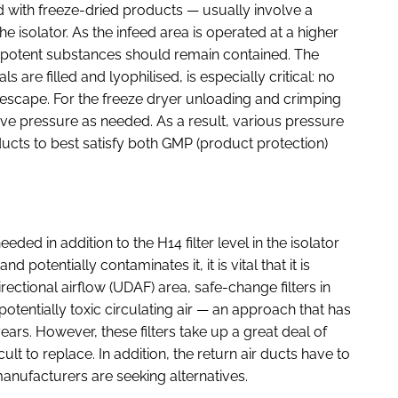
d with freeze-dried products — usually involve a
he isolator. As the infeed area is operated at a higher
hly potent substances should remain contained. The
s are filled and lyophilised, is especially critical: no
 escape. For the freeze dryer unloading and crimping
ive pressure as needed. As a result, various pressure
ucts to best satisfy both GMP (product protection)
eeded in addition to the H14 filter level in the isolator
 potentially contaminates it, it is vital that it is
rectional airflow (UDAF) area, safe-change filters in
 potentially toxic circulating air — an approach that has
ars. However, these filters take up a great deal of
lt to replace. In addition, the return air ducts have to
nufacturers are seeking alternatives.