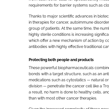
requirements for barrier systems such as cl
Thanks to major scientific advances in biot
in therapies for cancer, autoimmune disorder
group of patients. At the same time, the num
highly sterile conditions is increasing signifi
which offer a new mechanism of action by co
antibodies with highly effective traditional c
Protecting both people and products
These powerful biopharmaceuticals combine c
bonds with a target structure, such as an anti
medications such as cytostatics — natural or s
division — penetrate the cancer cell like a Tr
a result, no harm is done to healthy cells, a
than with most other cancer therapies.