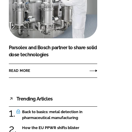
Parsolex and Bosch partner to share solid
dose technologies
READ MORE
Trending Articles
Back to basics: metal detection in
pharmaceutical manufacturing
How the EU PPWR shifts blister