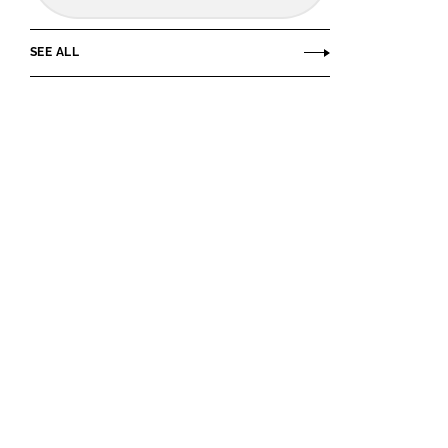
SEE ALL