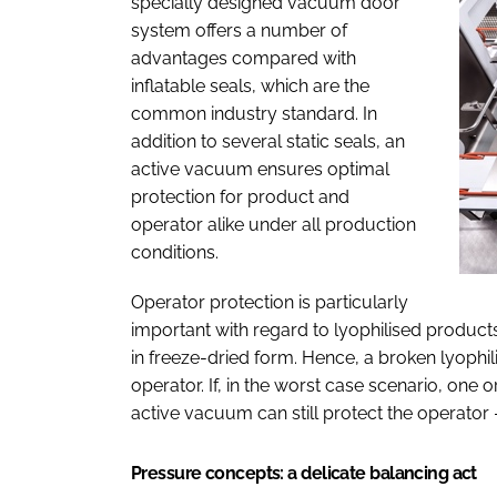
specially designed vacuum door
system offers a number of
advantages compared with
inflatable seals, which are the
common industry standard. In
addition to several static seals, an
active vacuum ensures optimal
protection for product and
operator alike under all production
conditions.
Operator protection is particularly
important with regard to lyophilised products
in freeze-dried form. Hence, a broken lyophil
operator. If, in the worst case scenario, one or
active vacuum can still protect the operator 
Pressure concepts: a delicate balancing act