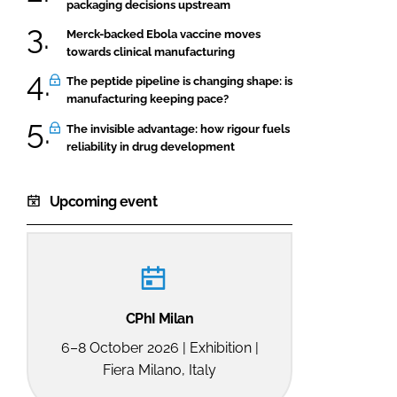
packaging decisions upstream
Merck-backed Ebola vaccine moves
towards clinical manufacturing
The peptide pipeline is changing shape: is
manufacturing keeping pace?
The invisible advantage: how rigour fuels
reliability in drug development
Upcoming event
CPhI Milan
6–8 October 2026 | Exhibition |
Fiera Milano, Italy