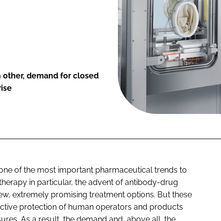
 other, demand for closed
rise
one of the most important pharmaceutical trends to
therapy in particular, the advent of antibody-drug
w, extremely promising treatment options. But these
fective protection of human operators and products
ures. As a result, the demand and, above all, the