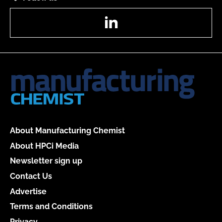
LinkedIn
About Manufacturing Chemist
About HPCi Media
Newsletter sign up
Contact Us
Advertise
Terms and Conditions
Privacy