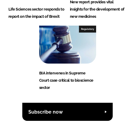
New report provides vital
Life Sciences sector responds to
insights for the development of
report on the impact of Brexit
new medicines
Regulatory
BIA intervenes in Supreme
Court case critical to bioscience
sector
Subscribe now