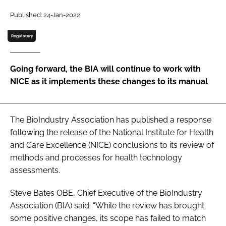
Password
Published: 24-Jan-2022
Regulatory
Password
Going forward, the BIA will continue to work with
Remember me
NICE as it implements these changes to its manual
The BioIndustry Association has published a response
FORGOT PASSWORD?
following the release of the National Institute for Health
and Care Excellence (NICE) conclusions to its review of
methods and processes for health technology
assessments.
Steve Bates OBE, Chief Executive of the BioIndustry
Association (BIA) said: “While the review has brought
some positive changes, its scope has failed to match