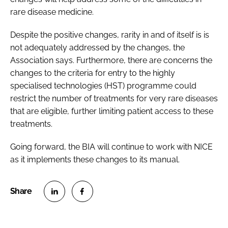
rare disease medicine.
Despite the positive changes, rarity in and of itself is is
not adequately addressed by the changes, the
Association says. Furthermore, there are concerns the
changes to the criteria for entry to the highly
specialised technologies (HST) programme could
restrict the number of treatments for very rare diseases
that are eligible, further limiting patient access to these
treatments.
Going forward, the BIA will continue to work with NICE
as it implements these changes to its manual.
S
S
h
h