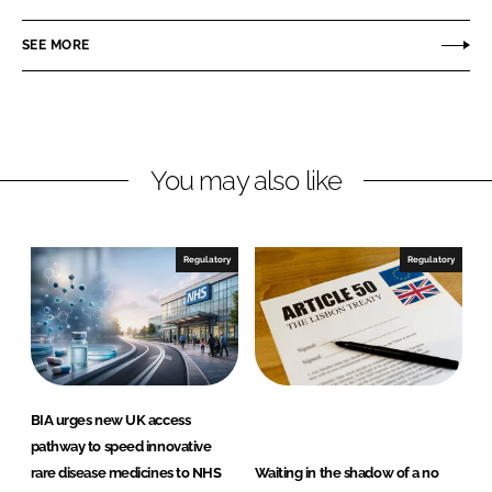
a
a
r
r
SEE MORE
e
e
o
o
n
n
L
F
You may also like
i
a
n
c
k
e
e
b
Regulatory
Regulatory
d
o
I
o
n
k
BIA urges new UK access
pathway to speed innovative
rare disease medicines to NHS
Waiting in the shadow of a no