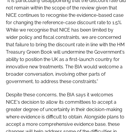
“It is particularly disappointing that the discount rate did
not remain within the scope of the review given that
NICE continues to recognise the evidence-based case
for changing the reference-case discount rate to 1.5%.
While we recognise that NICE has been limited by
wider policy and fiscal constraints, we are concerned
that failure to bring the discount rate in line with the HM
Treasury Green Book will undermine the Government's
ability to position the UK as a first-launch country for
innovative new treatments. The BIA would welcome a
broader conversation, involving other parts of
government, to address these constraints.”
Despite these concerns, the BIA says it welcomes
NICE's decision to allow its committees to accept a
greater degree of uncertainty in their decision-making
where evidence is difficult to obtain. Alongside plans to
accept a more comprehensive evidence base, these
changes will help address some of the difficulties in