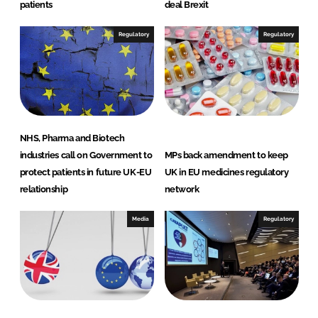
patients
deal Brexit
Regulatory
Regulatory
NHS, Pharma and Biotech
industries call on Government to
MPs back amendment to keep
protect patients in future UK-EU
UK in EU medicines regulatory
relationship
network
Media
Regulatory