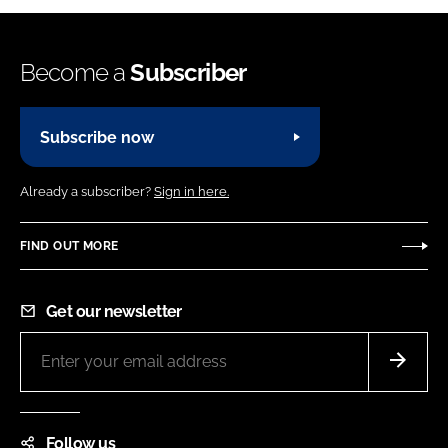
Become a
Subscriber
Subscribe now
Already a subscriber?
Sign in here.
FIND OUT MORE
Get our newsletter
Follow us