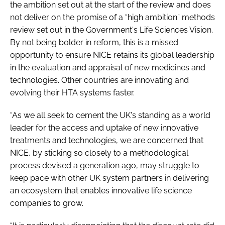
the ambition set out at the start of the review and does
not deliver on the promise of a “high ambition” methods
review set out in the Government's Life Sciences Vision.
By not being bolder in reform, this is a missed
opportunity to ensure NICE retains its global leadership
in the evaluation and appraisal of new medicines and
technologies. Other countries are innovating and
evolving their HTA systems faster.
“As we all seek to cement the UK's standing as a world
leader for the access and uptake of new innovative
treatments and technologies, we are concerned that
NICE, by sticking so closely to a methodological
process devised a generation ago, may struggle to
keep pace with other UK system partners in delivering
an ecosystem that enables innovative life science
companies to grow.