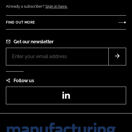
Already a subscriber?
Sign in here.
FIND OUT MORE
Get our newsletter
Follow us
LinkedIn