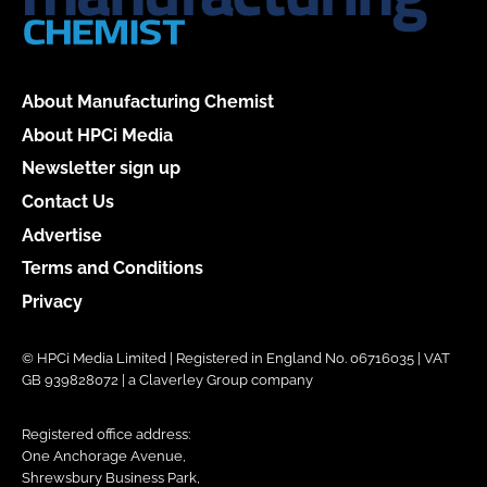
About Manufacturing Chemist
About HPCi Media
Newsletter sign up
Contact Us
Advertise
Terms and Conditions
Privacy
© HPCi Media Limited | Registered in England No. 06716035 | VAT
GB 939828072 | a Claverley Group company
Registered office address:
One Anchorage Avenue,
Shrewsbury Business Park,