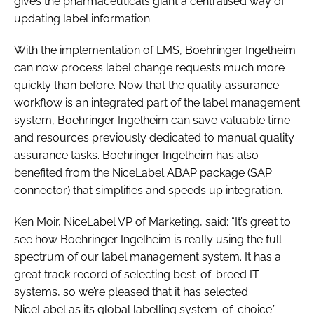
gives the pharmaceuticals giant a centralised way of
updating label information.
With the implementation of LMS, Boehringer Ingelheim
can now process label change requests much more
quickly than before. Now that the quality assurance
workflow is an integrated part of the label management
system, Boehringer Ingelheim can save valuable time
and resources previously dedicated to manual quality
assurance tasks. Boehringer Ingelheim has also
benefited from the NiceLabel ABAP package (SAP
connector) that simplifies and speeds up integration.
Ken Moir, NiceLabel VP of Marketing, said: “It’s great to
see how Boehringer Ingelheim is really using the full
spectrum of our label management system. It has a
great track record of selecting best-of-breed IT
systems, so we’re pleased that it has selected
NiceLabel as its global labelling system-of-choice.”