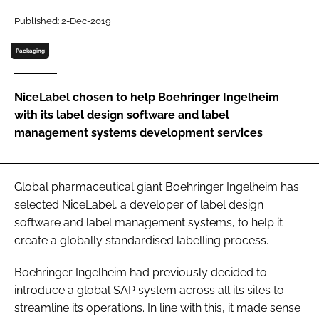
Password
Published: 2-Dec-2019
Packaging
Password
NiceLabel chosen to help Boehringer Ingelheim
Remember me
with its label design software and label
management systems development services
FORGOT PASSWORD?
Global pharmaceutical giant Boehringer Ingelheim has
selected NiceLabel, a developer of label design
software and label management systems, to help it
create a globally standardised labelling process.
Boehringer Ingelheim had previously decided to
introduce a global SAP system across all its sites to
streamline its operations. In line with this, it made sense