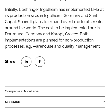
Initially, Boehringer Ingelheim has implemented LMS at
its production sites in Ingelheim, Germany and Sant
Cugat, Spain. It plans to expand over time to other sites
around the world. The next to be implemented are in
Dortmund, Germany and Koropi, Greece. Both
implementations are planned for non-production
processes, e.g. warehouse and quality management.
S
S
h
h
a
a
r
r
Companies:
NiceLabel
e
e
o
o
SEE MORE
n
n