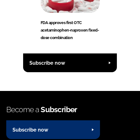
FDA approves first OTC
acetaminophen-naproxen fixed-
dose combination
Subscribe now
Become a
Subscriber
Subscribe now