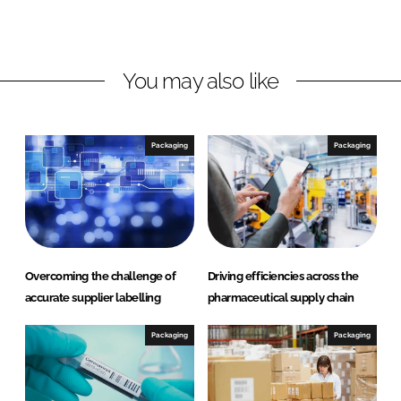
L
F
i
a
n
c
You may also like
k
e
e
b
d
o
I
o
Packaging
Packaging
n
k
Overcoming the challenge of
Driving efficiencies across the
accurate supplier labelling
pharmaceutical supply chain
Packaging
Packaging