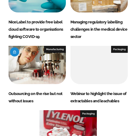
NiceLabel to provide free label
Managing regulatory labelling
cloud software to organisations
challenges in the medical device
fighting COVID-19
sector
Manufacturing
Packaging
Outsourcing on the rise but not
Webinar to highlight the issue of
without issues
extractables and leachables
Packaging