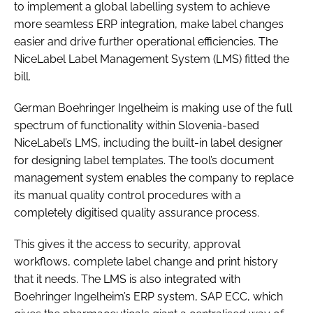
to implement a global labelling system to achieve
more seamless ERP integration, make label changes
easier and drive further operational efficiencies. The
NiceLabel Label Management System (LMS) fitted the
bill.
German Boehringer Ingelheim is making use of the full
spectrum of functionality within Slovenia-based
NiceLabel’s LMS, including the built-in label designer
for designing label templates. The tool’s document
management system enables the company to replace
its manual quality control procedures with a
completely digitised quality assurance process.
This gives it the access to security, approval
workflows, complete label change and print history
that it needs. The LMS is also integrated with
Boehringer Ingelheim’s ERP system, SAP ECC, which