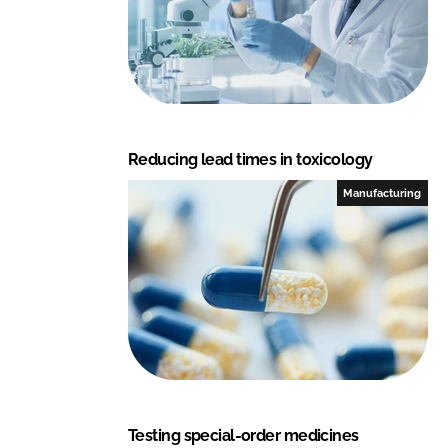
e
b
d
o
I
o
n
k
Reducing lead times in toxicology
Manufacturing
Testing special-order medicines