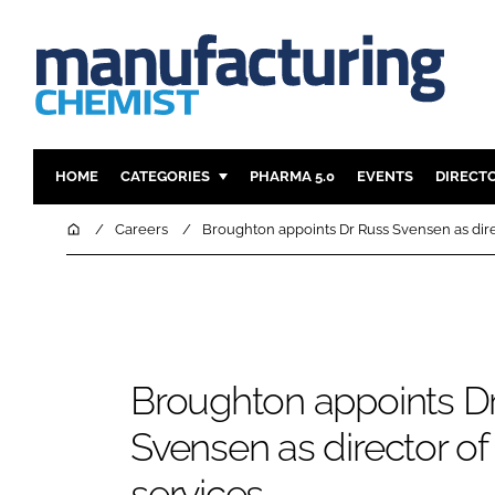
HOME
CATEGORIES
PHARMA 5.0
EVENTS
DIRECT
INGREDIENTS
REGULAT
Home
Careers
Broughton appoints Dr Russ Svensen as dire
ANALYSIS
DRUG DEL
MANUFACTURING
RESEARCH
FINANCE
SUSTAINAB
COMPANY NEWS
Broughton appoints D
Svensen as director o
services