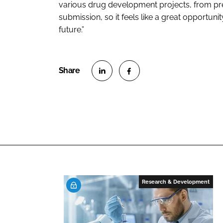
various drug development projects, from pre-c
submission, so it feels like a great opportuni
future.”
S
S
h
h
a
a
r
r
e
e
o
o
n
n
L
F
Research & Development
i
a
n
c
k
e