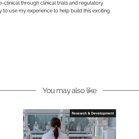
linical through clinical trials and regulatory
ty to use my experience to help build this exciting
You may also like
Research & Development