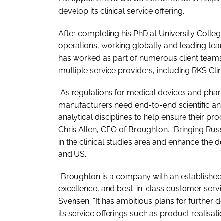
develop its clinical service offering.
After completing his PhD at University Colle
operations, working globally and leading tea
has worked as part of numerous client team
multiple service providers, including RKS Cli
“As regulations for medical devices and phar
manufacturers need end-to-end scientific and
analytical disciplines to help ensure their p
Chris Allen, CEO of Broughton. “Bringing R
in the clinical studies area and enhance the
and US.”
“Broughton is a company with an established re
excellence, and best-in-class customer servi
Svensen. “It has ambitious plans for furthe
its service offerings such as product realisa