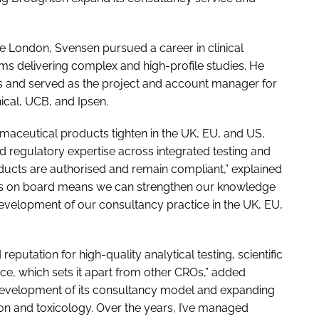
ge London, Svensen pursued a career in clinical
ms delivering complex and high-profile studies. He
s and served as the project and account manager for
nical, UCB, and Ipsen.
maceutical products tighten in the UK, EU, and US,
 regulatory expertise across integrated testing and
roducts are authorised and remain compliant,” explained
uss on board means we can strengthen our knowledge
 development of our consultancy practice in the UK, EU,
putation for high-quality analytical testing, scientific
ce, which sets it apart from other CROs,” added
r development of its consultancy model and expanding
tion and toxicology. Over the years, I’ve managed