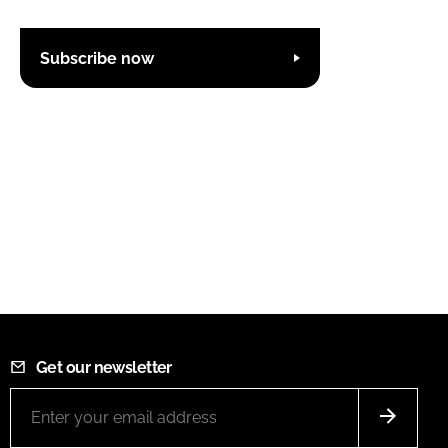
Subscribe now
Get our newsletter