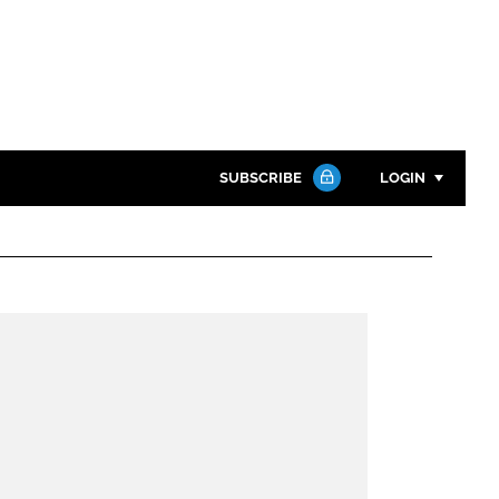
SUBSCRIBE
LOGIN
Password
Close search
Password
Remember me