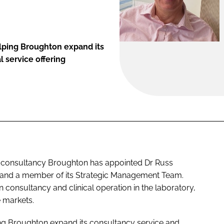
elping Broughton expand its
l service offering
ic consultancy Broughton has appointed Dr Russ
s and a member of its Strategic Management Team.
n consultancy and clinical operation in the laboratory,
 markets.
ing Broughton expand its consultancy service and