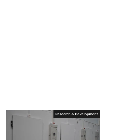
Research & Development