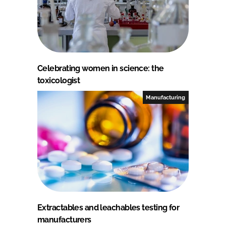
Celebrating women in science: the
toxicologist
Manufacturing
Extractables and leachables testing for
manufacturers