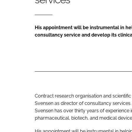
His appointment will be instrumental in h
consultancy service and develop its clinica
Contract research organisation and scientif
Svensen as director of consultancy service
Svensen has over thirty years of experience i
pharmaceutical, biotech, and medical device
His appointment will be instrumental in help