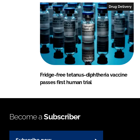
Drug Delivery
Fridge-free tetanus-diphtheria vaccine
passes first human trial
Become a
Subscriber