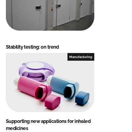
Stability testing: on trend
Manufacturing
Supporting new applications for inhaled
medicines