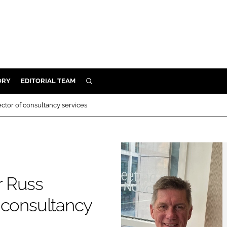
ORY
EDITORIAL TEAM
SEARCH
ORY
ctor of consultancy services
IVERY
 & DEVELOPMENT
ILITY
r Russ
f consultancy