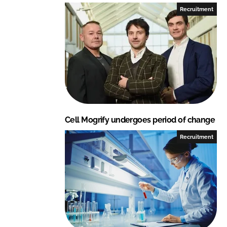
Recruitment
Cell Mogrify undergoes period of change
Recruitment