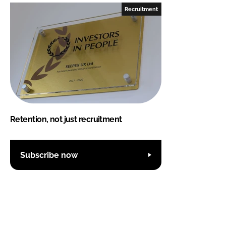
Recruitment
Retention, not just recruitment
Subscribe now