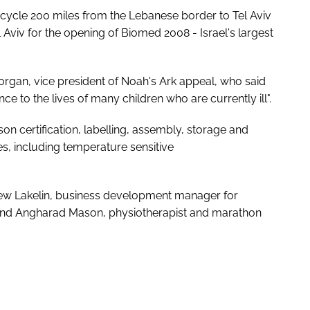
o cycle 200 miles from the Lebanese border to Tel Aviv
Tel Aviv for the opening of Biomed 2008 - Israel's largest
rgan, vice president of Noah's Ark appeal, who said
e to the lives of many children who are currently ill".
rson certification, labelling, assembly, storage and
ies, including temperature sensitive
ew Lakelin, business development manager for
c and Angharad Mason, physiotherapist and marathon