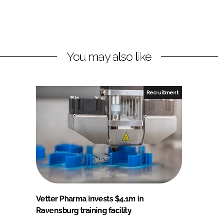
You may also like
Recruitment
Vetter Pharma invests $4.1m in
Ravensburg training facility