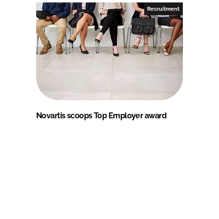
Recruitment
Novartis scoops Top Employer award