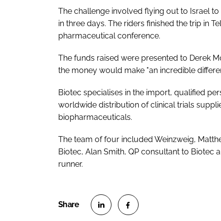
The challenge involved flying out to Israel t
in three days. The riders finished the trip in 
pharmaceutical conference.
The funds raised were presented to Derek Mo
the money would make "an incredible differenc
Biotec specialises in the import, qualified pe
worldwide distribution of clinical trials suppl
biopharmaceuticals.
The team of four included Weinzweig, Matth
Biotec, Alan Smith, QP consultant to Biote
runner.