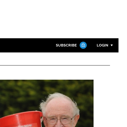
SUBSCRIBE
LOGIN
Password
Close search
Password
Remember me