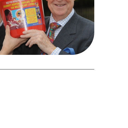
FORGOT PASSWORD?
Close login form