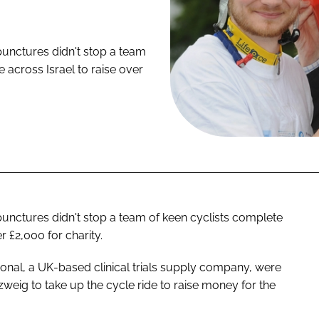
punctures didn't stop a team
e across Israel to raise over
unctures didn't stop a team of keen cyclists complete
r £2,000 for charity.
ional, a UK-based clinical trials supply company, were
eig to take up the cycle ride to raise money for the