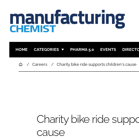
HOME
CATEGORIES
PHARMA 5.0
EVENTS
DIRECT
INGREDIENTS
REGULAT
Home
Careers
Charity bike ride supports children's cause
ANALYSIS
DRUG DEL
MANUFACTURING
RESEARCH
FINANCE
SUSTAINAB
COMPANY NEWS
Charity bike ride suppo
cause