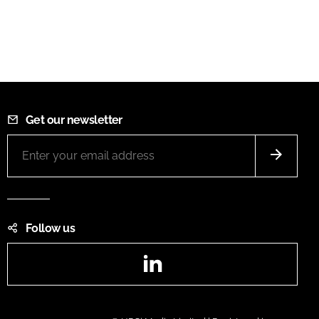
Get our newsletter
Follow us
LinkedIn