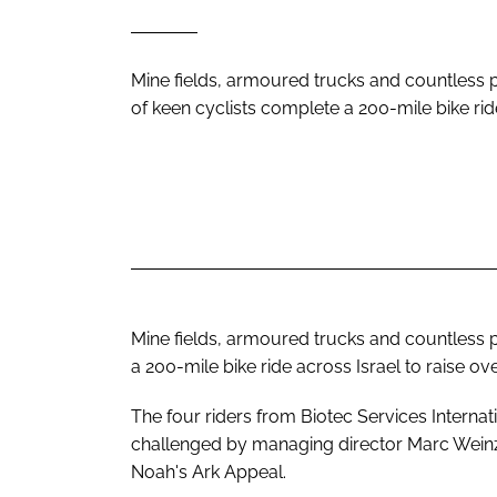
Mine fields, armoured trucks and countless 
of keen cyclists complete a 200-mile bike rid
Mine fields, armoured trucks and countless p
a 200-mile bike ride across Israel to raise ove
The four riders from Biotec Services Internat
challenged by managing director Marc Weinzw
Noah's Ark Appeal.