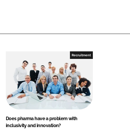
Recruitment
Does pharma have a problem with
inclusivity and innovation?