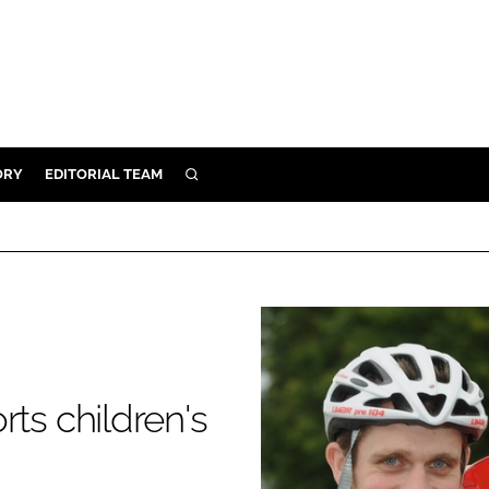
ORY
EDITORIAL TEAM
SEARCH
ORY
IVERY
 & DEVELOPMENT
ILITY
rts children's