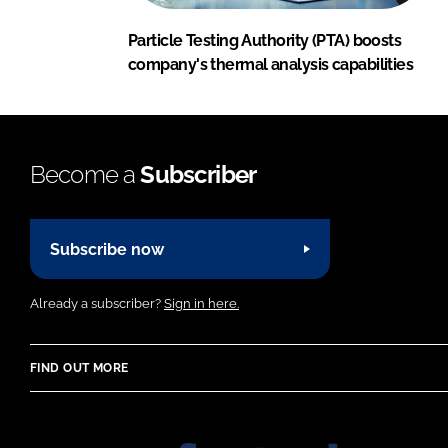
Particle Testing Authority (PTA) boosts
company's thermal analysis capabilities
Become a
Subscriber
Subscribe now
Already a subscriber?
Sign in here.
FIND OUT MORE