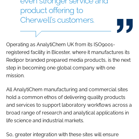
even stronger service and
product offering to
Cherwell’s customers.
Operating as AnalytiChem UK from its ISO9001-
registered facility in Bicester, where it manufactures its
Redipor branded prepared media products, is the next
step in becoming one global company with one
mission.
All AnalytiChem manufacturing and commercial sites
hold a common ethos of delivering quality products
and services to support laboratory workflows across a
broad range of research and analytical applications in
life science and industrial markets.
So, greater integration with these sites will ensure