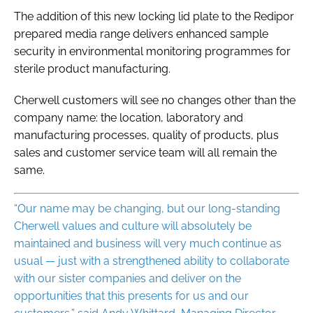
The addition of this new locking lid plate to the Redipor
prepared media range delivers enhanced sample
security in environmental monitoring programmes for
sterile product manufacturing.
Cherwell customers will see no changes other than the
company name: the location, laboratory and
manufacturing processes, quality of products, plus
sales and customer service team will all remain the
same.
“Our name may be changing, but our long-standing
Cherwell values and culture will absolutely be
maintained and business will very much continue as
usual — just with a strengthened ability to collaborate
with our sister companies and deliver on the
opportunities that this presents for us and our