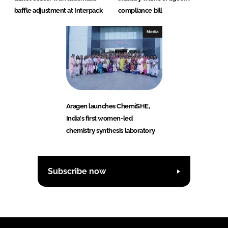
baffle adjustment at Interpack
compliance bill
Media
Aragen launches ChemiSHE,
India's first women-led
chemistry synthesis laboratory
Subscribe now