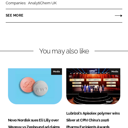
Companies:
AnalytiChem UK
e
e
o
o
SEE MORE
n
n
L
F
i
a
n
c
You may also like
k
e
e
b
d
o
I
o
Media
Media
n
k
Lubrizol's Apisolex polymer wins
Novo Nordisk sues Eli Lilly over
Silver at CPhI China's 2026
Wegovy vs Zepbound ad claims
Pharma Excipients Awards