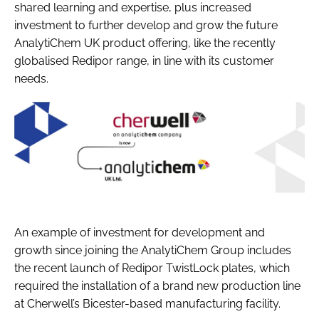
shared learning and expertise, plus increased
investment to further develop and grow the future
AnalytiChem UK product offering, like the recently
globalised Redipor range, in line with its customer
needs.
An example of investment for development and
growth since joining the AnalytiChem Group includes
the recent launch of Redipor TwistLock plates, which
required the installation of a brand new production line
at Cherwell’s Bicester-based manufacturing facility.