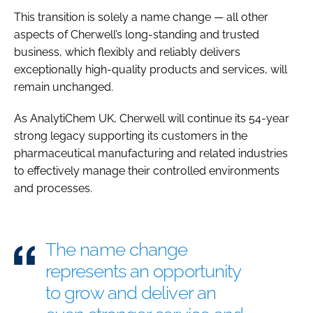
This transition is solely a name change — all other
aspects of Cherwell’s long-standing and trusted
business, which flexibly and reliably delivers
exceptionally high-quality products and services, will
remain unchanged.
As AnalytiChem UK, Cherwell will continue its 54-year
strong legacy supporting its customers in the
pharmaceutical manufacturing and related industries
to effectively manage their controlled environments
and processes.
The name change
represents an opportunity
to grow and deliver an