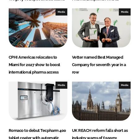
Media
Media
CPHI Americas relocates to
Vetter named Best Managed
Miami for 2027 show to boost
Company for seventh year in a
international pharma access
row
Media
Media
Romaco to debut Tecpharm 400
UK REACH reform falls short as
tablet coater with automatic
industry warns of £500m+