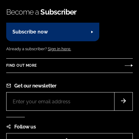
Become a
Subscriber
Subscribe now
Already a subscriber?
Sign in here.
FIND OUT MORE
Get our newsletter
Follow us
LinkedIn