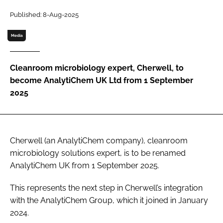
Password
Published: 8-Aug-2025
Media
Password
Cleanroom microbiology expert, Cherwell, to
Remember me
become AnalytiChem UK Ltd from 1 September
2025
FORGOT PASSWORD?
Cherwell (an AnalytiChem company), cleanroom
microbiology solutions expert, is to be renamed
AnalytiChem UK from 1 September 2025.
This represents the next step in Cherwell’s integration
with the AnalytiChem Group, which it joined in January
2024.