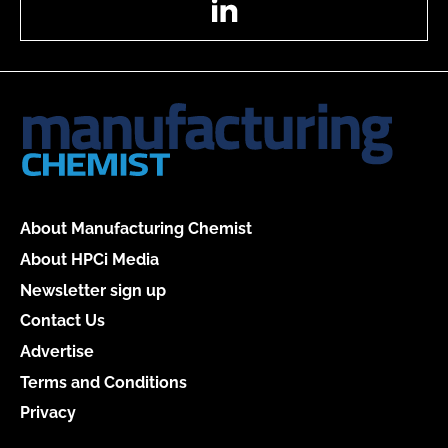
About Manufacturing Chemist
About HPCi Media
Newsletter sign up
Contact Us
Advertise
Terms and Conditions
Privacy