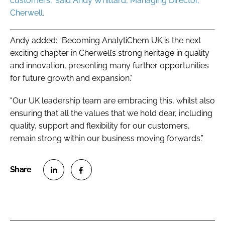
customers,” said Andy Whittard, Managing Director,
Cherwell.
Andy added: “Becoming AnalytiChem UK is the next
exciting chapter in Cherwell’s strong heritage in quality
and innovation, presenting many further opportunities
for future growth and expansion."
"Our UK leadership team are embracing this, whilst also
ensuring that all the values that we hold dear, including
quality, support and flexibility for our customers,
remain strong within our business moving forwards.”
S
S
h
h
a
a
r
r