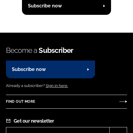
Subscribe now
Become a
Subscriber
Subscribe now
Already a subscriber?
Sign in here.
FIND OUT MORE
Get our newsletter