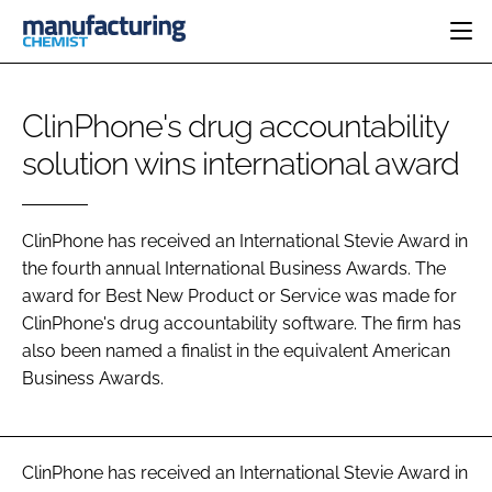
HOME
ClinPhone's drug accountability
CATEGORIES
solution wins international award
PHARMA 5.0
INGREDIENTS
REGULATORY
EVENTS
ANALYSIS
DRUG DELIVERY
DIRECTORY
MANUFACTURING
RESEARCH &
ClinPhone has received an International Stevie Award in
EDITORIAL TEAM
DEVELOPMENT
the fourth annual International Business Awards. The
FINANCE
SUSTAINABILITY
award for Best New Product or Service was made for
COMPANY NEWS
ClinPhone's drug accountability software. The firm has
also been named a finalist in the equivalent American
Business Awards.
SUBSCRIBE
LOGIN
ClinPhone has received an International Stevie Award in