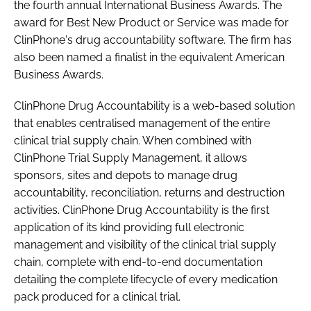
the fourth annual International Business Awards. The
Password
award for Best New Product or Service was made for
ClinPhone's drug accountability software. The firm has
also been named a finalist in the equivalent American
Password
Business Awards.
Remember me
ClinPhone Drug Accountability is a web-based solution
that enables centralised management of the entire
clinical trial supply chain. When combined with
ClinPhone Trial Supply Management, it allows
sponsors, sites and depots to manage drug
FORGOT PASSWORD?
accountability, reconciliation, returns and destruction
activities. ClinPhone Drug Accountability is the first
application of its kind providing full electronic
management and visibility of the clinical trial supply
chain, complete with end-to-end documentation
detailing the complete lifecycle of every medication
pack produced for a clinical trial.