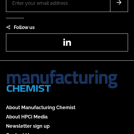
Follow us
LinkedIn
About Manufacturing Chemist
About HPCi Media
Newsletter sign up