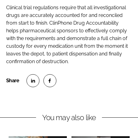
Clinical trial regulations require that all investigational
drugs are accurately accounted for and reconciled
from start to finish. ClinPhone Drug Accountability
helps pharmaceutical sponsors to effectively comply
with the requirements and demonstrate a full chain of
custody for every medication unit from the moment it
leaves the depot, to patient dispensation and finally
confirmation of destruction.
S
S
h
h
a
a
r
r
You may also like
e
e
o
o
n
n