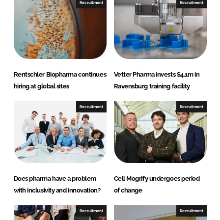
Recruitment
Recruitment
L
F
i
a
n
c
k
e
e
b
d
o
Rentschler Biopharma continues
Vetter Pharma invests $4.1m in
I
o
hiring at global sites
Ravensburg training facility
n
k
Recruitment
Recruitment
Does pharma have a problem
Cell Mogrify undergoes period
with inclusivity and innovation?
of change
Recruitment
Recruitment