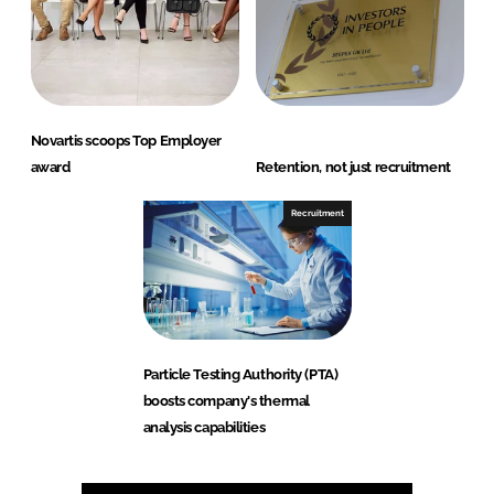
Novartis scoops Top Employer
award
Retention, not just recruitment
Recruitment
Particle Testing Authority (PTA)
boosts company's thermal
analysis capabilities